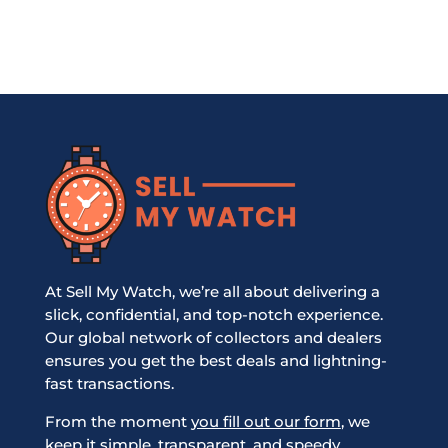
At Sell My Watch, we’re all about delivering a
slick, confidential, and top-notch experience.
Our global network of collectors and dealers
ensures you get the best deals and lightning-
fast transactions.
From the moment
you fill out our form
, we
keep it simple, transparent, and speedy,