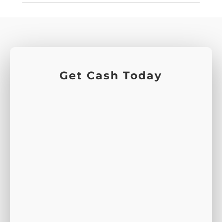
Get Cash Today