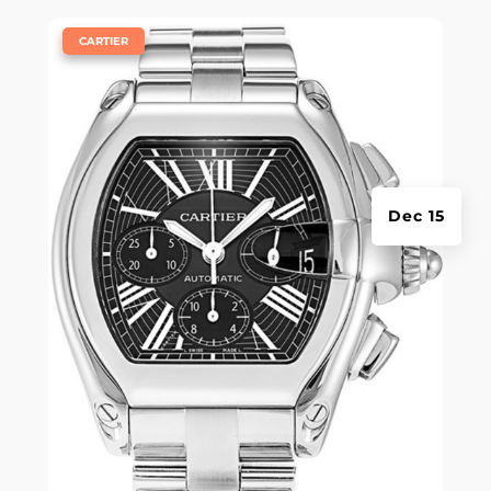
|
CARTIER
Dec 15