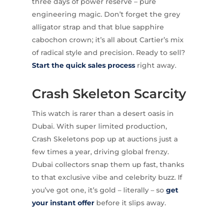
three days of power reserve – pure
engineering magic. Don’t forget the grey
alligator strap and that blue sapphire
cabochon crown; it’s all about Cartier’s mix
of radical style and precision. Ready to sell?
Start the quick sales process
right away.
Crash Skeleton Scarcity
This watch is rarer than a desert oasis in
Dubai. With super limited production,
Crash Skeletons pop up at auctions just a
few times a year, driving global frenzy.
Dubai collectors snap them up fast, thanks
to that exclusive vibe and celebrity buzz. If
you’ve got one, it’s gold – literally – so
get
your instant offer
before it slips away.