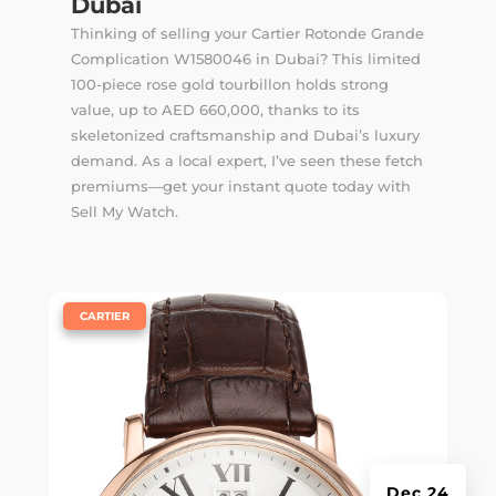
Dubai
Thinking of selling your Cartier Rotonde Grande
Complication W1580046 in Dubai? This limited
100-piece rose gold tourbillon holds strong
value, up to AED 660,000, thanks to its
skeletonized craftsmanship and Dubai’s luxury
demand. As a local expert, I’ve seen these fetch
premiums—get your instant quote today with
Sell My Watch.
|
CARTIER
Dec 24