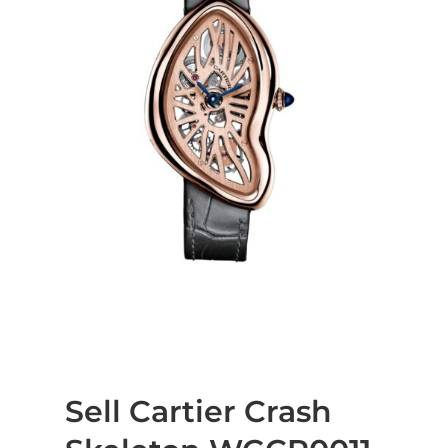
Sell Cartier Crash