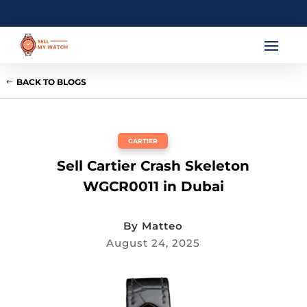
BACK TO BLOGS
CARTIER
Sell Cartier Crash Skeleton
WGCR0011 in Dubai
By
Matteo
August 24, 2025