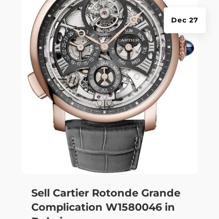
Dec 27
Sell Cartier Rotonde Grande
Complication W1580046 in