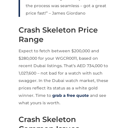
the process was seamless – got a great
price fast!” – James Giordano
Crash Skeleton Price
Range
Expect to fetch between $200,000 and
$280,000 for your WGCR0011, based on
recent Dubai listings. That’s AED 734,000 to
1,027,600 – not bad for a watch with such
swagger. In the Dubai watch market, these
prices reflect its status as a white gold
winner. Time to
grab a free quote
and see
what yours is worth.
Crash Skeleton