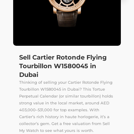
Sell Cartier Rotonde Flying
Tourbillon W1580045 in
Dubai
Thinking of selling your Cartier Rotonde Flying
Tourbillon W1580045 in Dubai? This Tortue
Perpetual Calendar (or similar tourbillon) holds
strong value in the local market, around AED
403,000–531,000 for top examples. With
Cartier’s rich history in haute horlogerie, it’s a
collector’s gem. Get a free valuation from Sell
My Watch to see what yours is worth.