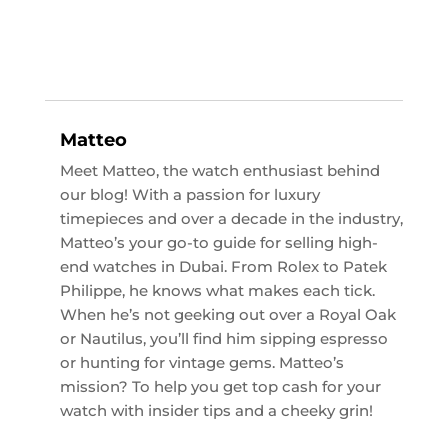
Matteo
Meet Matteo, the watch enthusiast behind
our blog! With a passion for luxury
timepieces and over a decade in the industry,
Matteo’s your go-to guide for selling high-
end watches in Dubai. From Rolex to Patek
Philippe, he knows what makes each tick.
When he’s not geeking out over a Royal Oak
or Nautilus, you’ll find him sipping espresso
or hunting for vintage gems. Matteo’s
mission? To help you get top cash for your
watch with insider tips and a cheeky grin!