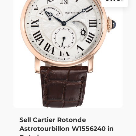
Sell Cartier Rotonde
Astrotourbillon W1556240 in