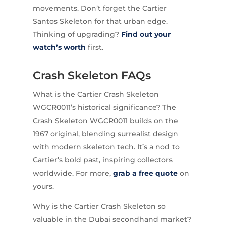
movements. Don’t forget the Cartier
Santos Skeleton for that urban edge.
Thinking of upgrading?
Find out your
watch’s worth
first.
Crash Skeleton FAQs
What is the Cartier Crash Skeleton
WGCR0011’s historical significance? The
Crash Skeleton WGCR0011 builds on the
1967 original, blending surrealist design
with modern skeleton tech. It’s a nod to
Cartier’s bold past, inspiring collectors
worldwide. For more,
grab a free quote
on
yours.
Why is the Cartier Crash Skeleton so
valuable in the Dubai secondhand market?