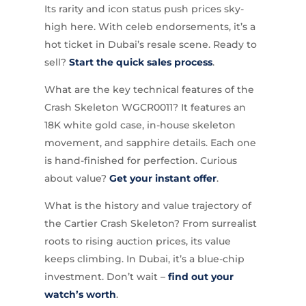
Its rarity and icon status push prices sky-
high here. With celeb endorsements, it’s a
hot ticket in Dubai’s resale scene. Ready to
sell?
Start the quick sales process
.
What are the key technical features of the
Crash Skeleton WGCR0011? It features an
18K white gold case, in-house skeleton
movement, and sapphire details. Each one
is hand-finished for perfection. Curious
about value?
Get your instant offer
.
What is the history and value trajectory of
the Cartier Crash Skeleton? From surrealist
roots to rising auction prices, its value
keeps climbing. In Dubai, it’s a blue-chip
investment. Don’t wait –
find out your
watch’s worth
.