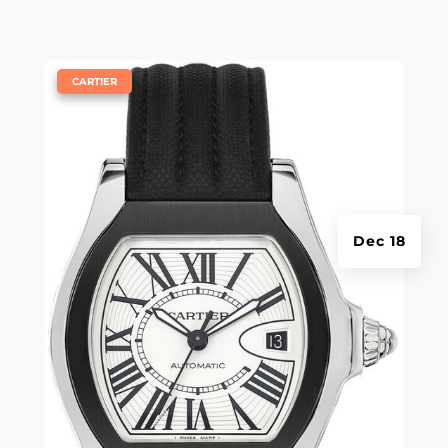
|
CARTIER
Dec 18