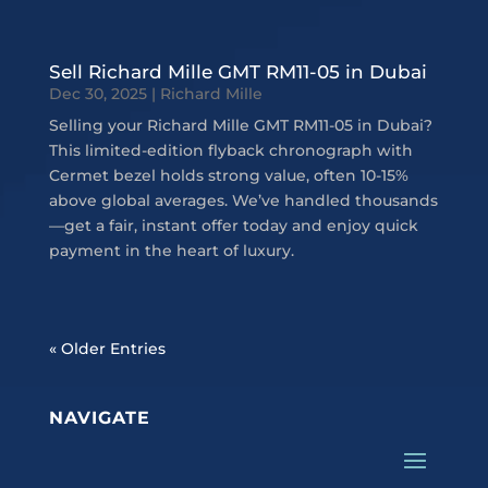
Sell Richard Mille GMT RM11-05 in Dubai
Dec 30, 2025
|
Richard Mille
Selling your Richard Mille GMT RM11-05 in Dubai?
This limited-edition flyback chronograph with
Cermet bezel holds strong value, often 10-15%
above global averages. We’ve handled thousands
—get a fair, instant offer today and enjoy quick
payment in the heart of luxury.
« Older Entries
NAVIGATE