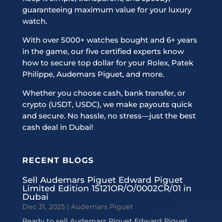
guaranteeing maximum value for your luxury
watch.
With over 5000+ watches bought and 6+ years
in the game, our five certified experts know
how to secure top dollar for your Rolex, Patek
Philippe, Audemars Piguet, and more.
Whether you choose cash, bank transfer, or
crypto (USDT, USDC), we make payouts quick
and secure. No hassle, no stress—just the best
cash deal in Dubai!
RECENT BLOGS
Sell Audemars Piguet Edward Piguet
Limited Edition 15121OR/O/0002CR/01 in
Dubai
Dec 31, 2025
|
Audemars Piguet
Ready to sell Audemars Piguet Edward Piguet