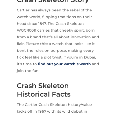
Cartier has always been the rebel of the
watch world, flipping traditions on their
head since 1847. The Crash Skeleton
WGCR0011 carries that cheeky spirit, born
from a brand that’s all about innovation and
flair. Picture this: a watch that looks like it
bent the rules on purpose, making every
tick feel like a plot twist. If you’re in Dubai,
it’s time to
find out your watch’s worth
and
join the fun.
Crash Skeleton
Historical Facts
The Cartier Crash Skeleton history/value
kicks off in 1967 with its wild debut in