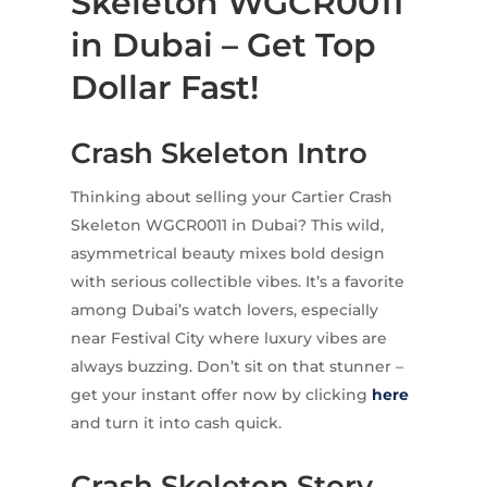
Skeleton WGCR0011
in Dubai – Get Top
Dollar Fast!
Crash Skeleton Intro
Thinking about selling your Cartier Crash
Skeleton WGCR0011 in Dubai? This wild,
asymmetrical beauty mixes bold design
with serious collectible vibes. It’s a favorite
among Dubai’s watch lovers, especially
near Festival City where luxury vibes are
always buzzing. Don’t sit on that stunner –
get your instant offer now by clicking
here
and turn it into cash quick.
Crash Skeleton Story