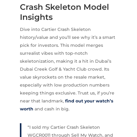
Crash Skeleton Model
Insights
Dive into Cartier Crash Skeleton
history/value and you’ll see why it’s a smart
pick for investors. This model merges
surrealist vibes with top-notch
skeletonization, making it a hit in Dubai’s
Dubai Creek Golf & Yacht Club crowd. Its
value skyrockets on the resale market,
especially with low production numbers
keeping things exclusive. Trust us, if you’re
near that landmark,
find out your watch’s
worth
and cash in big.
“I sold my Cartier Crash Skeleton
WGCR0011 through Sell My Watch, and