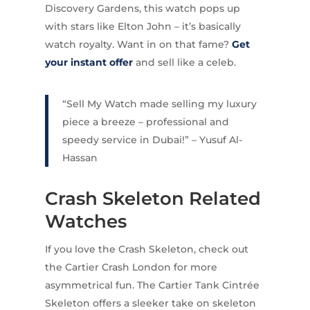
Discovery Gardens, this watch pops up
with stars like Elton John – it’s basically
watch royalty. Want in on that fame?
Get
your instant offer
and sell like a celeb.
“Sell My Watch made selling my luxury
piece a breeze – professional and
speedy service in Dubai!” – Yusuf Al-
Hassan
Crash Skeleton Related
Watches
If you love the Crash Skeleton, check out
the Cartier Crash London for more
asymmetrical fun. The Cartier Tank Cintrée
Skeleton offers a sleeker take on skeleton