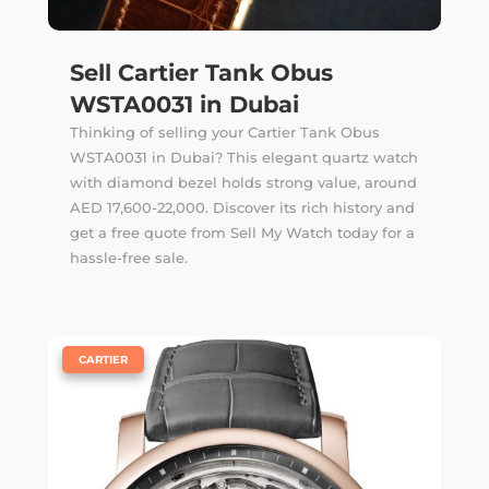
Sell Cartier Tank Obus
WSTA0031 in Dubai
Thinking of selling your Cartier Tank Obus
WSTA0031 in Dubai? This elegant quartz watch
with diamond bezel holds strong value, around
AED 17,600-22,000. Discover its rich history and
get a free quote from Sell My Watch today for a
hassle-free sale.
|
CARTIER