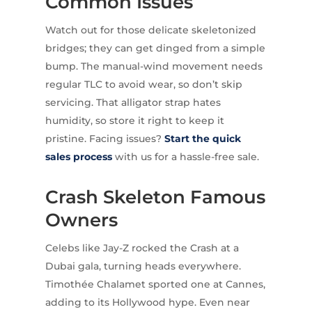
Common Issues
Watch out for those delicate skeletonized
bridges; they can get dinged from a simple
bump. The manual-wind movement needs
regular TLC to avoid wear, so don’t skip
servicing. That alligator strap hates
humidity, so store it right to keep it
pristine. Facing issues?
Start the quick
sales process
with us for a hassle-free sale.
Crash Skeleton Famous
Owners
Celebs like Jay-Z rocked the Crash at a
Dubai gala, turning heads everywhere.
Timothée Chalamet sported one at Cannes,
adding to its Hollywood hype. Even near