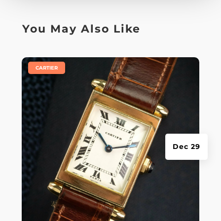
You May Also Like
|
CARTIER
Dec 29