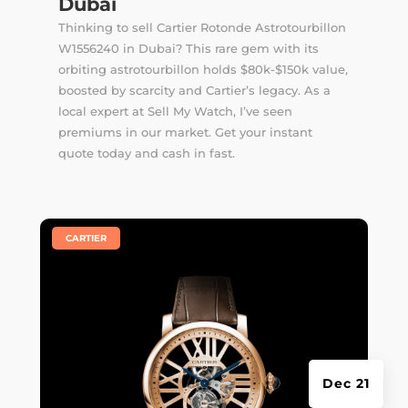
Dubai
Thinking to sell Cartier Rotonde Astrotourbillon
W1556240 in Dubai? This rare gem with its
orbiting astrotourbillon holds $80k-$150k value,
boosted by scarcity and Cartier’s legacy. As a
local expert at Sell My Watch, I’ve seen
premiums in our market. Get your instant
quote today and cash in fast.
|
CARTIER
Dec 21