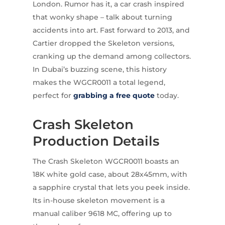
London. Rumor has it, a car crash inspired
that wonky shape – talk about turning
accidents into art. Fast forward to 2013, and
Cartier dropped the Skeleton versions,
cranking up the demand among collectors.
In Dubai’s buzzing scene, this history
makes the WGCR0011 a total legend,
perfect for
grabbing a free quote
today.
Crash Skeleton
Production Details
The Crash Skeleton WGCR0011 boasts an
18K white gold case, about 28x45mm, with
a sapphire crystal that lets you peek inside.
Its in-house skeleton movement is a
manual caliber 9618 MC, offering up to