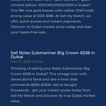
Limited Edition 15121OR/O/0002CR/01 in Dubai?
This 18K rose gold beauty with caliber 2140 holds
strong value at $12K-$18K. At Sell My Watch, we
offer quick quotes and instant payments.
Discover its Dubai market price today and start
your hassle-free sale.
Sell Rolex Submariner Big Crown 6538 in
Dubai
Dec 31, 2025
|
Rolex
Thinking of selling your Rolex Submariner Big
Crown 6538 in Dubai? This vintage icon with
James Bond fame and rare 4-liner dials
commands $80K-$250K. We’ve bought
thousands – get your instant quote today from
Sell My Watch and discover its true Dubai market
value.