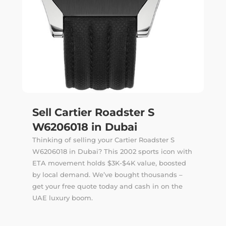
Sell Cartier Roadster S
W6206018 in Dubai
Thinking of selling your Cartier Roadster S
W6206018 in Dubai? This 2002 sports icon with
ETA movement holds $3K-$4K value, boosted
by local demand. We’ve bought thousands –
get your free quote today and cash in on the
UAE luxury boom.