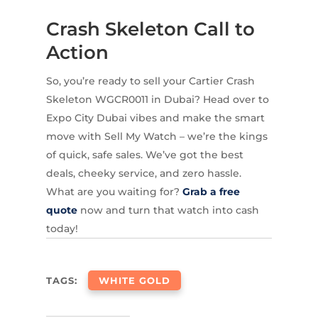
Crash Skeleton Call to
Action
So, you’re ready to sell your Cartier Crash
Skeleton WGCR0011 in Dubai? Head over to
Expo City Dubai vibes and make the smart
move with Sell My Watch – we’re the kings
of quick, safe sales. We’ve got the best
deals, cheeky service, and zero hassle.
What are you waiting for?
Grab a free
quote
now and turn that watch into cash
today!
TAGS:
WHITE GOLD