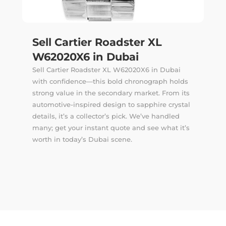
Sell Cartier Roadster XL
W62020X6 in Dubai
Sell Cartier Roadster XL W62020X6 in Dubai
with confidence—this bold chronograph holds
strong value in the secondary market. From its
automotive-inspired design to sapphire crystal
details, it’s a collector’s pick. We’ve handled
many; get your instant quote and see what it’s
worth in today’s Dubai scene.