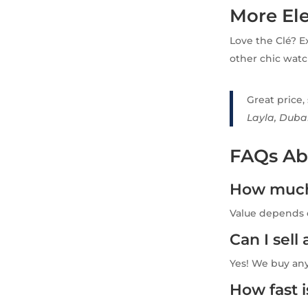
More El
Love the Clé? E
other chic watc
Great price,
Layla, Duba
FAQs Abo
How much 
Value depends o
Can I sel
Yes! We buy an
How fast 