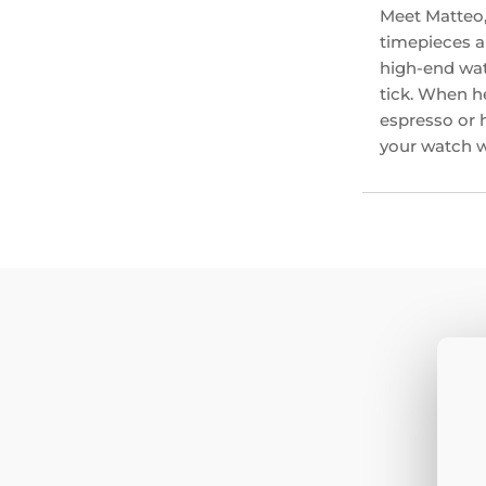
Meet Matteo,
timepieces an
high-end wat
tick. When he
espresso or 
your watch wi