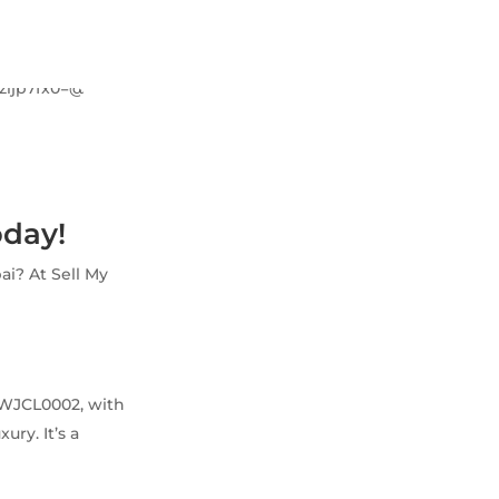
oday!
ai? At Sell My
e WJCL0002, with
ry. It’s a