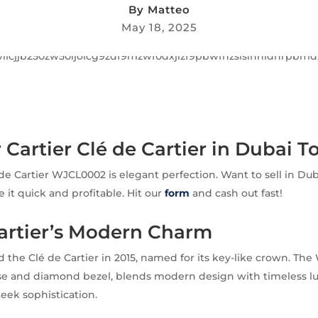
By
Matteo
May 18, 2025
r Cartier Clé de Cartier in Dubai T
 de Cartier WJCL0002 is elegant perfection. Want to sell in Dub
it quick and profitable. Hit our
form
and cash out fast!
Cartier’s Modern Charm
d the Clé de Cartier in 2015, named for its key-like crown. Th
ase and diamond bezel, blends modern design with timeless luxu
sleek sophistication.