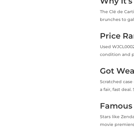
Why It’s
The Clé de Cart
brunches to gal
Price R
Used WJCL0002 w
condition and p
Got Wea
Scratched case 
a fair, fast deal
Famous
Stars like Zend
movie premieres