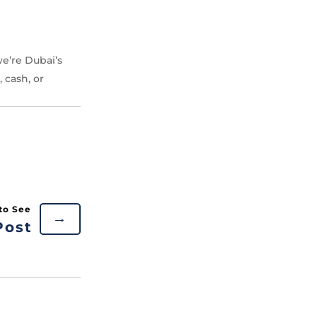
e’re Dubai’s
 cash, or
→
Post