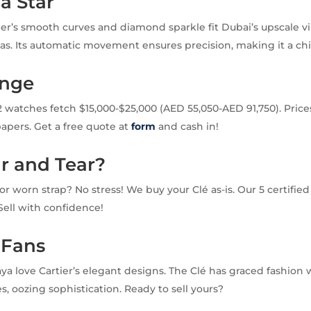
 a Star
ier’s smooth curves and diamond sparkle fit Dubai’s upscale v
as. Its automatic movement ensures precision, making it a chi
ange
atches fetch $15,000-$25,000 (AED 55,050-AED 91,750). Price
apers. Get a free quote at
form
and cash in!
r and Tear?
or worn strap? No stress! We buy your Clé as-is. Our 5 certifie
. Sell with confidence!
 Fans
aya love Cartier’s elegant designs. The Clé has graced fashion
, oozing sophistication. Ready to sell yours?