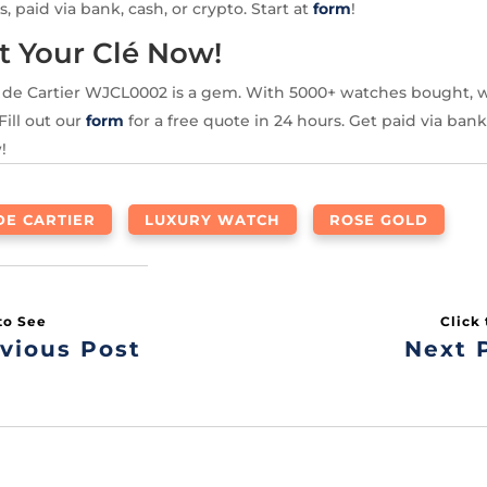
s, paid via bank, cash, or crypto. Start at
form
!
t Your Clé Now!
é de Cartier WJCL0002 is a gem. With 5000+ watches bought, w
Fill out our
form
for a free quote in 24 hours. Get paid via bank,
!
DE CARTIER
LUXURY WATCH
ROSE GOLD
vious Post
Next 