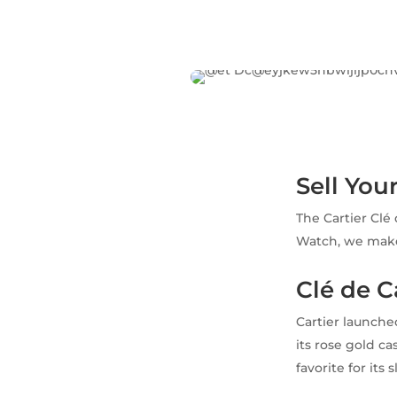
Sell You
The Cartier Clé
Watch, we make 
Clé de 
Cartier launche
its rose gold c
favorite for its 