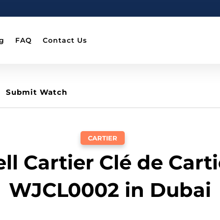
g
FAQ
Contact Us
Submit Watch
CARTIER
ell Cartier Clé de Carti
WJCL0002 in Dubai