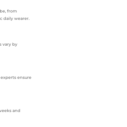
ibe, from
c daily wearer.
s vary by
d experts ensure
 weeks and