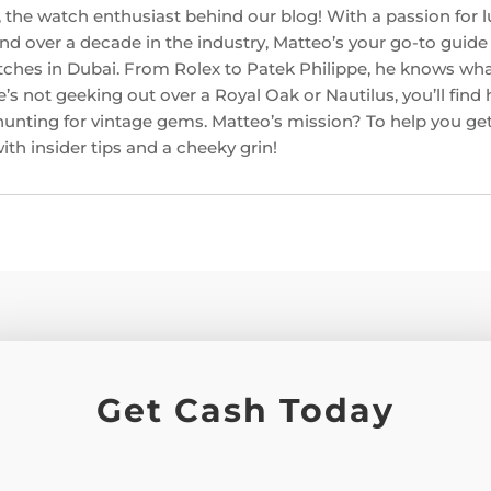
 the watch enthusiast behind our blog! With a passion for l
d over a decade in the industry, Matteo’s your go-to guide f
ches in Dubai. From Rolex to Patek Philippe, he knows w
’s not geeking out over a Royal Oak or Nautilus, you’ll find
hunting for vintage gems. Matteo’s mission? To help you get
th insider tips and a cheeky grin!
Get Cash Today