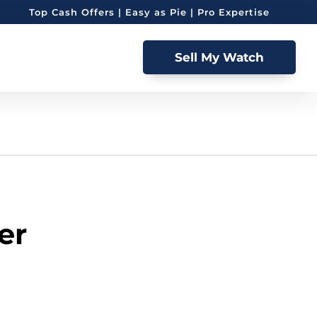
Top Cash Offers | Easy as Pie | Pro Expertise
Sell My Watch
er