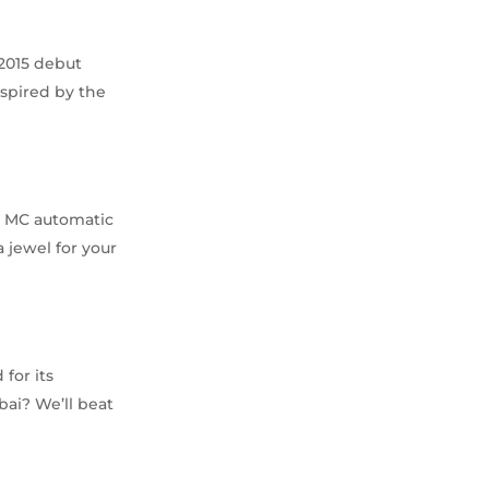
2015 debut
nspired by the
47 MC automatic
 jewel for your
for its
ubai? We’ll beat