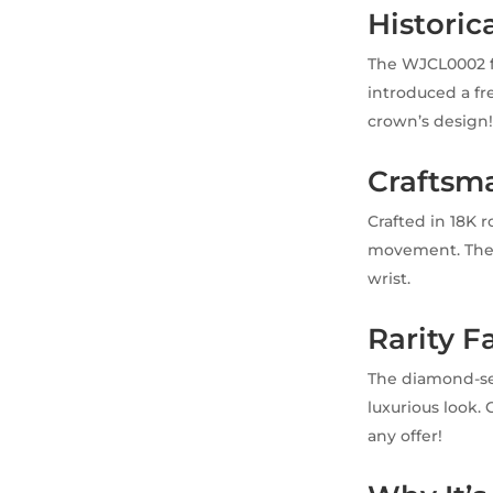
Historica
The WJCL0002 f
introduced a fre
crown’s design
Craftsma
Crafted in 18K 
movement. The s
wrist.
Rarity F
The diamond-se
luxurious look. 
any offer!