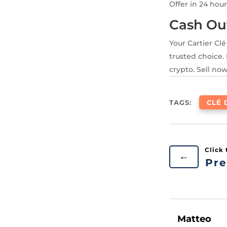
Offer in 24 hour
Cash Ou
Your Cartier Cl
trusted choice. 
crypto. Sell now
TAGS:
CLÉ 
←
Pre
Matteo