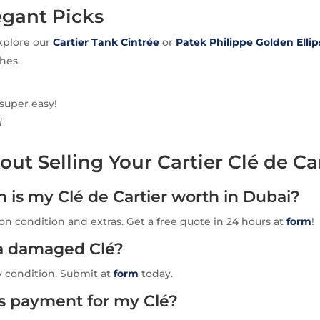
egant Picks
xplore our
Cartier Tank Cintrée
or
Patek Philippe Golden Ellip
hes.
 super easy!
i
ut Selling Your Cartier Clé de Ca
is my Clé de Cartier worth in Dubai?
n condition and extras. Get a free quote in 24 hours at
form
!
l a damaged Clé?
y condition. Submit at
form
today.
is payment for my Clé?