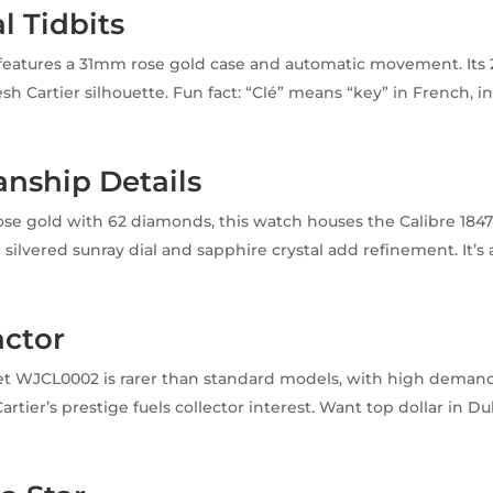
l Tidbits
eatures a 31mm rose gold case and automatic movement. Its 
sh Cartier silhouette. Fun fact: “Clé” means “key” in French, i
!
nship Details
rose gold with 62 diamonds, this watch houses the Calibre 18
ilvered sunray dial and sapphire crystal add refinement. It’s a
actor
t WJCL0002 is rarer than standard models, with high demand 
Cartier’s prestige fuels collector interest. Want top dollar in D