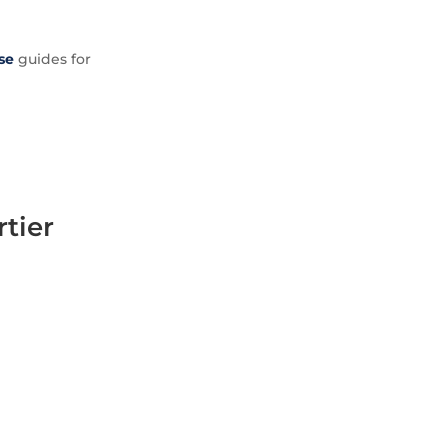
se
guides for
rtier