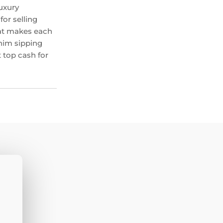
uxury
or selling
hat makes each
 him sipping
 top cash for