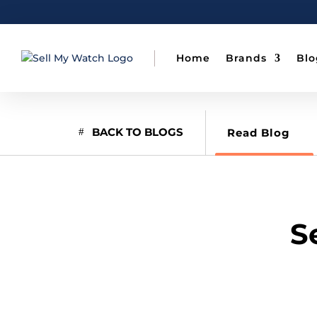
Home
Brands
Blo
BACK TO BLOGS
Read Blog
S