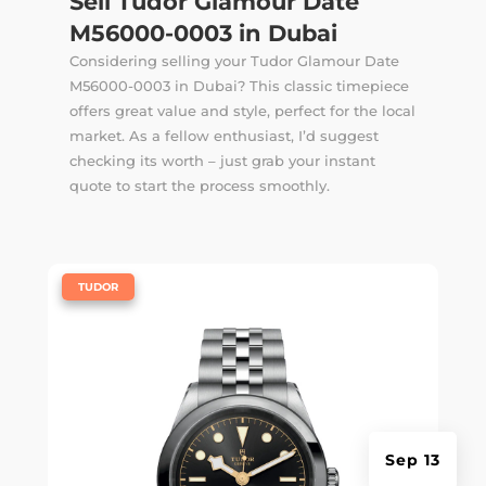
Sell Tudor Glamour Date
M56000-0003 in Dubai
Considering selling your Tudor Glamour Date
M56000-0003 in Dubai? This classic timepiece
offers great value and style, perfect for the local
market. As a fellow enthusiast, I’d suggest
checking its worth – just grab your instant
quote to start the process smoothly.
|
TUDOR
Sep 13