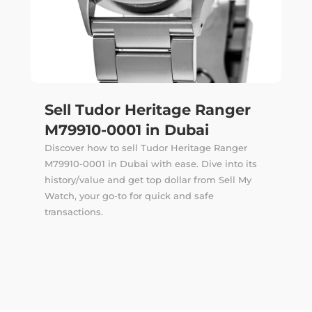
Sell Tudor Heritage Ranger
M79910-0001 in Dubai
Discover how to sell Tudor Heritage Ranger
M79910-0001 in Dubai with ease. Dive into its
history/value and get top dollar from Sell My
Watch, your go-to for quick and safe
transactions.