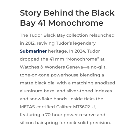
Story Behind the Black
Bay 41 Monochrome
The Tudor Black Bay collection relaunched
in 2012, reviving Tudor’s legendary
Submariner
heritage. In 2024, Tudor
dropped the 41 mm “Monochrome” at
Watches & Wonders Geneva—a no-gilt,
tone-on-tone powerhouse blending a
matte black dial with a matching anodized
aluminum bezel and silver-toned indexes
and snowflake hands. Inside ticks the
METAS-certified Caliber MT5602-U,
featuring a 70-hour power reserve and
silicon hairspring for rock-solid precision.