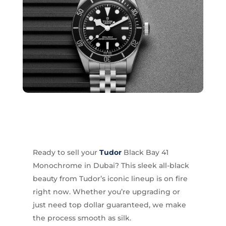
Ready to sell your
Tudor
Black Bay 41
Monochrome in Dubai? This sleek all-black
beauty from Tudor’s iconic lineup is on fire
right now. Whether you’re upgrading or
just need top dollar guaranteed, we make
the process smooth as silk.