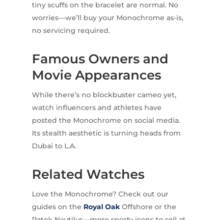
tiny scuffs on the bracelet are normal. No
worries—we’ll buy your Monochrome as-is,
no servicing required.
Famous Owners and
Movie Appearances
While there’s no blockbuster cameo yet,
watch influencers and athletes have
posted the Monochrome on social media.
Its stealth aesthetic is turning heads from
Dubai to L.A.
Related Watches
Love the Monochrome? Check out our
guides on the
Royal Oak
Offshore or the
Patek Nautilus—more sporty icons to sell at