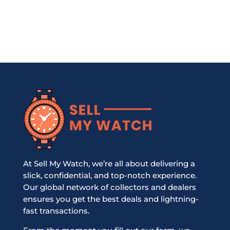
At Sell My Watch, we’re all about delivering a
slick, confidential, and top-notch experience.
Our global network of collectors and dealers
ensures you get the best deals and lightning-
fast transactions.