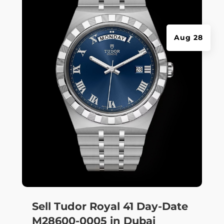
Aug 28
Sell Tudor Royal 41 Day-Date
M28600-0005 in Dubai