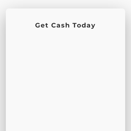
Get Cash Today