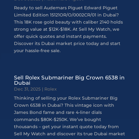
Ready to sell Audemars Piguet Edward Piguet
Limited Edition 15121OR/O/0002CR/01 in Dubai?
This 18K rose gold beauty with caliber 2140 holds
strong value at $12K-$18K. At Sell My Watch, we
offer quick quotes and instant payments.
Discover its Dubai market price today and start
your hassle-free sale.
Sell Rolex Submariner Big Crown 6538 in
Dubai
Dec 31, 2025
|
Rolex
Thinking of selling your Rolex Submariner Big
Crown 6538 in Dubai? This vintage icon with
James Bond fame and rare 4-liner dials
commands $80K-$250K. We’ve bought
thousands – get your instant quote today from
Sell My Watch and discover its true Dubai market