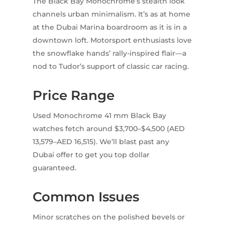
The Black Bay Monochrome’s stealth look
channels urban minimalism. It’s as at home
at the Dubai Marina boardroom as it is in a
downtown loft. Motorsport enthusiasts love
the snowflake hands’ rally-inspired flair—a
nod to Tudor’s support of classic car racing.
Price Range
Used Monochrome 41 mm Black Bay
watches fetch around $3,700–$4,500 (AED
13,579–AED 16,515). We’ll blast past any
Dubai offer to get you top dollar
guaranteed.
Common Issues
Minor scratches on the polished bevels or