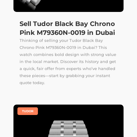
Sell Tudor Black Bay Chrono
Pink M79360N-0019 in Dubai
Thinking of selling your Tudor Black Bay
Chrono Pink M79360N-0019 in Dubai? This
watch combines bold design with strong value
in the local market. Discover its history and get
a quick, fair offer from experts who’ve handled
these pieces—start by grabbing your instant
quote today.
|
TUDOR