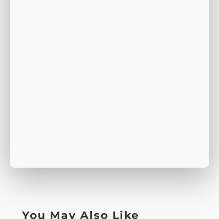
You May Also Like