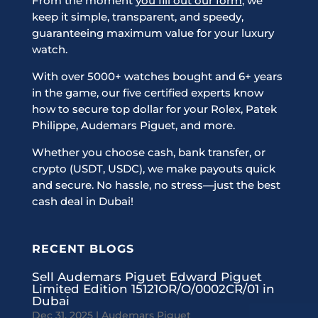
From the moment
you fill out our form
, we
keep it simple, transparent, and speedy,
guaranteeing maximum value for your luxury
watch.
With over 5000+ watches bought and 6+ years
in the game, our five certified experts know
how to secure top dollar for your Rolex, Patek
Philippe, Audemars Piguet, and more.
Whether you choose cash, bank transfer, or
crypto (USDT, USDC), we make payouts quick
and secure. No hassle, no stress—just the best
cash deal in Dubai!
RECENT BLOGS
Sell Audemars Piguet Edward Piguet
Limited Edition 15121OR/O/0002CR/01 in
Dubai
Dec 31, 2025
|
Audemars Piguet