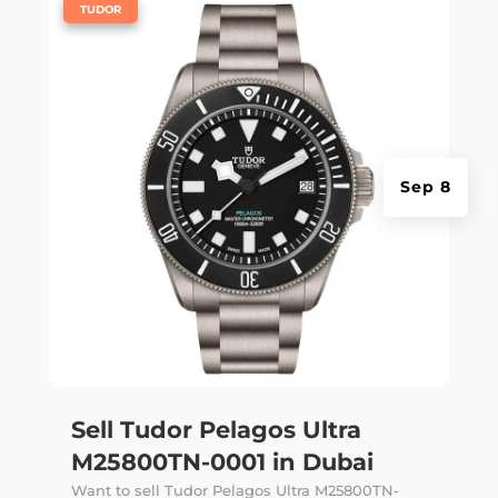
|
TUDOR
Sep 8
Sell Tudor Pelagos Ultra
M25800TN-0001 in Dubai
Want to sell Tudor Pelagos Ultra M25800TN-