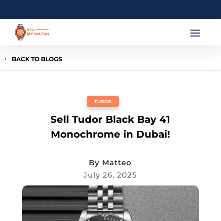
BACK TO BLOGS
TUDOR
Sell Tudor Black Bay 41
Monochrome in Dubai!
By
Matteo
July 26, 2025