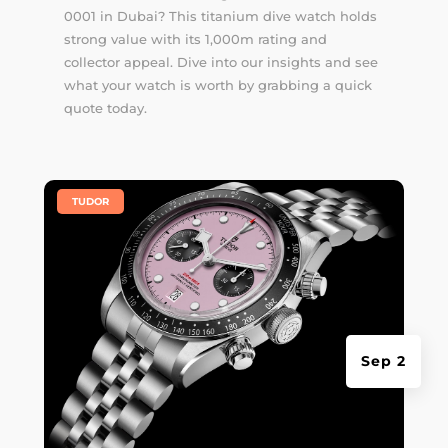
0001 in Dubai? This titanium dive watch holds
strong value with its 1,000m rating and
collector appeal. Dive into our insights and see
what your watch is worth by grabbing a quick
quote today.
|
TUDOR
Sep 2