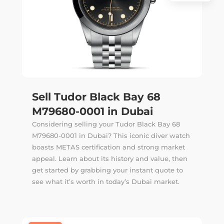
Sell Tudor Black Bay 68
M79680-0001 in Dubai
Considering selling your Tudor Black Bay 68
M79680-0001 in Dubai? This iconic diver watch
boasts METAS certification and strong market
appeal. Learn about its history and value, then
get started by grabbing your instant quote to
see what it’s worth in today’s Dubai market.