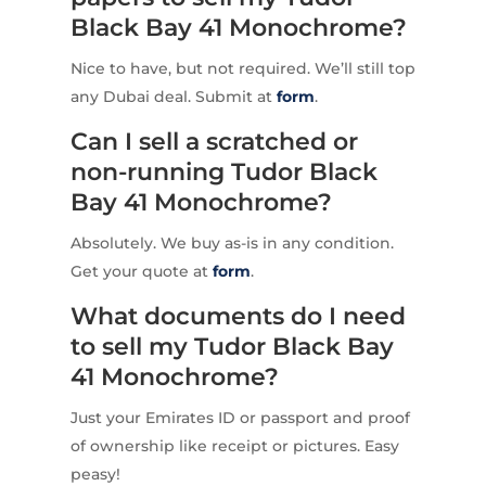
Black Bay 41 Monochrome?
Nice to have, but not required. We’ll still top
any Dubai deal. Submit at
form
.
Can I sell a scratched or
non-running Tudor Black
Bay 41 Monochrome?
Absolutely. We buy as-is in any condition.
Get your quote at
form
.
What documents do I need
to sell my Tudor Black Bay
41 Monochrome?
Just your Emirates ID or passport and proof
of ownership like receipt or pictures. Easy
peasy!