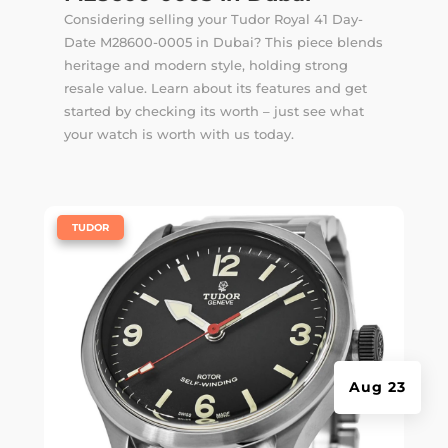
Considering selling your Tudor Royal 41 Day-
Date M28600-0005 in Dubai? This piece blends
heritage and modern style, holding strong
resale value. Learn about its features and get
started by checking its worth – just see what
your watch is worth with us today.
|
TUDOR
Aug 23