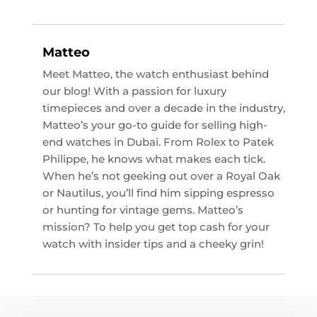
Matteo
Meet Matteo, the watch enthusiast behind
our blog! With a passion for luxury
timepieces and over a decade in the industry,
Matteo’s your go-to guide for selling high-
end watches in Dubai. From Rolex to Patek
Philippe, he knows what makes each tick.
When he’s not geeking out over a Royal Oak
or Nautilus, you’ll find him sipping espresso
or hunting for vintage gems. Matteo’s
mission? To help you get top cash for your
watch with insider tips and a cheeky grin!