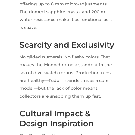
offering up to 8 mm micro-adjustments.
The domed sapphire crystal and 200 m
water resistance make it as functional as it
is suave.
Scarcity and Exclusivity
No gilded numerals. No flashy colors. That
makes the Monochrome a standout in the
sea of dive-watch reruns. Production runs
are healthy—Tudor intends this as a core
model—but the lack of color means
collectors are snapping them up fast.
Cultural Impact &
Design Inspiration