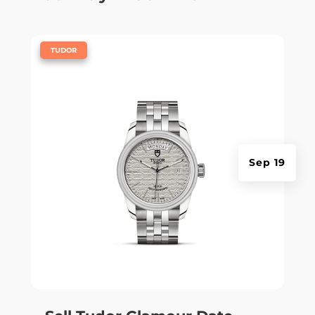
|
TUDOR
Sep 19