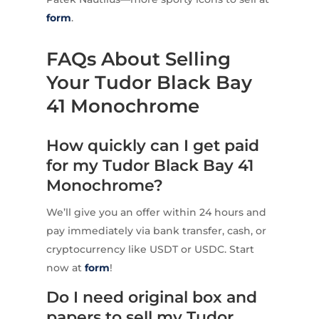
form
.
FAQs About Selling
Your Tudor Black Bay
41 Monochrome
How quickly can I get paid
for my Tudor Black Bay 41
Monochrome?
We’ll give you an offer within 24 hours and
pay immediately via bank transfer, cash, or
cryptocurrency like USDT or USDC. Start
now at
form
!
Do I need original box and
papers to sell my Tudor