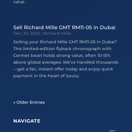
value.
Sell Richard Mille GMT RM11-05 in Dubai
Dec 30, 2025
|
Richard Mille
Selling your Richard Mille GMT RM11-05 in Dubai?
This limited-edition flyback chronograph with
Cermet bezel holds strong value, often 10-15%
above global averages. We’ve handled thousands
—get a fair, instant offer today and enjoy quick
payment in the heart of luxury.
« Older Entries
NAVIGATE