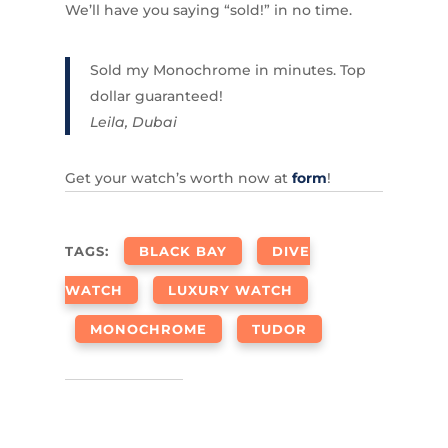
We’ll have you saying “sold!” in no time.
Sold my Monochrome in minutes. Top
dollar guaranteed!
Leila, Dubai
Get your watch’s worth now at
form
!
TAGS:
BLACK BAY
DIVE
WATCH
LUXURY WATCH
MONOCHROME
TUDOR