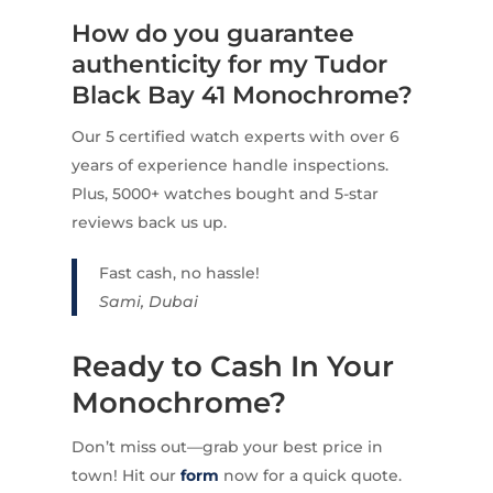
How do you guarantee
authenticity for my Tudor
Black Bay 41 Monochrome?
Our 5 certified watch experts with over 6
years of experience handle inspections.
Plus, 5000+ watches bought and 5-star
reviews back us up.
Fast cash, no hassle!
Sami, Dubai
Ready to Cash In Your
Monochrome?
Don’t miss out—grab your best price in
town! Hit our
form
now for a quick quote.