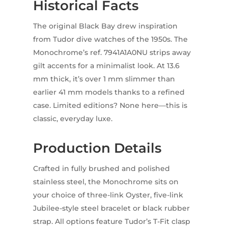
Historical Facts
The original Black Bay drew inspiration
from Tudor dive watches of the 1950s. The
Monochrome’s ref. 7941A1A0NU strips away
gilt accents for a minimalist look. At 13.6
mm thick, it’s over 1 mm slimmer than
earlier 41 mm models thanks to a refined
case. Limited editions? None here—this is
classic, everyday luxe.
Production Details
Crafted in fully brushed and polished
stainless steel, the Monochrome sits on
your choice of three-link Oyster, five-link
Jubilee-style steel bracelet or black rubber
strap. All options feature Tudor’s T-Fit clasp