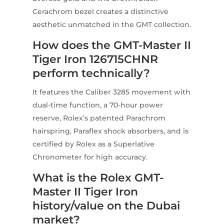
Cerachrom bezel creates a distinctive
aesthetic unmatched in the GMT collection.
How does the GMT-Master II
Tiger Iron 126715CHNR
perform technically?
It features the Caliber 3285 movement with
dual-time function, a 70-hour power
reserve, Rolex’s patented Parachrom
hairspring, Paraflex shock absorbers, and is
certified by Rolex as a Superlative
Chronometer for high accuracy.
What is the Rolex GMT-
Master II Tiger Iron
history/value on the Dubai
market?