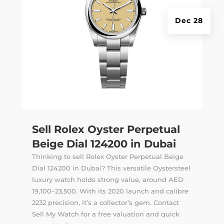
Dec 28
Sell Rolex Oyster Perpetual
Beige Dial 124200 in Dubai
Thinking to sell Rolex Oyster Perpetual Beige
Dial 124200 in Dubai? This versatile Oystersteel
luxury watch holds strong value, around AED
19,100–23,500. With its 2020 launch and calibre
2232 precision, it’s a collector’s gem. Contact
Sell My Watch for a free valuation and quick