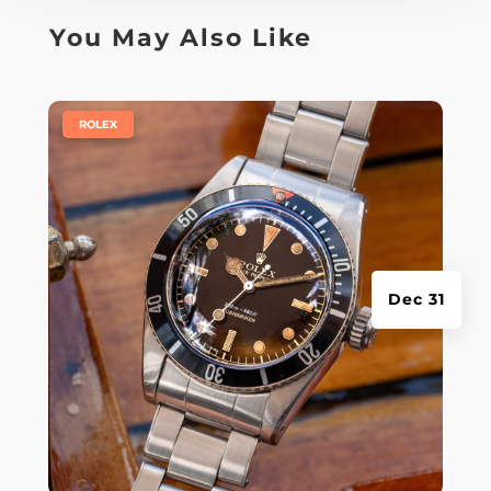
You May Also Like
|
ROLEX
Dec 31