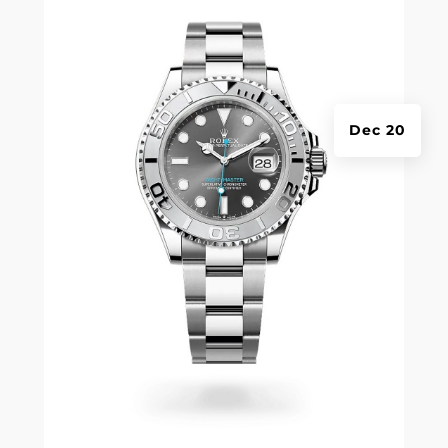
Dec 20