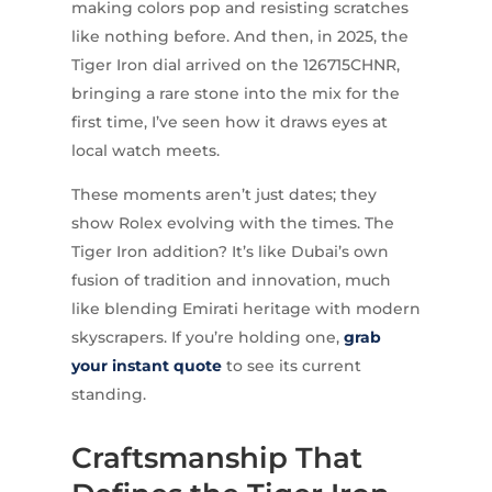
making colors pop and resisting scratches
like nothing before. And then, in 2025, the
Tiger Iron dial arrived on the 126715CHNR,
bringing a rare stone into the mix for the
first time, I’ve seen how it draws eyes at
local watch meets.
These moments aren’t just dates; they
show Rolex evolving with the times. The
Tiger Iron addition? It’s like Dubai’s own
fusion of tradition and innovation, much
like blending Emirati heritage with modern
skyscrapers. If you’re holding one,
grab
your instant quote
to see its current
standing.
Craftsmanship That