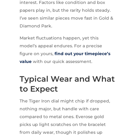
interest. Factors like condition and box
papers play in, but the rarity holds steady.
I’ve seen similar pieces move fast in Gold &
Diamond Park.
Market fluctuations happen, yet this
model’s appeal endures. For a precise
figure on yours,
find out your timepiece’s
value
with our quick assessment.
Typical Wear and What
to Expect
The Tiger Iron dial might chip if dropped,
nothing major, but handle with care
compared to metal ones. Everose gold
picks up light scratches on the bracelet
from daily wear, though it polishes up