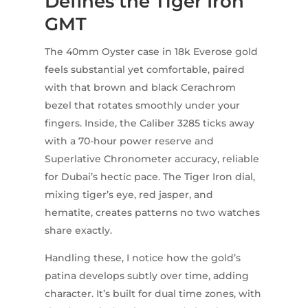
Defines the Tiger Iron
GMT
The 40mm Oyster case in 18k Everose gold
feels substantial yet comfortable, paired
with that brown and black Cerachrom
bezel that rotates smoothly under your
fingers. Inside, the Caliber 3285 ticks away
with a 70-hour power reserve and
Superlative Chronometer accuracy, reliable
for Dubai’s hectic pace. The Tiger Iron dial,
mixing tiger’s eye, red jasper, and
hematite, creates patterns no two watches
share exactly.
Handling these, I notice how the gold’s
patina develops subtly over time, adding
character. It’s built for dual time zones, with