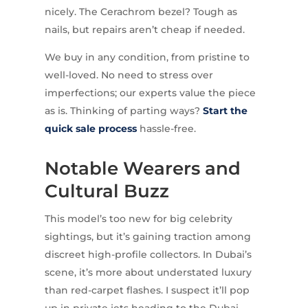
nicely. The Cerachrom bezel? Tough as
nails, but repairs aren’t cheap if needed.
We buy in any condition, from pristine to
well-loved. No need to stress over
imperfections; our experts value the piece
as is. Thinking of parting ways?
Start the
quick sale process
hassle-free.
Notable Wearers and
Cultural Buzz
This model’s too new for big celebrity
sightings, but it’s gaining traction among
discreet high-profile collectors. In Dubai’s
scene, it’s more about understated luxury
than red-carpet flashes. I suspect it’ll pop