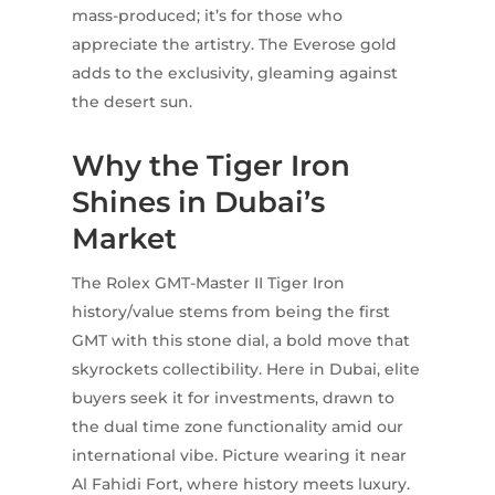
mass-produced; it’s for those who
appreciate the artistry. The Everose gold
adds to the exclusivity, gleaming against
the desert sun.
Why the Tiger Iron
Shines in Dubai’s
Market
The Rolex GMT-Master II Tiger Iron
history/value stems from being the first
GMT with this stone dial, a bold move that
skyrockets collectibility. Here in Dubai, elite
buyers seek it for investments, drawn to
the dual time zone functionality amid our
international vibe. Picture wearing it near
Al Fahidi Fort, where history meets luxury.