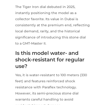
The Tiger Iron dial debuted in 2025,
instantly positioning the model as a
collector favorite. Its value in Dubai is
consistently at the premium end, reflecting
local demand, rarity, and the historical
significance of introducing this stone dial
to a GMT-Master II.
Is this model water- and
shock-resistant for regular
use?
Yes, it is water-resistant to 100 meters (330
feet) and features reinforced shock
resistance with Paraflex technology.
However, its semi-precious stone dial
warrants careful handling to avoid