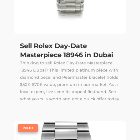
Sell Rolex Day-Date
Masterpiece 18946 in Dubai
Thinking to sell Rolex Day-Date Masterpiece
18946 Dubai? This limited platinum piece with
diamond bezel and Pearlmaster bracelet holds
$50K-$70K value, premium in our market. As a
local expert, I’ve seen its appeal firsthand. See
what yours is worth and get a quick offer today.
|
ROLEX