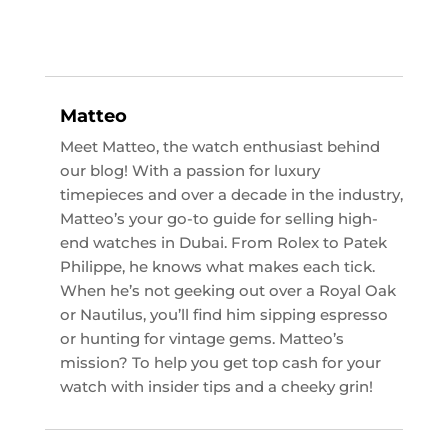
Matteo
Meet Matteo, the watch enthusiast behind
our blog! With a passion for luxury
timepieces and over a decade in the industry,
Matteo’s your go-to guide for selling high-
end watches in Dubai. From Rolex to Patek
Philippe, he knows what makes each tick.
When he’s not geeking out over a Royal Oak
or Nautilus, you’ll find him sipping espresso
or hunting for vintage gems. Matteo’s
mission? To help you get top cash for your
watch with insider tips and a cheeky grin!