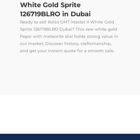
White Gold Sprite
126719BLRO in Dubai
Ready to sell Rolex GMT-Master II White Gold
Sprite 126719BLRO Dubai? This rare white gold
Pepsi with meteorite dial holds strong value in
our market. Discover history, craftsmanship,
and get your instant quote for a smooth sale.