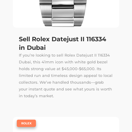
Sell Rolex Datejust II 116334
in Dubai
If you’re looking to sell Rolex Datejust II 116334
Dubai, this 41mm icon with white gold bezel
holds strong value at $45,000-$65,000. Its
limited run and timeless design appeal to local
collectors. We’ve handled thousands—
grab
your instant quote
and see what yours is worth
in today’s market.
|
ROLEX