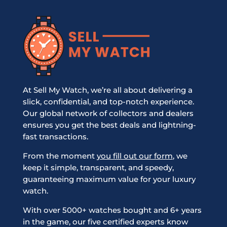
At Sell My Watch, we’re all about delivering a
slick, confidential, and top-notch experience.
Our global network of collectors and dealers
ensures you get the best deals and lightning-
fast transactions.
From the moment
you fill out our form
, we
keep it simple, transparent, and speedy,
guaranteeing maximum value for your luxury
watch.
With over 5000+ watches bought and 6+ years
in the game, our five certified experts know