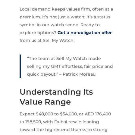
Local demand keeps values firm, often at a
premium. It’s not just a watch; it’s a status
symbol in our watch scene. Ready to
explore options?
Get a no-obligation offer
from us at Sell My Watch.
“The team at Sell My Watch made
selling my GMT effortless, fair price and
quick payout.” – Patrick Moreau
Understanding Its
Value Range
Expect $48,000 to $54,000, or AED 176,400
to 198,500, with Dubai resale leaning
toward the higher end thanks to strong