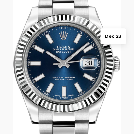
Dec 23