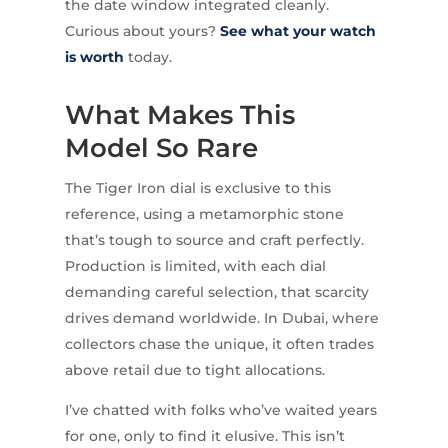
the date window integrated cleanly.
Curious about yours?
See what your watch
is worth
today.
What Makes This
Model So Rare
The Tiger Iron dial is exclusive to this
reference, using a metamorphic stone
that’s tough to source and craft perfectly.
Production is limited, with each dial
demanding careful selection, that scarcity
drives demand worldwide. In Dubai, where
collectors chase the unique, it often trades
above retail due to tight allocations.
I’ve chatted with folks who’ve waited years
for one, only to find it elusive. This isn’t