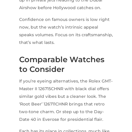
up in private jets heading to the Dubai
Airshow before Hollywood catches on.
Confidence on famous owners is low right
now, but the watch’s intrinsic appeal
speaks volumes. Focus on its craftsmanship,
that’s what lasts.
Comparable Watches
to Consider
If you’re eyeing alternatives, the Rolex GMT-
Master II 126715CHNR with black dial offers
similar gold vibes but a cleaner look. The
‘Root Beer’ 126711CHNR brings that retro
two-tone charm. Or step up to the Day-
Date 40 in Everose for presidential flair.
Each has its place in collections, much like