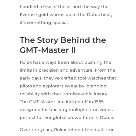
handled a few of these, and the way the
Everose gold warms up in the Dubai heat,
it’s something special.
The Story Behind the
GMT-Master II
Rolex has always been about pushing the
limits in precision and adventure. From the
early days, they’ve crafted tool watches that
pilots and explorers swear by, blending
reliability with that unmistakable luxury.
The GMT-Master line kicked off in 1955,
designed for tracking multiple time zones,
perfect for our global crowd here in Dubai.
Over the years, Rolex refined the dual-time