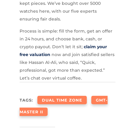
kept pieces. We’ve bought over 5000
watches here, with our five experts
ensuring fair deals.
Process is simple: fill the form, get an offer
in 24 hours, and choose bank, cash, or
crypto payout. Don’t let it sit;
claim your
free valuation
now and join satisfied sellers
like Hassan Al-Ali, who said, “Quick,
professional, got more than expected.”
Let’s chat over virtual coffee.
TAGS:
DUAL TIME ZONE
GMT-
MASTER II