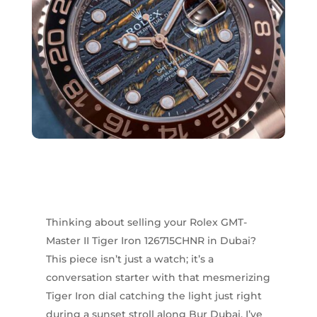
Thinking about selling your Rolex GMT-
Master II Tiger Iron 126715CHNR in Dubai?
This piece isn’t just a watch; it’s a
conversation starter with that mesmerizing
Tiger Iron dial catching the light just right
during a sunset stroll along Bur Dubai. I’ve