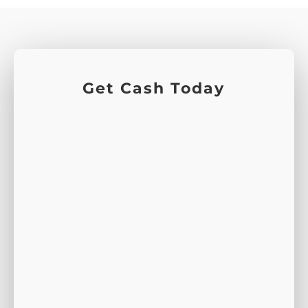
Get Cash Today