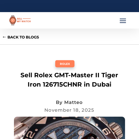
BACK TO BLOGS
ROLEX
Sell Rolex GMT-Master II Tiger
Iron 126715CHNR in Dubai
By
Matteo
November 18, 2025