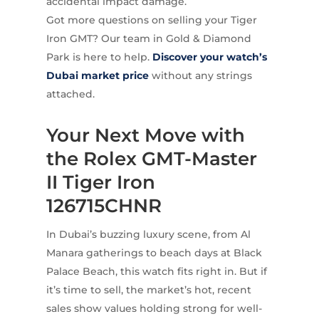
accidental impact damage.
Got more questions on selling your Tiger
Iron GMT? Our team in Gold & Diamond
Park is here to help.
Discover your watch’s
Dubai market price
without any strings
attached.
Your Next Move with
the Rolex GMT-Master
II Tiger Iron
126715CHNR
In Dubai’s buzzing luxury scene, from Al
Manara gatherings to beach days at Black
Palace Beach, this watch fits right in. But if
it’s time to sell, the market’s hot, recent
sales show values holding strong for well-