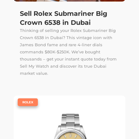
Sell Rolex Submariner Big
Crown 6538 in Dubai
Thinking of selling your Rolex Submariner Big
Crown 6538 in Dubai? This vintage icon with
James Bond fame and rare 4-liner dials
commands $80K-$250K. We’ve bought
thousands – get your instant quote today from
Sell My Watch and discover its true Dubai
market value.
|
ROLEX