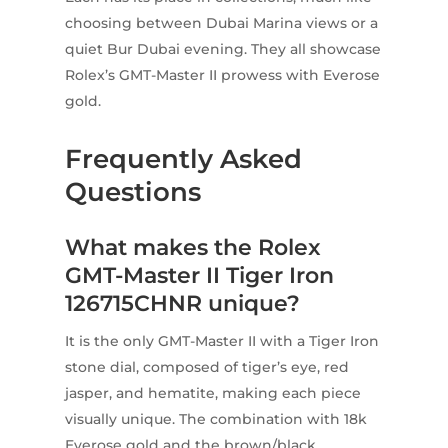
choosing between Dubai Marina views or a
quiet Bur Dubai evening. They all showcase
Rolex’s GMT-Master II prowess with Everose
gold.
Frequently Asked
Questions
What makes the Rolex
GMT-Master II Tiger Iron
126715CHNR unique?
It is the only GMT-Master II with a Tiger Iron
stone dial, composed of tiger’s eye, red
jasper, and hematite, making each piece
visually unique. The combination with 18k
Everose gold and the brown/black