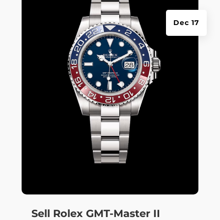
Dec 17
Sell Rolex GMT-Master II