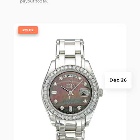
payout today.
|
ROLEX
Dec 26