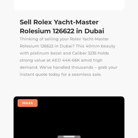
Sell Rolex Yacht-Master
Rolesium 126622 in Dubai
Thinking of selling your Rolex Yacht-Master
Rolesium 126622 in Dubai? This 40mm beauty
with platinum bezel and Caliber 3235 holds
strong value at AED 44K-66K amid high
demand. We’ve handled thousands –
grab your
instant quote
today for a seamless sale.
|
ROLEX