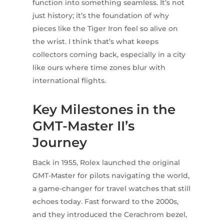
function into something seamless. It’s not
just history; it’s the foundation of why
pieces like the Tiger Iron feel so alive on
the wrist. I think that’s what keeps
collectors coming back, especially in a city
like ours where time zones blur with
international flights.
Key Milestones in the
GMT-Master II’s
Journey
Back in 1955, Rolex launched the original
GMT-Master for pilots navigating the world,
a game-changer for travel watches that still
echoes today. Fast forward to the 2000s,
and they introduced the Cerachrom bezel,