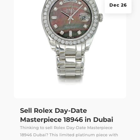
Dec 26
Sell Rolex Day-Date
Masterpiece 18946 in Dubai
Thinking to sell Rolex Day-Date Masterpiece
18946 Dubai? This limited platinum piece with