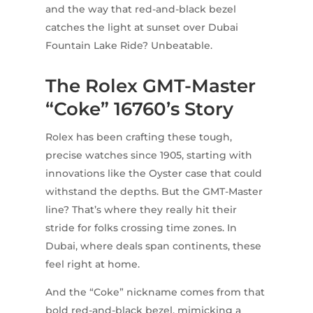
and the way that red-and-black bezel
catches the light at sunset over Dubai
Fountain Lake Ride? Unbeatable.
The Rolex GMT-Master
“Coke” 16760’s Story
Rolex has been crafting these tough,
precise watches since 1905, starting with
innovations like the Oyster case that could
withstand the depths. But the GMT-Master
line? That’s where they really hit their
stride for folks crossing time zones. In
Dubai, where deals span continents, these
feel right at home.
And the “Coke” nickname comes from that
bold red-and-black bezel, mimicking a