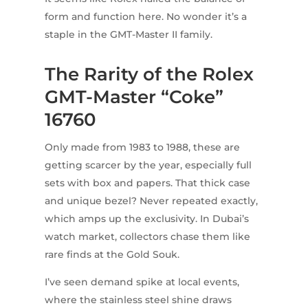
form and function here. No wonder it’s a
staple in the GMT-Master II family.
The Rarity of the Rolex
GMT-Master “Coke”
16760
Only made from 1983 to 1988, these are
getting scarcer by the year, especially full
sets with box and papers. That thick case
and unique bezel? Never repeated exactly,
which amps up the exclusivity. In Dubai’s
watch market, collectors chase them like
rare finds at the Gold Souk.
I’ve seen demand spike at local events,
where the stainless steel shine draws