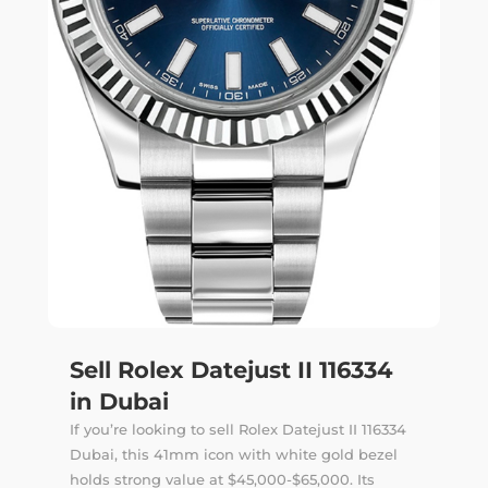
Sell Rolex Datejust II 116334
in Dubai
If you’re looking to sell Rolex Datejust II 116334
Dubai, this 41mm icon with white gold bezel
holds strong value at $45,000-$65,000. Its