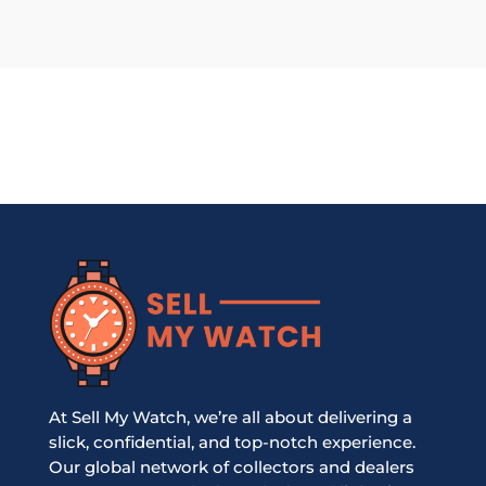
At Sell My Watch, we’re all about delivering a
slick, confidential, and top-notch experience.
Our global network of collectors and dealers