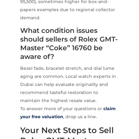
95,500), sometimes higher for box-and-
papers examples due to regional collector
demand.
What condition issues
should sellers of Rolex GMT-
Master “Coke” 16760 be
aware of?
Bezel fade, bracelet stretch, and dial lume
aging are common. Local watch experts in
Dubai can help evaluate originality and
recommend tasteful restoration to
maintain the highest resale value.
To answer more of your questions or
claim
your free valuation
, drop us a line.
Your Next Steps to Sell