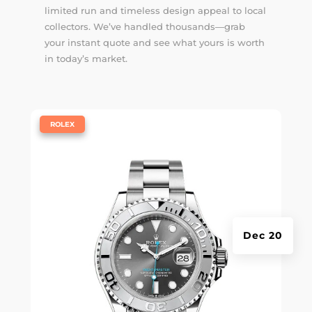
limited run and timeless design appeal to local
collectors. We’ve handled thousands—
grab
your instant quote
and see what yours is worth
in today’s market.
|
ROLEX
Dec 20