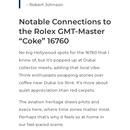
– Robert Johnson
Notable Connections to
the Rolex GMT-Master
“Coke” 16760
No big Hollywood spots for the 16760 that I
know of, but it’s popped up at Dubai
collector meets, adding that local vibe.
Think enthusiasts swapping stories over
coffee near Dubai Ice Rink. It’s more about
quiet appreciation than red carpets.
The aviation heritage draws pilots and
execs here, where time zones matter most.
Perhaps that’s why it feels so at home in
our fast-paced scene.