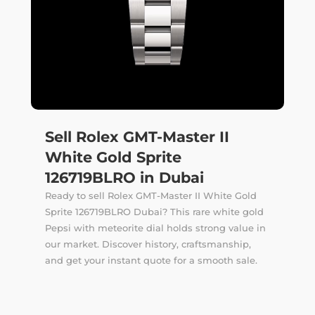
Sell Rolex GMT-Master II
White Gold Sprite
126719BLRO in Dubai
Ready to sell Rolex GMT-Master II White Gold
Sprite 126719BLRO Dubai? This rare white gold
Pepsi with meteorite dial holds strong value in
our market. Discover history, craftsmanship,
and get your instant quote for a smooth sale.