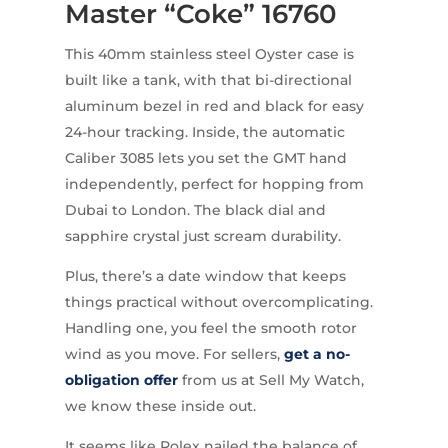
Master “Coke” 16760
This 40mm stainless steel Oyster case is
built like a tank, with that bi-directional
aluminum bezel in red and black for easy
24-hour tracking. Inside, the automatic
Caliber 3085 lets you set the GMT hand
independently, perfect for hopping from
Dubai to London. The black dial and
sapphire crystal just scream durability.
Plus, there’s a date window that keeps
things practical without overcomplicating.
Handling one, you feel the smooth rotor
wind as you move. For sellers,
get a no-
obligation offer
from us at Sell My Watch,
we know these inside out.
It seems like Rolex nailed the balance of