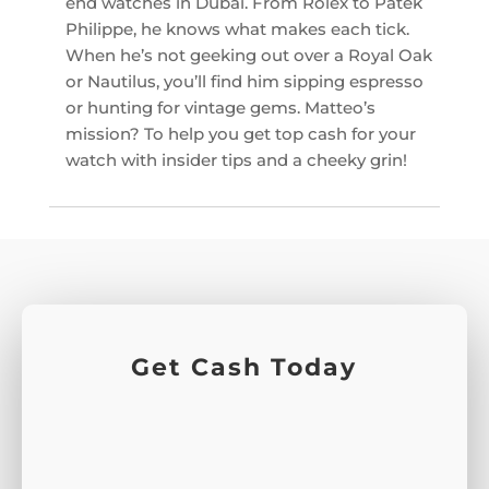
end watches in Dubai. From Rolex to Patek
Philippe, he knows what makes each tick.
When he’s not geeking out over a Royal Oak
or Nautilus, you’ll find him sipping espresso
or hunting for vintage gems. Matteo’s
mission? To help you get top cash for your
watch with insider tips and a cheeky grin!
Get Cash Today