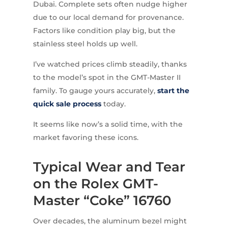
Dubai. Complete sets often nudge higher
due to our local demand for provenance.
Factors like condition play big, but the
stainless steel holds up well.
I’ve watched prices climb steadily, thanks
to the model’s spot in the GMT-Master II
family. To gauge yours accurately,
start the
quick sale process
today.
It seems like now’s a solid time, with the
market favoring these icons.
Typical Wear and Tear
on the Rolex GMT-
Master “Coke” 16760
Over decades, the aluminum bezel might