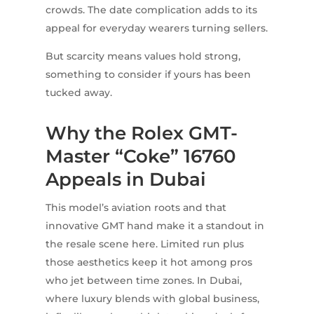
crowds. The date complication adds to its
appeal for everyday wearers turning sellers.
But scarcity means values hold strong,
something to consider if yours has been
tucked away.
Why the Rolex GMT-
Master “Coke” 16760
Appeals in Dubai
This model’s aviation roots and that
innovative GMT hand make it a standout in
the resale scene here. Limited run plus
those aesthetics keep it hot among pros
who jet between time zones. In Dubai,
where luxury blends with global business,