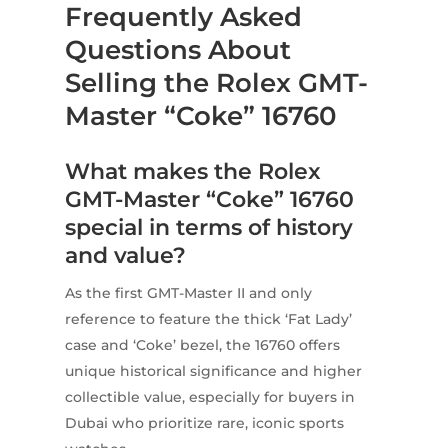
Frequently Asked
Questions About
Selling the Rolex GMT-
Master “Coke” 16760
What makes the Rolex
GMT-Master “Coke” 16760
special in terms of history
and value?
As the first GMT-Master II and only
reference to feature the thick ‘Fat Lady’
case and ‘Coke’ bezel, the 16760 offers
unique historical significance and higher
collectible value, especially for buyers in
Dubai who prioritize rare, iconic sports