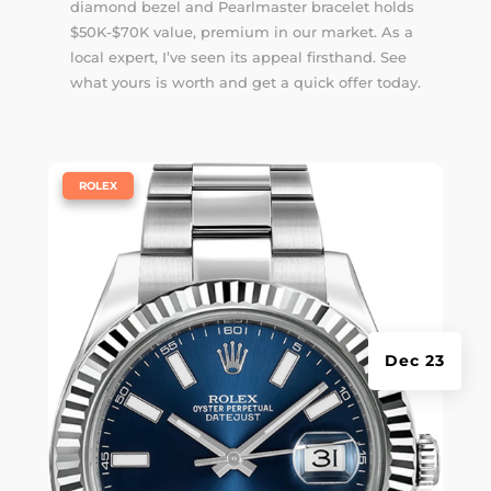
diamond bezel and Pearlmaster bracelet holds
$50K-$70K value, premium in our market. As a
local expert, I’ve seen its appeal firsthand. See
what yours is worth and get a quick offer today.
|
ROLEX
Dec 23