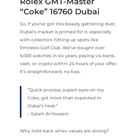
Rolex GMT-Master
“Coke” 16760 Dubai
So, if you’ve got this beauty gathering dust,
Dubai’s market is primed for it, especially
with collectors hitting up spots like
Emirates Golf Club. We’ve bought over
5,000 watches in six years, paying via bank,
cash, or crypto within 24 hours of your offer.
It’s straightforward, no fuss.
“Quick process, expert eyes on my
Coke, got more than expected in
Dubai’s heat.”
– Salam Al-Hussein
Why hold back when values are strong?