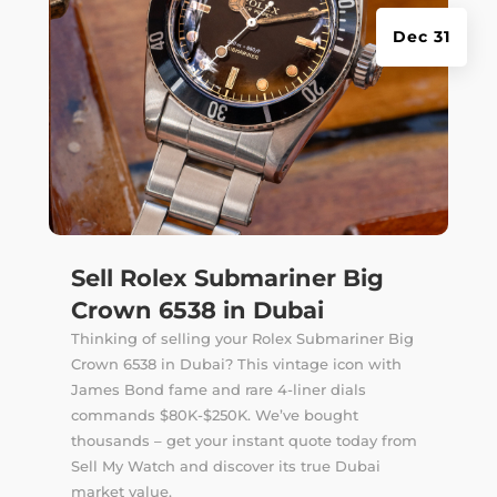
Dec 31
Sell Rolex Submariner Big
Crown 6538 in Dubai
Thinking of selling your Rolex Submariner Big
Crown 6538 in Dubai? This vintage icon with
James Bond fame and rare 4-liner dials
commands $80K-$250K. We’ve bought
thousands – get your instant quote today from
Sell My Watch and discover its true Dubai
market value.