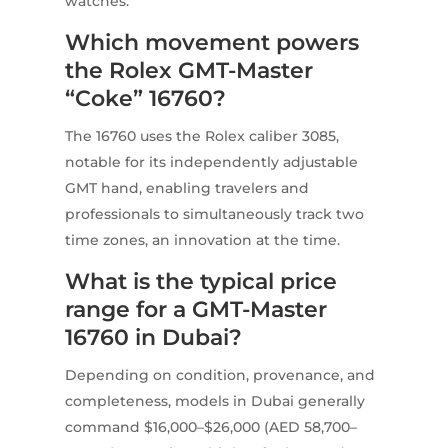
watches.
Which movement powers
the Rolex GMT-Master
“Coke” 16760?
The 16760 uses the Rolex caliber 3085,
notable for its independently adjustable
GMT hand, enabling travelers and
professionals to simultaneously track two
time zones, an innovation at the time.
What is the typical price
range for a GMT-Master
16760 in Dubai?
Depending on condition, provenance, and
completeness, models in Dubai generally
command $16,000–$26,000 (AED 58,700–