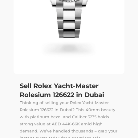
Sell Rolex Yacht-Master
Rolesium 126622 in Dubai
Thinking of selling your Rolex Yacht-Master
Rolesium 126622 in Dubai? This 40mm beauty
with platinum bezel and Caliber 3235 holds
strong value at AED 44K-66K amid high
demand. We’ve handled thousands –
grab your