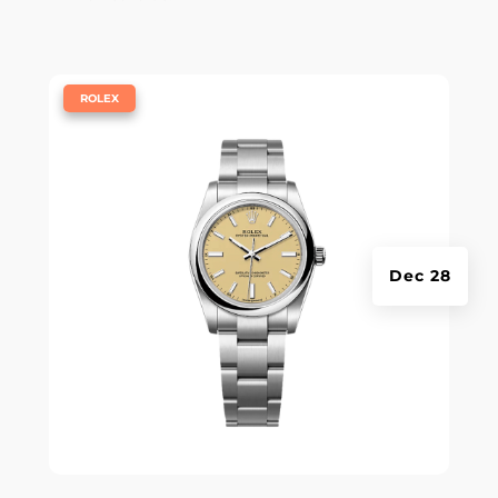
|
ROLEX
Dec 28