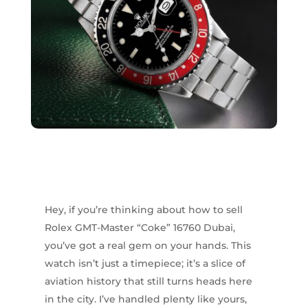
Hey, if you’re thinking about how to sell
Rolex GMT-Master “Coke” 16760 Dubai,
you’ve got a real gem on your hands. This
watch isn’t just a timepiece; it’s a slice of
aviation history that still turns heads here
in the city. I’ve handled plenty like yours,