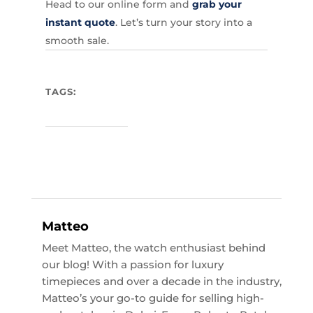
Head to our online form and
grab your
instant quote
. Let’s turn your story into a
smooth sale.
TAGS:
Matteo
Meet Matteo, the watch enthusiast behind
our blog! With a passion for luxury
timepieces and over a decade in the industry,
Matteo’s your go-to guide for selling high-