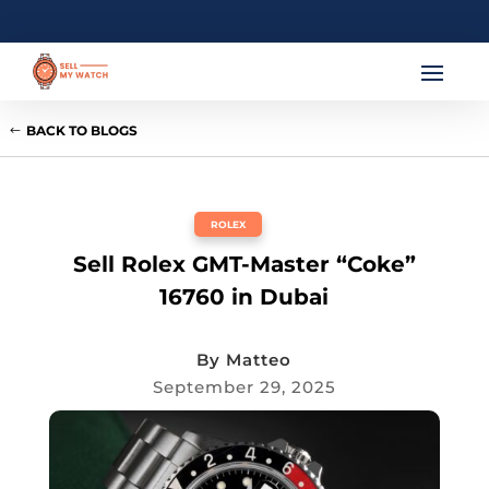
BACK TO BLOGS
ROLEX
Sell Rolex GMT-Master “Coke”
16760 in Dubai
By
Matteo
September 29, 2025