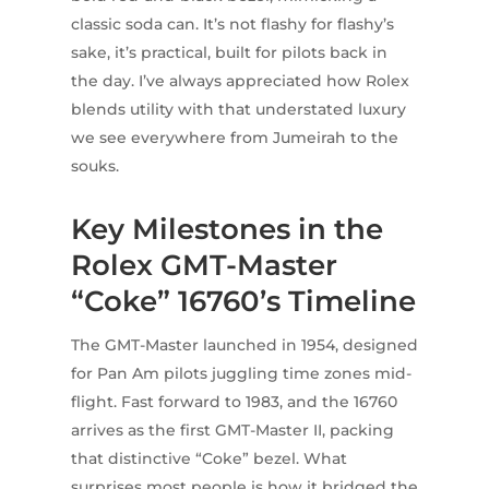
classic soda can. It’s not flashy for flashy’s
sake, it’s practical, built for pilots back in
the day. I’ve always appreciated how Rolex
blends utility with that understated luxury
we see everywhere from Jumeirah to the
souks.
Key Milestones in the
Rolex GMT-Master
“Coke” 16760’s Timeline
The GMT-Master launched in 1954, designed
for Pan Am pilots juggling time zones mid-
flight. Fast forward to 1983, and the 16760
arrives as the first GMT-Master II, packing
that distinctive “Coke” bezel. What
surprises most people is how it bridged the