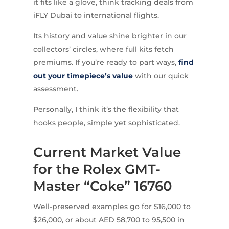
it fits like a glove, think tracking deals from
iFLY Dubai to international flights.
Its history and value shine brighter in our
collectors’ circles, where full kits fetch
premiums. If you’re ready to part ways,
find
out your timepiece’s value
with our quick
assessment.
Personally, I think it’s the flexibility that
hooks people, simple yet sophisticated.
Current Market Value
for the Rolex GMT-
Master “Coke” 16760
Well-preserved examples go for $16,000 to
$26,000, or about AED 58,700 to 95,500 in