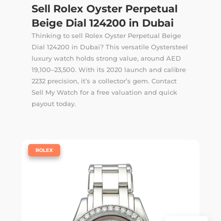
Sell Rolex Oyster Perpetual
Beige Dial 124200 in Dubai
Thinking to sell Rolex Oyster Perpetual Beige
Dial 124200 in Dubai? This versatile Oystersteel
luxury watch holds strong value, around AED
19,100–23,500. With its 2020 launch and calibre
2232 precision, it’s a collector’s gem. Contact
Sell My Watch for a free valuation and quick
payout today.
|
ROLEX