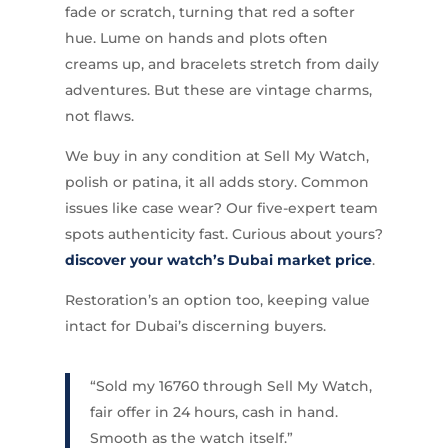
fade or scratch, turning that red a softer
hue. Lume on hands and plots often
creams up, and bracelets stretch from daily
adventures. But these are vintage charms,
not flaws.
We buy in any condition at Sell My Watch,
polish or patina, it all adds story. Common
issues like case wear? Our five-expert team
spots authenticity fast. Curious about yours?
discover your watch’s Dubai market price
.
Restoration’s an option too, keeping value
intact for Dubai’s discerning buyers.
“Sold my 16760 through Sell My Watch,
fair offer in 24 hours, cash in hand.
Smooth as the watch itself.”