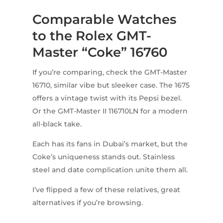
Comparable Watches
to the Rolex GMT-
Master “Coke” 16760
If you’re comparing, check the GMT-Master
16710, similar vibe but sleeker case. The 1675
offers a vintage twist with its Pepsi bezel.
Or the GMT-Master II 116710LN for a modern
all-black take.
Each has its fans in Dubai’s market, but the
Coke’s uniqueness stands out. Stainless
steel and date complication unite them all.
I’ve flipped a few of these relatives, great
alternatives if you’re browsing.