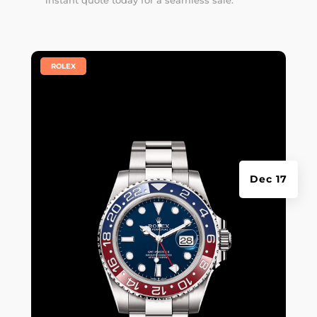
instant quote
today for a seamless sale.
|
ROLEX
Dec 17