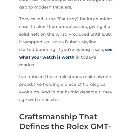
gap to modern travelers.
They called it the “Fat Lady” for its chunkier
case, thicker than predecessors, giving it a
solid heft on the wrist. Produced until 1988,
it wrapped up just as Dubai’s skyline
started booming. If you’re eyeing a sale,
see
what your watch is worth
in today’s
market.
I’ve noticed these milestones make owners
proud, like holding a piece of horological
evolution. And in our humid desert air, they
age with character.
Craftsmanship That
Defines the Rolex GMT-