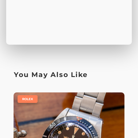
You May Also Like
|
ROLEX