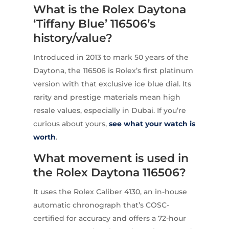
What is the Rolex Daytona
‘Tiffany Blue’ 116506’s
history/value?
Introduced in 2013 to mark 50 years of the
Daytona, the 116506 is Rolex’s first platinum
version with that exclusive ice blue dial. Its
rarity and prestige materials mean high
resale values, especially in Dubai. If you’re
curious about yours,
see what your watch is
worth
.
What movement is used in
the Rolex Daytona 116506?
It uses the Rolex Caliber 4130, an in-house
automatic chronograph that’s COSC-
certified for accuracy and offers a 72-hour