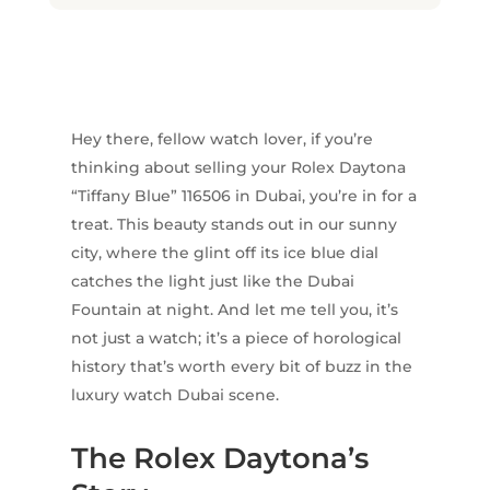
Hey there, fellow watch lover, if you’re
thinking about selling your Rolex Daytona
“Tiffany Blue” 116506 in Dubai, you’re in for a
treat. This beauty stands out in our sunny
city, where the glint off its ice blue dial
catches the light just like the Dubai
Fountain at night. And let me tell you, it’s
not just a watch; it’s a piece of horological
history that’s worth every bit of buzz in the
luxury watch Dubai scene.
The Rolex Daytona’s