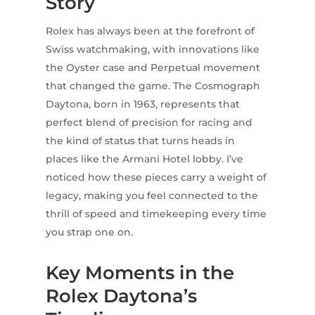
Story
Rolex has always been at the forefront of
Swiss watchmaking, with innovations like
the Oyster case and Perpetual movement
that changed the game. The Cosmograph
Daytona, born in 1963, represents that
perfect blend of precision for racing and
the kind of status that turns heads in
places like the Armani Hotel lobby. I’ve
noticed how these pieces carry a weight of
legacy, making you feel connected to the
thrill of speed and timekeeping every time
you strap one on.
Key Moments in the
Rolex Daytona’s