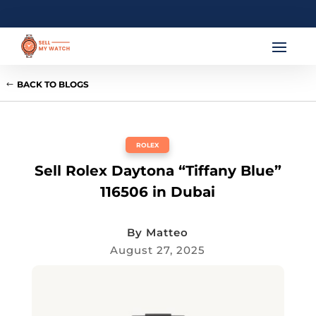
BACK TO BLOGS
ROLEX
Sell Rolex Daytona “Tiffany Blue”
116506 in Dubai
By
Matteo
August 27, 2025