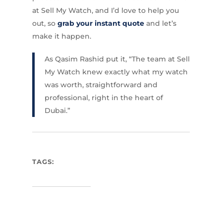
at Sell My Watch, and I’d love to help you
out, so
grab your instant quote
and let’s
make it happen.
As Qasim Rashid put it, “The team at Sell
My Watch knew exactly what my watch
was worth, straightforward and
professional, right in the heart of
Dubai.”
TAGS: