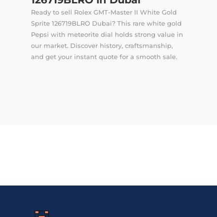
Ready to sell Rolex GMT-Master II White Gold
Sprite 126719BLRO Dubai? This rare white gold
Pepsi with meteorite dial holds strong value in
our market. Discover history, craftsmanship,
and get your instant quote for a smooth sale.