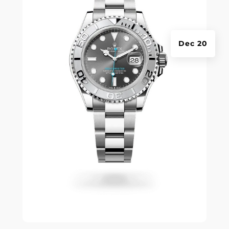
Dec 20