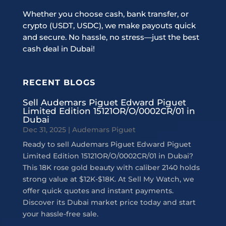
Whether you choose cash, bank transfer, or
crypto (USDT, USDC), we make payouts quick
and secure. No hassle, no stress—just the best
cash deal in Dubai!
RECENT BLOGS
Sell Audemars Piguet Edward Piguet
Limited Edition 15121OR/O/0002CR/01 in
Dubai
Dec 31, 2025
|
Audemars Piguet
Ready to sell Audemars Piguet Edward Piguet
Limited Edition 15121OR/O/0002CR/01 in Dubai?
This 18K rose gold beauty with caliber 2140 holds
strong value at $12K-$18K. At Sell My Watch, we
offer quick quotes and instant payments.
Discover its Dubai market price today and start
your hassle-free sale.