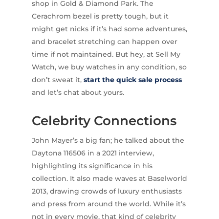
shop in Gold & Diamond Park. The
Cerachrom bezel is pretty tough, but it
might get nicks if it’s had some adventures,
and bracelet stretching can happen over
time if not maintained. But hey, at Sell My
Watch, we buy watches in any condition, so
don’t sweat it,
start the quick sale process
and let’s chat about yours.
Celebrity Connections
John Mayer’s a big fan; he talked about the
Daytona 116506 in a 2021 interview,
highlighting its significance in his
collection. It also made waves at Baselworld
2013, drawing crowds of luxury enthusiasts
and press from around the world. While it’s
not in every movie, that kind of celebrity