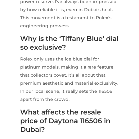
power reserve. I’ve always been impressed
by how reliable it is, even in Dubai’s heat.
This movement is a testament to Rolex’s
engineering prowess.
Why is the ‘Tiffany Blue’ dial
so exclusive?
Rolex only uses the ice blue dial for
platinum models, making it a rare feature
that collectors covet. It’s all about that
premium aesthetic and material exclusivity.
In our local scene, it really sets the 116506
apart from the crowd.
What affects the resale
price of Daytona 116506 in
Dubai?