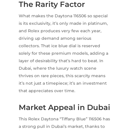
The Rarity Factor
What makes the Daytona 116506 so special
is its exclusivity, it’s only made in platinum,
and Rolex produces very few each year,
driving up demand among serious
collectors. That ice blue dial is reserved
solely for these premium models, adding a
layer of desirability that’s hard to beat. In
Dubai, where the luxury watch scene
thrives on rare pieces, this scarcity means
it’s not just a timepiece; it’s an investment
that appreciates over time.
Market Appeal in Dubai
This Rolex Daytona “Tiffany Blue” 116506 has
a strong pull in Dubai’s market, thanks to