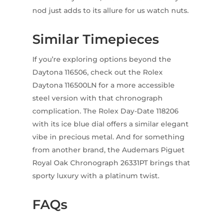
nod just adds to its allure for us watch nuts.
Similar Timepieces
If you’re exploring options beyond the
Daytona 116506, check out the Rolex
Daytona 116500LN for a more accessible
steel version with that chronograph
complication. The Rolex Day-Date 118206
with its ice blue dial offers a similar elegant
vibe in precious metal. And for something
from another brand, the Audemars Piguet
Royal Oak Chronograph 26331PT brings that
sporty luxury with a platinum twist.
FAQs