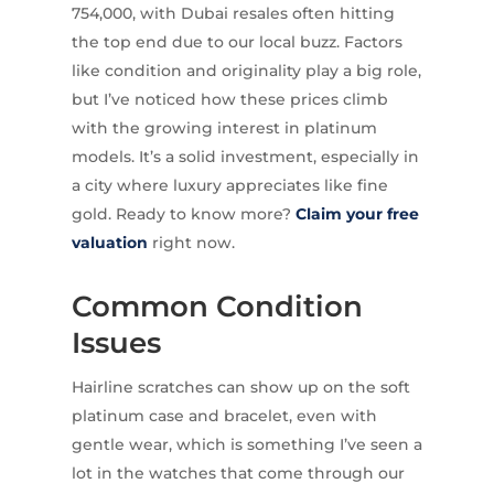
754,000, with Dubai resales often hitting
the top end due to our local buzz. Factors
like condition and originality play a big role,
but I’ve noticed how these prices climb
with the growing interest in platinum
models. It’s a solid investment, especially in
a city where luxury appreciates like fine
gold. Ready to know more?
Claim your free
valuation
right now.
Common Condition
Issues
Hairline scratches can show up on the soft
platinum case and bracelet, even with
gentle wear, which is something I’ve seen a
lot in the watches that come through our