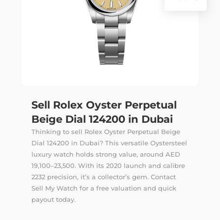
Sell Rolex Oyster Perpetual
Beige Dial 124200 in Dubai
Thinking to sell Rolex Oyster Perpetual Beige
Dial 124200 in Dubai? This versatile Oystersteel
luxury watch holds strong value, around AED
19,100–23,500. With its 2020 launch and calibre
2232 precision, it’s a collector’s gem. Contact
Sell My Watch for a free valuation and quick
payout today.