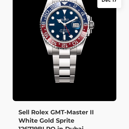
Dec 17
Sell Rolex GMT-Master II
White Gold Sprite
126719BLRO in Dubai