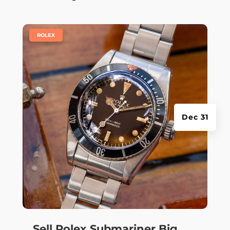
|
ROLEX
Dec 31
Sell Rolex Submariner Big