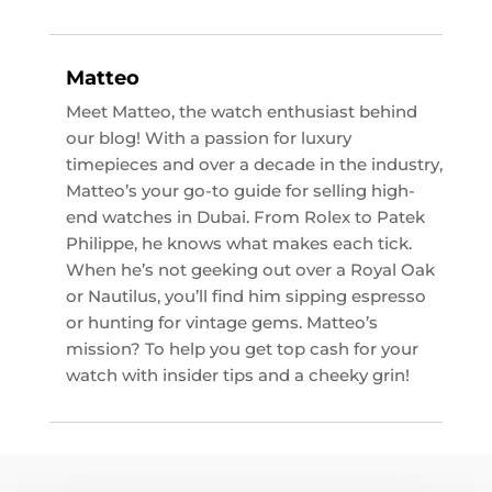
Matteo
Meet Matteo, the watch enthusiast behind
our blog! With a passion for luxury
timepieces and over a decade in the industry,
Matteo’s your go-to guide for selling high-
end watches in Dubai. From Rolex to Patek
Philippe, he knows what makes each tick.
When he’s not geeking out over a Royal Oak
or Nautilus, you’ll find him sipping espresso
or hunting for vintage gems. Matteo’s
mission? To help you get top cash for your
watch with insider tips and a cheeky grin!