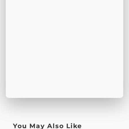
You May Also Like