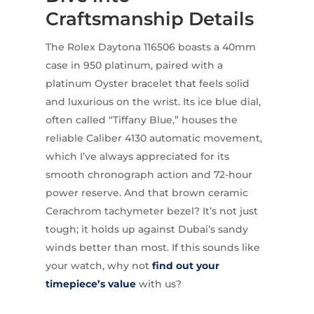
Craftsmanship Details
The Rolex Daytona 116506 boasts a 40mm
case in 950 platinum, paired with a
platinum Oyster bracelet that feels solid
and luxurious on the wrist. Its ice blue dial,
often called “Tiffany Blue,” houses the
reliable Caliber 4130 automatic movement,
which I’ve always appreciated for its
smooth chronograph action and 72-hour
power reserve. And that brown ceramic
Cerachrom tachymeter bezel? It’s not just
tough; it holds up against Dubai’s sandy
winds better than most. If this sounds like
your watch, why not
find out your
timepiece’s value
with us?