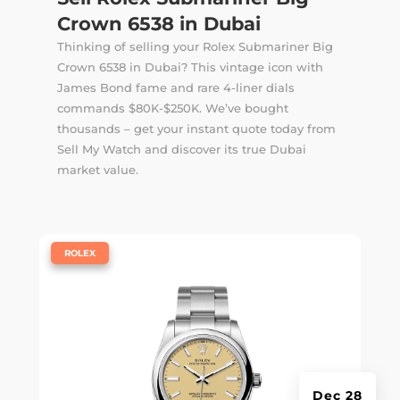
Crown 6538 in Dubai
Thinking of selling your Rolex Submariner Big
Crown 6538 in Dubai? This vintage icon with
James Bond fame and rare 4-liner dials
commands $80K-$250K. We’ve bought
thousands – get your instant quote today from
Sell My Watch and discover its true Dubai
market value.
|
ROLEX
Dec 28