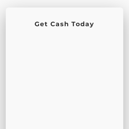
Get Cash Today