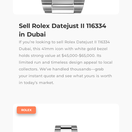
Sell Rolex Datejust II 116334
in Dubai
If you’re looking to sell Rolex Datejust II 116334
Dubai, this 41mm icon with white gold bezel
holds strong value at $45,000-$65,000. Its
limited run and timeless design appeal to local
collectors. We’ve handled thousands—
grab
your instant quote
and see what yours is worth
in today’s market.
|
ROLEX