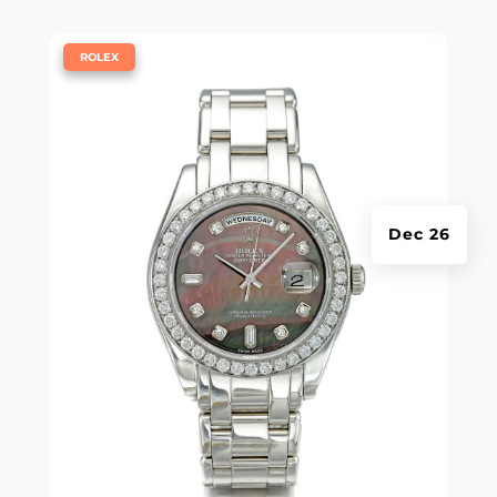
|
ROLEX
Dec 26