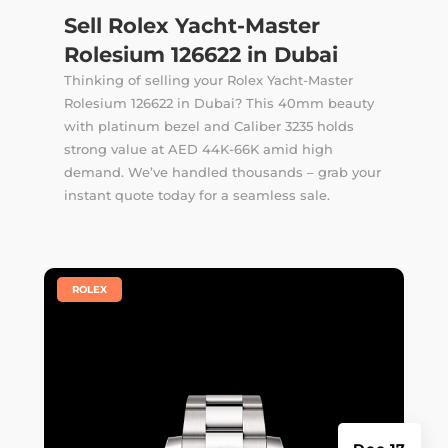
Sell Rolex Yacht-Master
Rolesium 126622 in Dubai
Thinking of selling your Rolex Yacht-Master
Rolesium 126622 in Dubai? This 40mm beauty
with platinum bezel and Caliber 3235 holds
strong value at AED 44K-66K amid high
demand. We’ve handled thousands –
grab your
instant quote
today for a seamless sale.
|
ROLEX