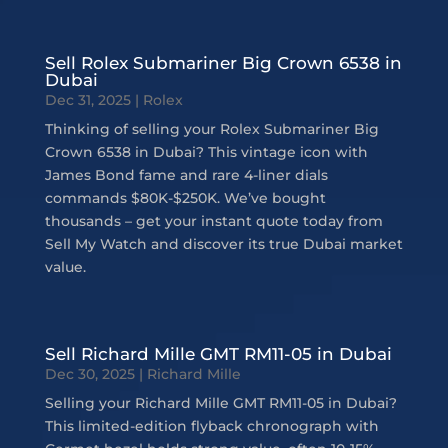
Sell Rolex Submariner Big Crown 6538 in
Dubai
Dec 31, 2025
|
Rolex
Thinking of selling your Rolex Submariner Big
Crown 6538 in Dubai? This vintage icon with
James Bond fame and rare 4-liner dials
commands $80K-$250K. We’ve bought
thousands – get your instant quote today from
Sell My Watch and discover its true Dubai market
value.
Sell Richard Mille GMT RM11-05 in Dubai
Dec 30, 2025
|
Richard Mille
Selling your Richard Mille GMT RM11-05 in Dubai?
This limited-edition flyback chronograph with