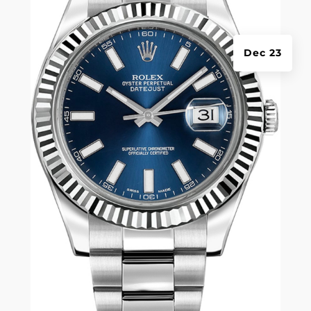
Dec 23