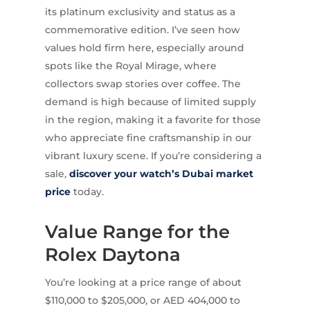
its platinum exclusivity and status as a
commemorative edition. I’ve seen how
values hold firm here, especially around
spots like the Royal Mirage, where
collectors swap stories over coffee. The
demand is high because of limited supply
in the region, making it a favorite for those
who appreciate fine craftsmanship in our
vibrant luxury scene. If you’re considering a
sale,
discover your watch’s Dubai market
price
today.
Value Range for the
Rolex Daytona
You’re looking at a price range of about
$110,000 to $205,000, or AED 404,000 to