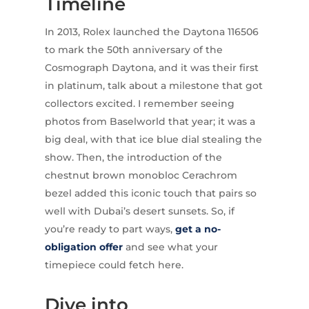
Timeline
In 2013, Rolex launched the Daytona 116506
to mark the 50th anniversary of the
Cosmograph Daytona, and it was their first
in platinum, talk about a milestone that got
collectors excited. I remember seeing
photos from Baselworld that year; it was a
big deal, with that ice blue dial stealing the
show. Then, the introduction of the
chestnut brown monobloc Cerachrom
bezel added this iconic touch that pairs so
well with Dubai’s desert sunsets. So, if
you’re ready to part ways,
get a no-
obligation offer
and see what your
timepiece could fetch here.
Dive into