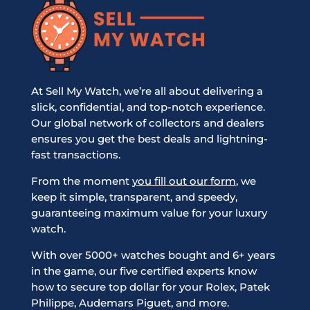
At Sell My Watch, we’re all about delivering a
slick, confidential, and top-notch experience.
Our global network of collectors and dealers
ensures you get the best deals and lightning-
fast transactions.
From the moment
you fill out our form
, we
keep it simple, transparent, and speedy,
guaranteeing maximum value for your luxury
watch.
With over 5000+ watches bought and 6+ years
in the game, our five certified experts know
how to secure top dollar for your Rolex, Patek
Philippe, Audemars Piguet, and more.