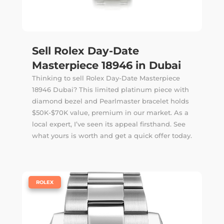
Sell Rolex Day-Date
Masterpiece 18946 in Dubai
Thinking to sell Rolex Day-Date Masterpiece
18946 Dubai? This limited platinum piece with
diamond bezel and Pearlmaster bracelet holds
$50K-$70K value, premium in our market. As a
local expert, I’ve seen its appeal firsthand. See
what yours is worth and get a quick offer today.
|
ROLEX