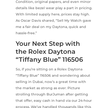
Condition, original papers, and even minor
details like bezel wear play a part in pricing.
With limited supply here, prices stay high.
As Oscar Davis shared, “Sell My Watch gave
me a fair deal on my Daytona, quick and
hassle-free.”
Your Next Step with
the Rolex Daytona
“Tiffany Blue” 116506
So, if you’re sitting on a Rolex Daytona
“Tiffany Blue” 116506 and wondering about
selling in Dubai, now’s a great time with
the market as strong as ever. Picture
strolling through BurJuman after getting
that offer, easy cash in hand via our 24-hour
process. We’ve handled thousands like this