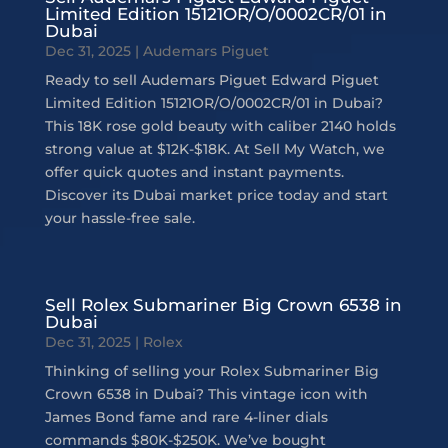
Limited Edition 15121OR/O/0002CR/01 in
Dubai
Dec 31, 2025
|
Audemars Piguet
Ready to sell Audemars Piguet Edward Piguet
Limited Edition 15121OR/O/0002CR/01 in Dubai?
This 18K rose gold beauty with caliber 2140 holds
strong value at $12K-$18K. At Sell My Watch, we
offer quick quotes and instant payments.
Discover its Dubai market price today and start
your hassle-free sale.
Sell Rolex Submariner Big Crown 6538 in
Dubai
Dec 31, 2025
|
Rolex
Thinking of selling your Rolex Submariner Big
Crown 6538 in Dubai? This vintage icon with
James Bond fame and rare 4-liner dials
commands $80K-$250K. We’ve bought