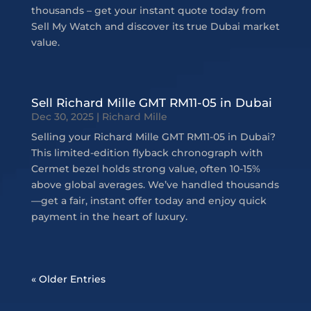
thousands – get your instant quote today from
Sell My Watch and discover its true Dubai market
value.
Sell Richard Mille GMT RM11-05 in Dubai
Dec 30, 2025
|
Richard Mille
Selling your Richard Mille GMT RM11-05 in Dubai?
This limited-edition flyback chronograph with
Cermet bezel holds strong value, often 10-15%
above global averages. We’ve handled thousands
—get a fair, instant offer today and enjoy quick
payment in the heart of luxury.
« Older Entries