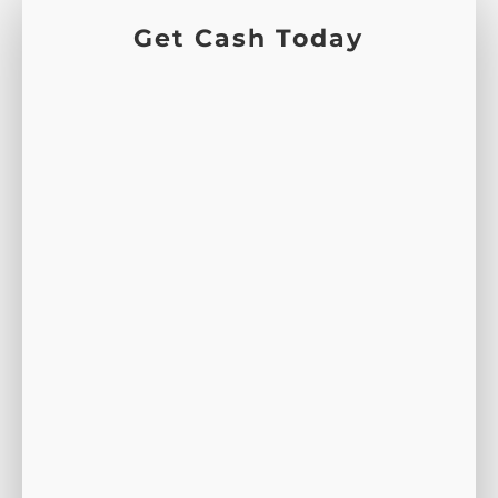
Get Cash Today