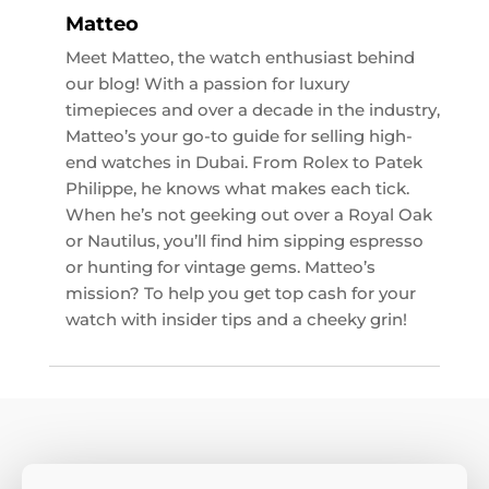
Matteo
Meet Matteo, the watch enthusiast behind
our blog! With a passion for luxury
timepieces and over a decade in the industry,
Matteo’s your go-to guide for selling high-
end watches in Dubai. From Rolex to Patek
Philippe, he knows what makes each tick.
When he’s not geeking out over a Royal Oak
or Nautilus, you’ll find him sipping espresso
or hunting for vintage gems. Matteo’s
mission? To help you get top cash for your
watch with insider tips and a cheeky grin!