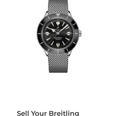
Sell Your Breitling