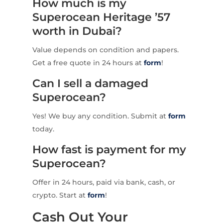
How much is my
Superocean Heritage ’57
worth in Dubai?
Value depends on condition and papers.
Get a free quote in 24 hours at
form
!
Can I sell a damaged
Superocean?
Yes! We buy any condition. Submit at
form
today.
How fast is payment for my
Superocean?
Offer in 24 hours, paid via bank, cash, or
crypto. Start at
form
!
Cash Out Your