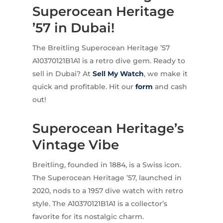
Superocean Heritage
’57 in Dubai!
The Breitling Superocean Heritage ’57
A10370121B1A1 is a retro dive gem. Ready to
sell in Dubai? At
Sell My Watch
, we make it
quick and profitable. Hit our
form
and cash
out!
Superocean Heritage’s
Vintage Vibe
Breitling, founded in 1884, is a Swiss icon.
The Superocean Heritage ’57, launched in
2020, nods to a 1957 dive watch with retro
style. The A10370121B1A1 is a collector’s
favorite for its nostalgic charm.