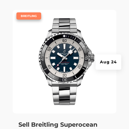
|
BREITLING
Aug 24
Sell Breitling Superocean