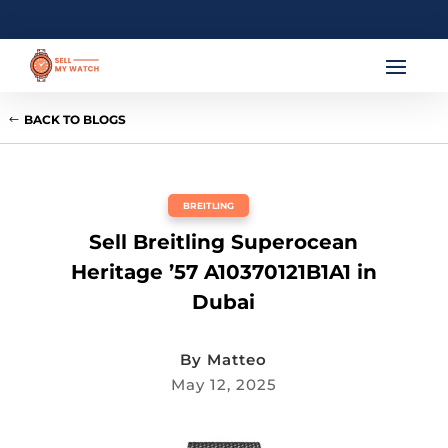
BACK TO BLOGS
BREITLING
Sell Breitling Superocean
Heritage ’57 A10370121B1A1 in
Dubai
By
Matteo
May 12, 2025