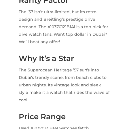
Rarity Factor
The ’57 isn’t ultra-limited, but its retro
design and Breitling’s prestige drive
demand. The A10370121B1A1 is a top pick for
dive watch fans. Want top dollar in Dubai?
We’ll beat any offer!
Why It’s a Star
The Superocean Heritage ’57 surfs into
Dubai’s trendy scene, from beach clubs to
urban nights. Its vintage look and sleek
style make it a watch that rides the wave of
cool.
Price Range
Used A10370121B1A1 watches fetch