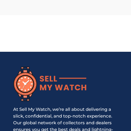
At Sell My Watch, we’re all about delivering a
slick, confidential, and top-notch experience.
Our global network of collectors and dealers
ensures you get the best deals and lightning-