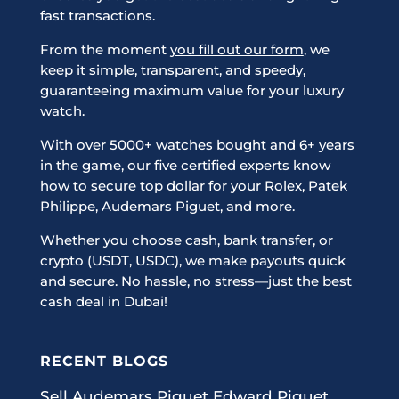
fast transactions.
From the moment
you fill out our form
, we
keep it simple, transparent, and speedy,
guaranteeing maximum value for your luxury
watch.
With over 5000+ watches bought and 6+ years
in the game, our five certified experts know
how to secure top dollar for your Rolex, Patek
Philippe, Audemars Piguet, and more.
Whether you choose cash, bank transfer, or
crypto (USDT, USDC), we make payouts quick
and secure. No hassle, no stress—just the best
cash deal in Dubai!
RECENT BLOGS
Sell Audemars Piguet Edward Piguet