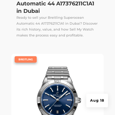
Automatic 44 A17376211C1A1
in Dubai
Ready to sell your Breitling Superocean
Automatic 44 A17376211C1A1 in Dubai? Discover
its rich history, value, and how Sell My Watch
makes the process easy and profitable.
|
BREITLING
Aug 18