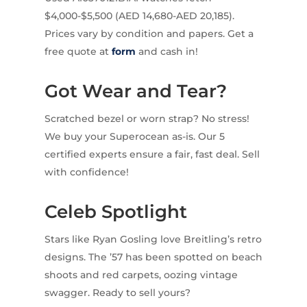
$4,000-$5,500 (AED 14,680-AED 20,185).
Prices vary by condition and papers. Get a
free quote at
form
and cash in!
Got Wear and Tear?
Scratched bezel or worn strap? No stress!
We buy your Superocean as-is. Our 5
certified experts ensure a fair, fast deal. Sell
with confidence!
Celeb Spotlight
Stars like Ryan Gosling love Breitling’s retro
designs. The ’57 has been spotted on beach
shoots and red carpets, oozing vintage
swagger. Ready to sell yours?