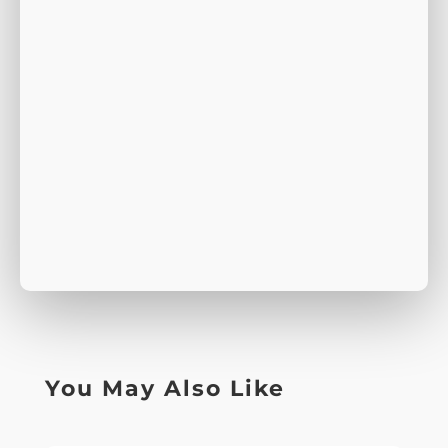
You May Also Like