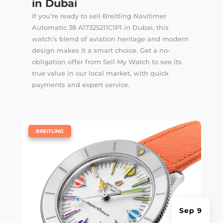
in Dubai
If you’re ready to sell Breitling Navitimer
Automatic 38 A17325211C1P1 in Dubai, this
watch’s blend of aviation heritage and modern
design makes it a smart choice. Get a no-
obligation offer from Sell My Watch to see its
true value in our local market, with quick
payments and expert service.
|
BREITLING
Sep 9