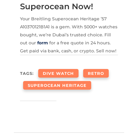
Superocean Now!
Your Breitling Superocean Heritage ’57
A10370121B1A1 is a gem. With 5000+ watches
bought, we’re Dubai’s trusted choice. Fill
out our
form
for a free quote in 24 hours.
Get paid via bank, cash, or crypto. Sell now!
TAGS:
DIVE WATCH
RETRO
SUPEROCEAN HERITAGE