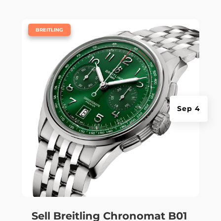
|
BREITLING
Sep 4
Sell Breitling Chronomat B01