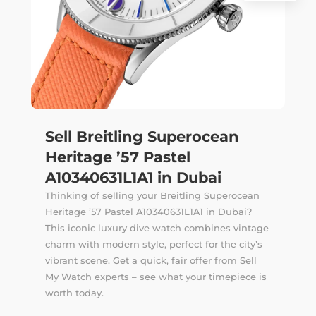
Sell Breitling Superocean
Heritage ’57 Pastel
A10340631L1A1 in Dubai
Thinking of selling your Breitling Superocean
Heritage ’57 Pastel A10340631L1A1 in Dubai?
This iconic luxury dive watch combines vintage
charm with modern style, perfect for the city’s
vibrant scene. Get a quick, fair offer from Sell
My Watch experts – see what your timepiece is
worth today.