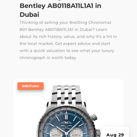
Bentley AB0118A11L1A1 in
Dubai
Thinking of selling your Breitling Chronomat
B01 Bentley AB0118A11L1A1 in Dubai? Learn
about its rich history, value, and why it’s a hit in
the local market. Get expert advice and start
with a quick valuation to see what your luxury
chronograph is worth today.
|
BREITLING
Aug 29