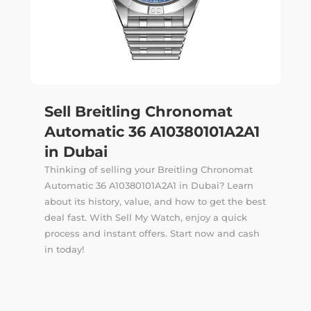
Sell Breitling Chronomat
Automatic 36 A10380101A2A1
in Dubai
Thinking of selling your Breitling Chronomat
Automatic 36 A10380101A2A1 in Dubai? Learn
about its history, value, and how to get the best
deal fast. With Sell My Watch, enjoy a quick
process and instant offers. Start now and cash
in today!