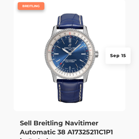
|
BREITLING
Sep 15
Sell Breitling Navitimer
Automatic 38 A17325211C1P1