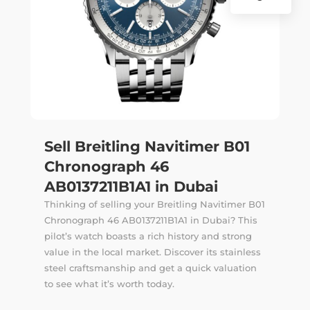
Sell Breitling Navitimer B01
Chronograph 46
AB0137211B1A1 in Dubai
Thinking of selling your Breitling Navitimer B01
Chronograph 46 AB0137211B1A1 in Dubai? This
pilot’s watch boasts a rich history and strong
value in the local market. Discover its stainless
steel craftsmanship and get a quick valuation
to see what it’s worth today.