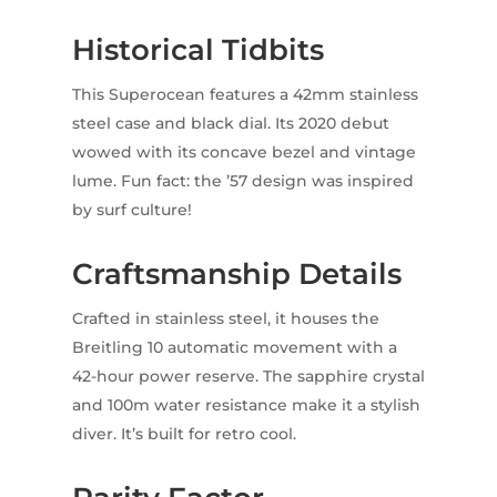
Historical Tidbits
This Superocean features a 42mm stainless
steel case and black dial. Its 2020 debut
wowed with its concave bezel and vintage
lume. Fun fact: the ’57 design was inspired
by surf culture!
Craftsmanship Details
Crafted in stainless steel, it houses the
Breitling 10 automatic movement with a
42-hour power reserve. The sapphire crystal
and 100m water resistance make it a stylish
diver. It’s built for retro cool.