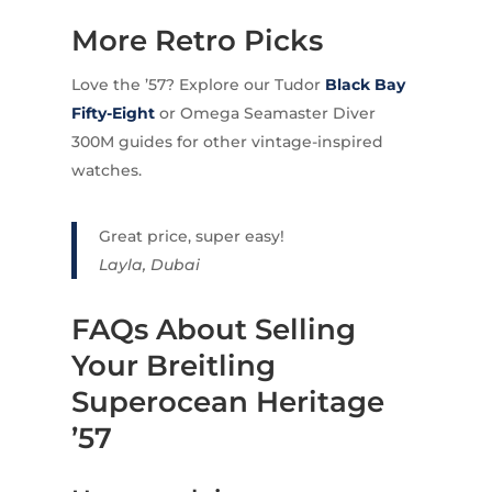
More Retro Picks
Love the ’57? Explore our Tudor
Black Bay
Fifty-Eight
or Omega Seamaster Diver
300M guides for other vintage-inspired
watches.
Great price, super easy!
Layla, Dubai
FAQs About Selling
Your Breitling
Superocean Heritage
’57