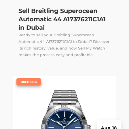
Sell Breitling Superocean
Automatic 44 A17376211C1A1
in Dubai
Ready to sell your Breitling Superocean
Automatic 44 A17376211C1A1 in Dubai? Discover
its rich history, value, and how Sell My Watch
makes the process easy and profitable.
|
BREITLING
Aug 18