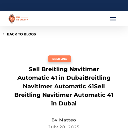
BACK TO BLOGS
BREITLING
Sell Breitling Navitimer
Automatic 41 in DubaiBreitling
Navitimer Automatic 41Sell
Breitling Navitimer Automatic 41
in Dubai
By
Matteo
July 28, 2025