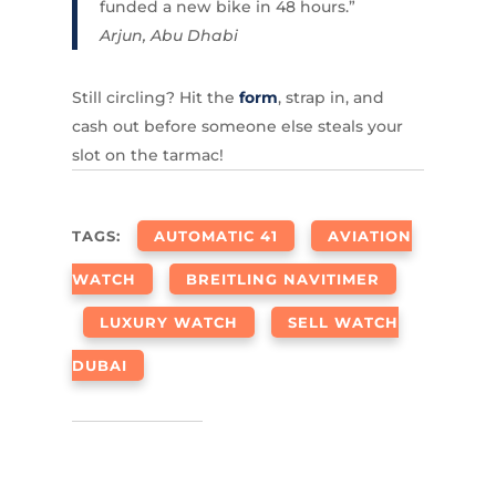
funded a new bike in 48 hours.”
Arjun, Abu Dhabi
Still circling? Hit the
form
, strap in, and
cash out before someone else steals your
slot on the tarmac!
TAGS:
AUTOMATIC 41
AVIATION
WATCH
BREITLING NAVITIMER
LUXURY WATCH
SELL WATCH
DUBAI