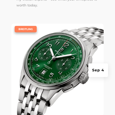
worth today.
|
BREITLING
Sep 4