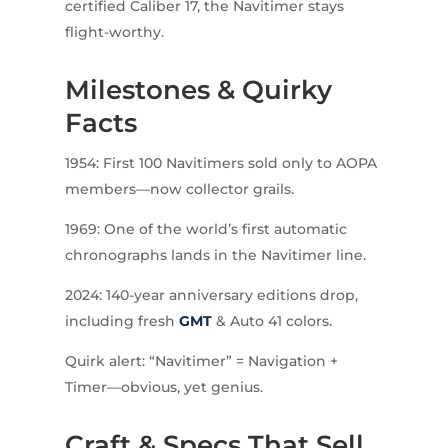
certified Caliber 17, the Navitimer stays
flight-worthy.
Milestones & Quirky
Facts
1954: First 100 Navitimers sold only to AOPA
members—now collector grails.
1969: One of the world’s first automatic
chronographs lands in the Navitimer line.
2024: 140-year anniversary editions drop,
including fresh
GMT
& Auto 41 colors.
Quirk alert: “Navitimer” = Navigation +
Timer—obvious, yet genius.
Craft & Specs That Sell