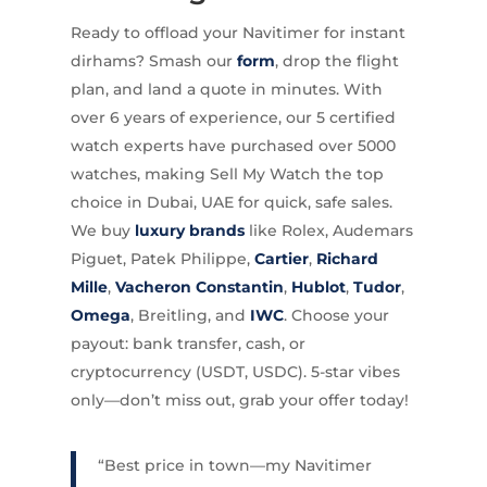
Ready to offload your Navitimer for instant
dirhams? Smash our
form
, drop the flight
plan, and land a quote in minutes. With
over 6 years of experience, our 5 certified
watch experts have purchased over 5000
watches, making Sell My Watch the top
choice in Dubai, UAE for quick, safe sales.
We buy
luxury brands
like Rolex, Audemars
Piguet, Patek Philippe,
Cartier
,
Richard
Mille
,
Vacheron Constantin
,
Hublot
,
Tudor
,
Omega
, Breitling, and
IWC
. Choose your
payout: bank transfer, cash, or
cryptocurrency (USDT, USDC). 5-star vibes
only—don’t miss out, grab your offer today!
“Best price in town—my Navitimer