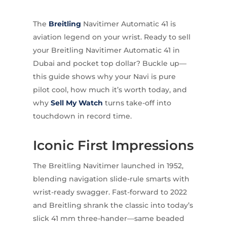
The
Breitling
Navitimer Automatic 41 is
aviation legend on your wrist. Ready to sell
your Breitling Navitimer Automatic 41 in
Dubai and pocket top dollar? Buckle up—
this guide shows why your Navi is pure
pilot cool, how much it’s worth today, and
why
Sell My Watch
turns take-off into
touchdown in record time.
Iconic First Impressions
The Breitling Navitimer launched in 1952,
blending navigation slide-rule smarts with
wrist-ready swagger. Fast-forward to 2022
and Breitling shrank the classic into today’s
slick 41 mm three-hander—same beaded