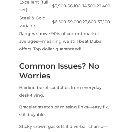
Excellent (full
$3,900-$6,100
14,300-22,400
set)
Steel & Gold
$6,500-$9,000
23,800-33,100
variants
Ranges show ~90% of current market
averages—meaning we still beat Dubai
offers. Top dollar guaranteed!
Common Issues? No
Worries
Hairline bezel scratches from everyday
desk-flying.
Bracelet stretch or missing links—easy fix,
still buyable.
Sticky crown gaskets if dive-bar champ—