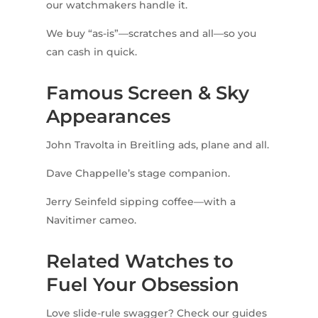
our watchmakers handle it.
We buy “as-is”—scratches and all—so you
can cash in quick.
Famous Screen & Sky
Appearances
John Travolta in Breitling ads, plane and all.
Dave Chappelle’s stage companion.
Jerry Seinfeld sipping coffee—with a
Navitimer cameo.
Related Watches to
Fuel Your Obsession
Love slide-rule swagger? Check our guides