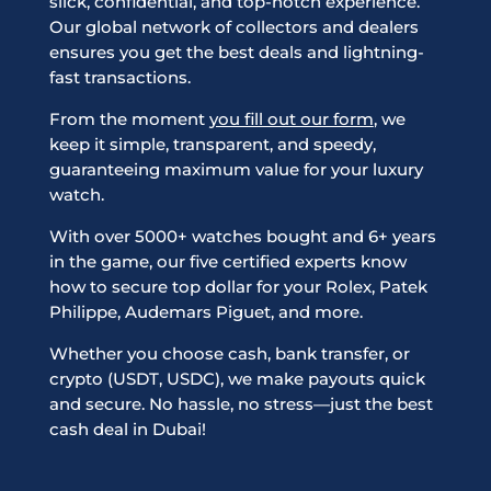
slick, confidential, and top-notch experience.
Our global network of collectors and dealers
ensures you get the best deals and lightning-
fast transactions.
From the moment
you fill out our form
, we
keep it simple, transparent, and speedy,
guaranteeing maximum value for your luxury
watch.
With over 5000+ watches bought and 6+ years
in the game, our five certified experts know
how to secure top dollar for your Rolex, Patek
Philippe, Audemars Piguet, and more.
Whether you choose cash, bank transfer, or
crypto (USDT, USDC), we make payouts quick
and secure. No hassle, no stress—just the best
cash deal in Dubai!