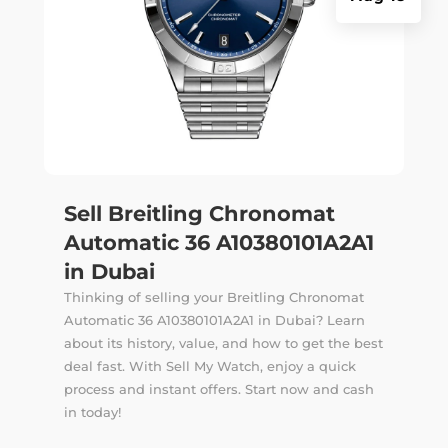
Sell Breitling Chronomat
Automatic 36 A10380101A2A1
in Dubai
Thinking of selling your Breitling Chronomat
Automatic 36 A10380101A2A1 in Dubai? Learn
about its history, value, and how to get the best
deal fast. With Sell My Watch, enjoy a quick
process and instant offers. Start now and cash
in today!