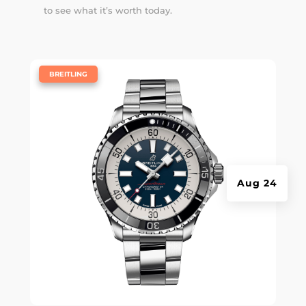
to see what it’s worth today.
|
BREITLING
Aug 24