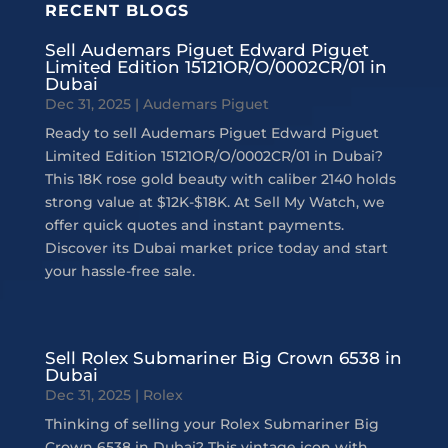
RECENT BLOGS
Sell Audemars Piguet Edward Piguet
Limited Edition 15121OR/O/0002CR/01 in
Dubai
Dec 31, 2025
|
Audemars Piguet
Ready to sell Audemars Piguet Edward Piguet
Limited Edition 15121OR/O/0002CR/01 in Dubai?
This 18K rose gold beauty with caliber 2140 holds
strong value at $12K-$18K. At Sell My Watch, we
offer quick quotes and instant payments.
Discover its Dubai market price today and start
your hassle-free sale.
Sell Rolex Submariner Big Crown 6538 in
Dubai
Dec 31, 2025
|
Rolex
Thinking of selling your Rolex Submariner Big
Crown 6538 in Dubai? This vintage icon with