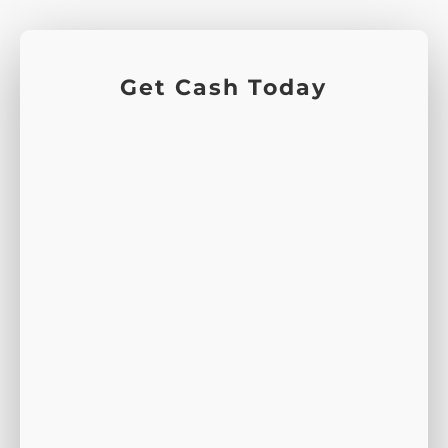
Get Cash Today