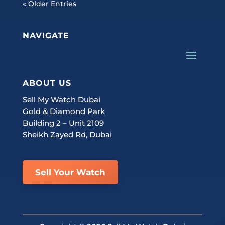
« Older Entries
NAVIGATE
ABOUT US
Sell My Watch Dubai
Gold & Diamond Park
Building 2 – Unit 2109
Sheikh Zayed Rd, Dubai
Sell Your Watch