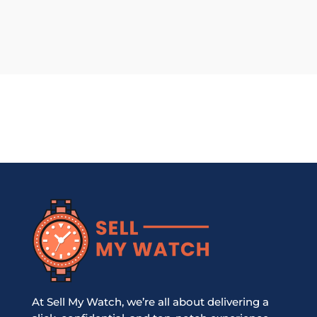
At Sell My Watch, we’re all about delivering a