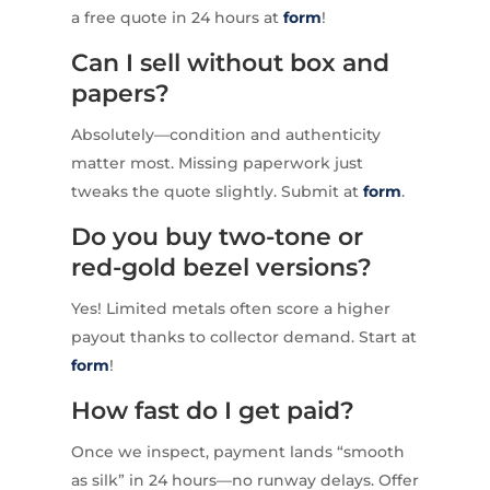
a free quote in 24 hours at
form
!
Can I sell without box and
papers?
Absolutely—condition and authenticity
matter most. Missing paperwork just
tweaks the quote slightly. Submit at
form
.
Do you buy two-tone or
red-gold bezel versions?
Yes! Limited metals often score a higher
payout thanks to collector demand. Start at
form
!
How fast do I get paid?
Once we inspect, payment lands “smooth
as silk” in 24 hours—no runway delays. Offer