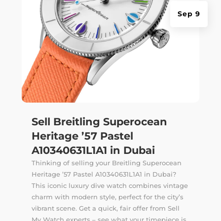
Sep 9
Sell Breitling Superocean
Heritage ’57 Pastel
A10340631L1A1 in Dubai
Thinking of selling your Breitling Superocean
Heritage ’57 Pastel A10340631L1A1 in Dubai?
This iconic luxury dive watch combines vintage
charm with modern style, perfect for the city’s
vibrant scene. Get a quick, fair offer from Sell
My Watch experts – see what your timepiece is