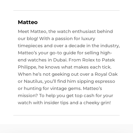
Matteo
Meet Matteo, the watch enthusiast behind
our blog! With a passion for luxury
timepieces and over a decade in the industry,
Matteo’s your go-to guide for selling high-
end watches in Dubai. From Rolex to Patek
Philippe, he knows what makes each tick.
When he’s not geeking out over a Royal Oak
or Nautilus, you’ll find him sipping espresso
or hunting for vintage gems. Matteo’s
mission? To help you get top cash for your
watch with insider tips and a cheeky grin!