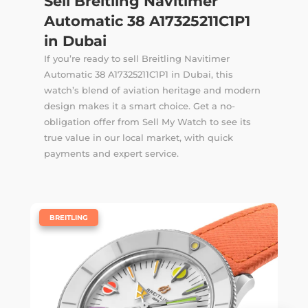
Sell Breitling Navitimer
Automatic 38 A17325211C1P1
in Dubai
If you’re ready to sell Breitling Navitimer
Automatic 38 A17325211C1P1 in Dubai, this
watch’s blend of aviation heritage and modern
design makes it a smart choice. Get a no-
obligation offer from Sell My Watch to see its
true value in our local market, with quick
payments and expert service.
|
BREITLING