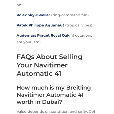
on:
Rolex
Sky-Dweller
(ring-command fun).
Patek Philippe
Aquanaut
(tropical vibes).
Audemars Piguet
Royal Oak
(if octagons
are your jam).
FAQs About Selling
Your Navitimer
Automatic 41
How much is my Breitling
Navitimer Automatic 41
worth in Dubai?
Value depends on condition and rarity. Get