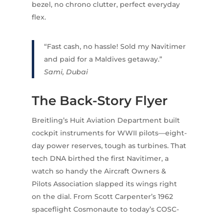
bezel, no chrono clutter, perfect everyday
flex.
“Fast cash, no hassle! Sold my Navitimer
and paid for a Maldives getaway.”
Sami, Dubai
The Back-Story Flyer
Breitling’s Huit Aviation Department built
cockpit instruments for WWII pilots—eight-
day power reserves, tough as turbines. That
tech DNA birthed the first Navitimer, a
watch so handy the Aircraft Owners &
Pilots Association slapped its wings right
on the dial. From Scott Carpenter’s 1962
spaceflight Cosmonaute to today’s COSC-