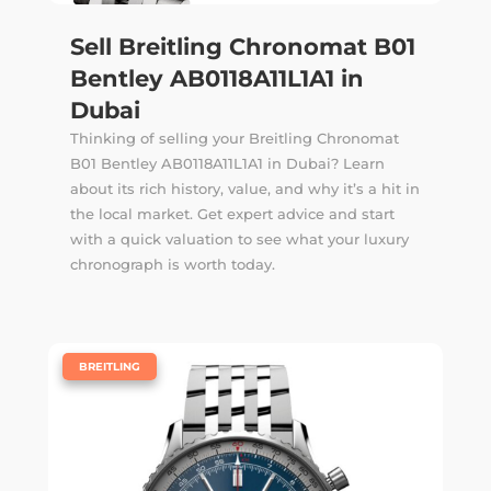
Sell Breitling Chronomat B01
Bentley AB0118A11L1A1 in
Dubai
Thinking of selling your Breitling Chronomat
B01 Bentley AB0118A11L1A1 in Dubai? Learn
about its rich history, value, and why it’s a hit in
the local market. Get expert advice and start
with a quick valuation to see what your luxury
chronograph is worth today.
|
BREITLING