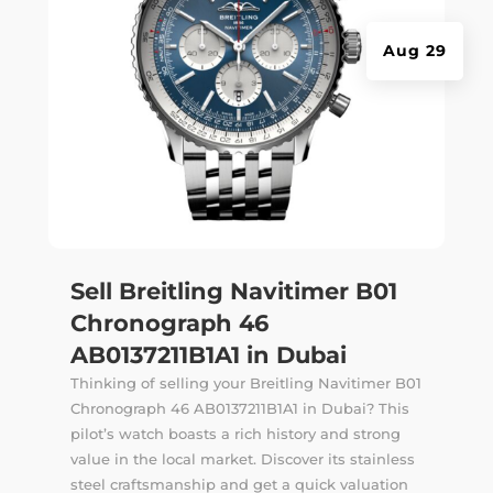
Aug 29
Sell Breitling Navitimer B01
Chronograph 46
AB0137211B1A1 in Dubai
Thinking of selling your Breitling Navitimer B01
Chronograph 46 AB0137211B1A1 in Dubai? This
pilot’s watch boasts a rich history and strong
value in the local market. Discover its stainless
steel craftsmanship and get a quick valuation