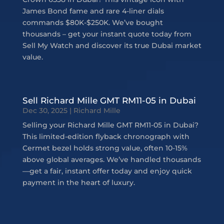
James Bond fame and rare 4-liner dials
commands $80K-$250K. We’ve bought
thousands – get your instant quote today from
Sell My Watch and discover its true Dubai market
value.
Sell Richard Mille GMT RM11-05 in Dubai
Dec 30, 2025
|
Richard Mille
Selling your Richard Mille GMT RM11-05 in Dubai?
This limited-edition flyback chronograph with
Cermet bezel holds strong value, often 10-15%
above global averages. We’ve handled thousands
—get a fair, instant offer today and enjoy quick
payment in the heart of luxury.