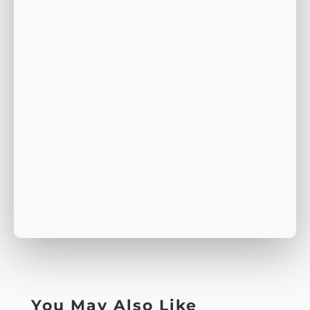
You May Also Like