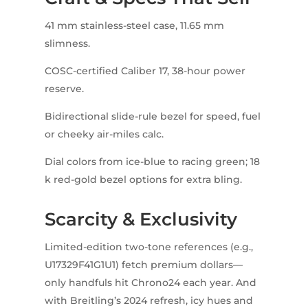
41 mm stainless-steel case, 11.65 mm
slimness.
COSC-certified Caliber 17, 38-hour power
reserve.
Bidirectional slide-rule bezel for speed, fuel
or cheeky air-miles calc.
Dial colors from ice-blue to racing green; 18
k red-gold bezel options for extra bling.
Scarcity & Exclusivity
Limited-edition two-tone references (e.g.,
U17329F41G1U1) fetch premium dollars—
only handfuls hit Chrono24 each year. And
with Breitling’s 2024 refresh, icy hues and