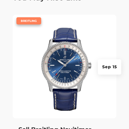
|
BREITLING
Sep 15