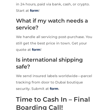
in 24 hours, paid via bank, cash, or crypto.
Start at
form
!
What if my watch needs a
service?
We handle all servicing post-purchase. You
still get the best price in town. Get your
quote at
form
!
Is international shipping
safe?
We send insured labels worldwide—parcel
tracking from door to Dubai boutique
security. Submit at
form
.
Time to Cash In – Final
Boarding Call!