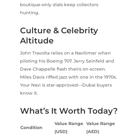
boutique-only dials keep collectors
hunting.
Culture & Celebrity
Altitude
John Travolta relies on a Navitimer when
piloting his Boeing 707. Jerry Seinfeld and
Dave Chappelle flash theirs on-screen.
Miles Davis riffed jazz with one in the 1970s.
Your Navi is star-approved—Dubai buyers
know it.
What’s It Worth Today?
Value Range
Value Range
Condition
(USD)
(AED)