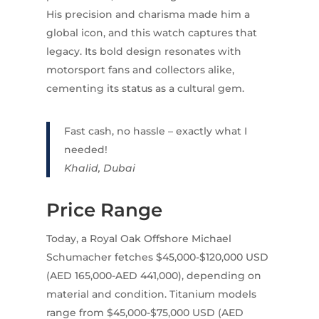
His precision and charisma made him a
global icon, and this watch captures that
legacy. Its bold design resonates with
motorsport fans and collectors alike,
cementing its status as a cultural gem.
Fast cash, no hassle – exactly what I
needed!
Khalid, Dubai
Price Range
Today, a Royal Oak Offshore Michael
Schumacher fetches $45,000-$120,000 USD
(AED 165,000-AED 441,000), depending on
material and condition. Titanium models
range from $45,000-$75,000 USD (AED