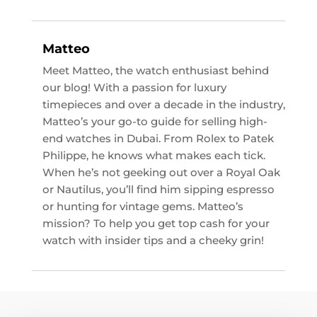
Matteo
Meet Matteo, the watch enthusiast behind
our blog! With a passion for luxury
timepieces and over a decade in the industry,
Matteo’s your go-to guide for selling high-
end watches in Dubai. From Rolex to Patek
Philippe, he knows what makes each tick.
When he’s not geeking out over a Royal Oak
or Nautilus, you’ll find him sipping espresso
or hunting for vintage gems. Matteo’s
mission? To help you get top cash for your
watch with insider tips and a cheeky grin!