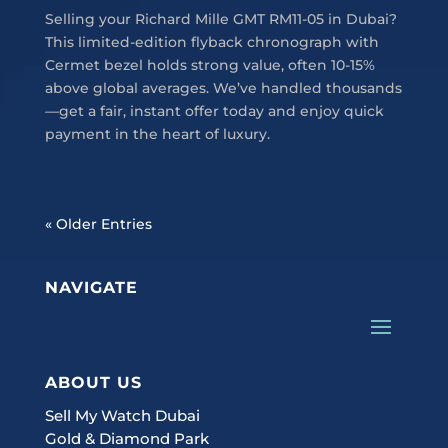
Selling your Richard Mille GMT RM11-05 in Dubai?
This limited-edition flyback chronograph with
Cermet bezel holds strong value, often 10-15%
above global averages. We’ve handled thousands
—get a fair, instant offer today and enjoy quick
payment in the heart of luxury.
« Older Entries
NAVIGATE
ABOUT US
Sell My Watch Dubai
Gold & Diamond Park