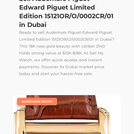
Edward Piguet Limited
Edition 15121OR/O/0002CR/01
in Dubai
Ready to sell Audemars Piguet Edward Piguet
Limited Edition 15121OR/O/0002CR/01 in Dubai?
This 18K rose gold beauty with caliber 2140
holds strong value at $12K-$18K. At Sell My
Watch, we offer quick quotes and instant
payments. Discover its Dubai market price
today and start your hassle-free sale.
|
AUDEMARS PIGUET