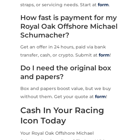
straps, or servicing needs. Start at
form
.
How fast is payment for my
Royal Oak Offshore Michael
Schumacher?
Get an offer in 24 hours, paid via bank
transfer, cash, or crypto. Submit at
form
!
Do I need the original box
and papers?
Box and papers boost value, but we buy
without them. Get your quote at
form
!
Cash In Your Racing
Icon Today
Your Royal Oak Offshore Michael