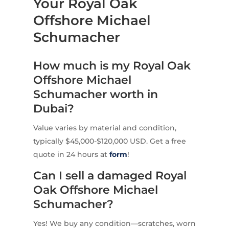
Your Royal Oak
Offshore Michael
Schumacher
How much is my Royal Oak
Offshore Michael
Schumacher worth in
Dubai?
Value varies by material and condition,
typically $45,000-$120,000 USD. Get a free
quote in 24 hours at
form
!
Can I sell a damaged Royal
Oak Offshore Michael
Schumacher?
Yes! We buy any condition—scratches, worn