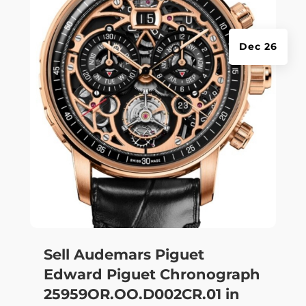
Dec 26
Sell Audemars Piguet
Edward Piguet Chronograph
25959OR.OO.D002CR.01 in