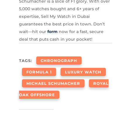
Schumacher is a slice of F1 glory. With over
5,000 watches bought and 6+ years of
expertise, Sell My Watch in Dubai
guarantees the best price in town. Don’t
wait—hit our
form
now for a fast, secure
deal that puts cash in your pocket!
TAGS:
CHRONOGRAPH
FORMULA 1
LUXURY WATCH
MICHAEL SCHUMACHER
ROYAL
OAK OFFSHORE