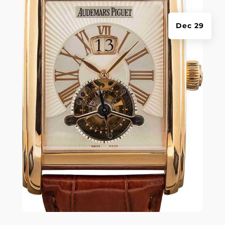
Dec 29