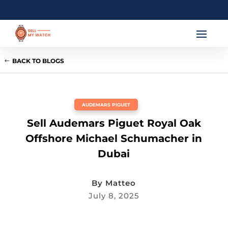
BACK TO BLOGS
AUDEMARS PIGUET
Sell Audemars Piguet Royal Oak
Offshore Michael Schumacher in
Dubai
By
Matteo
July 8, 2025