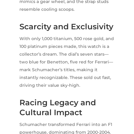
mimics a gear wheel, and the strap studs
resemble cooling scoops.
Scarcity and Exclusivity
With only 1,000 titanium, 500 rose gold, and
100 platinum pieces made, this watch is a
collector’s dream. The dial’s seven stars—
two blue for Benetton, five red for Ferrari—
mark Schumacher’s titles, making it
instantly recognizable. These sold out fast,
driving their value sky-high.
Racing Legacy and
Cultural Impact
Schumacher transformed Ferrari into an F1
powerhouse, dominating from 2000-2004.