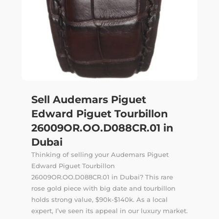
Sell Audemars Piguet
Edward Piguet Tourbillon
26009OR.OO.D088CR.01 in
Dubai
Thinking of selling your Audemars Piguet
Edward Piguet Tourbillon
26009OR.OO.D088CR.01 in Dubai? This rare
rose gold piece with big date and tourbillon
holds strong value, $90k-$140k. As a local
expert, I’ve seen its appeal in our luxury market.