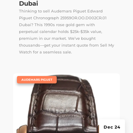
Dubai
Thinking to sell Audemars Piguet Edward
Piguet Chronograph 25959OR.OO.D002CR.01
Dubai? This 1990s rose gold gem with
perpetual calendar holds $25k-$35k value,
premium in our market. We’ve bought
thousands—get your instant quote from Sell My
Watch for a seamless sale.
|
AUDEMARS PIGUET
Dec 24