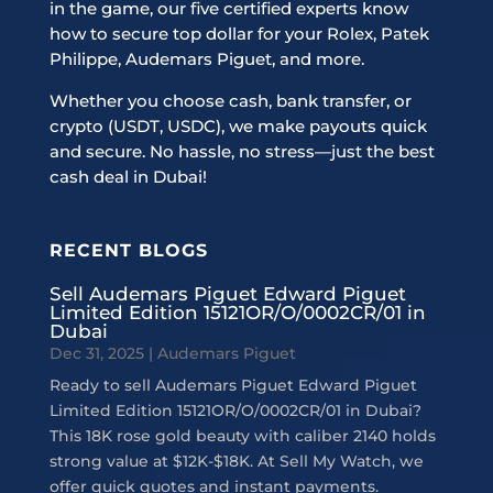
in the game, our five certified experts know
how to secure top dollar for your Rolex, Patek
Philippe, Audemars Piguet, and more.
Whether you choose cash, bank transfer, or
crypto (USDT, USDC), we make payouts quick
and secure. No hassle, no stress—just the best
cash deal in Dubai!
RECENT BLOGS
Sell Audemars Piguet Edward Piguet
Limited Edition 15121OR/O/0002CR/01 in
Dubai
Dec 31, 2025
|
Audemars Piguet
Ready to sell Audemars Piguet Edward Piguet
Limited Edition 15121OR/O/0002CR/01 in Dubai?
This 18K rose gold beauty with caliber 2140 holds
strong value at $12K-$18K. At Sell My Watch, we
offer quick quotes and instant payments.