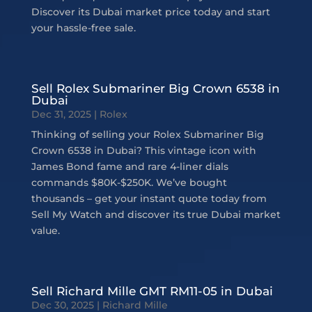
Discover its Dubai market price today and start
your hassle-free sale.
Sell Rolex Submariner Big Crown 6538 in
Dubai
Dec 31, 2025
|
Rolex
Thinking of selling your Rolex Submariner Big
Crown 6538 in Dubai? This vintage icon with
James Bond fame and rare 4-liner dials
commands $80K-$250K. We’ve bought
thousands – get your instant quote today from
Sell My Watch and discover its true Dubai market
value.
Sell Richard Mille GMT RM11-05 in Dubai
Dec 30, 2025
|
Richard Mille