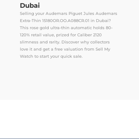
Dubai
Selling your Audemars Piguet Jules Audemars
Extra-Thin 15180OR.OO.A088CR.01 in Dubai?
This rose gold ultra-thin automatic holds 80-
120% retail value, prized for Caliber 2120
slimness and rarity. Discover why collectors
love it and get a free valuation from Sell My
Watch to start your quick sale.