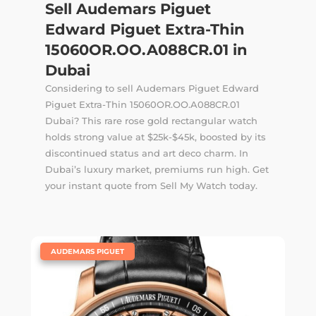
Sell Audemars Piguet
Edward Piguet Extra-Thin
15060OR.OO.A088CR.01 in
Dubai
Considering to sell Audemars Piguet Edward
Piguet Extra-Thin 15060OR.OO.A088CR.01
Dubai? This rare rose gold rectangular watch
holds strong value at $25k-$45k, boosted by its
discontinued status and art deco charm. In
Dubai’s luxury market, premiums run high. Get
your instant quote from Sell My Watch today.
|
AUDEMARS PIGUET