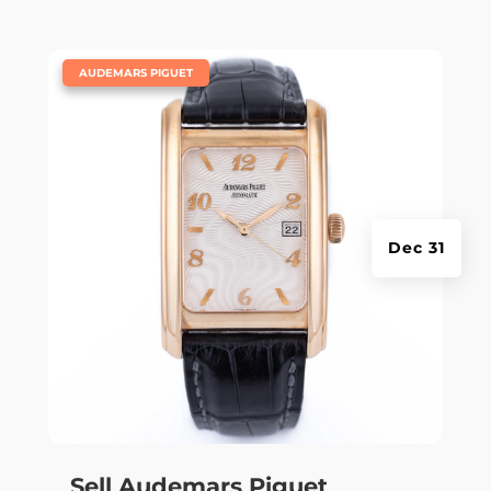
|
AUDEMARS PIGUET
Dec 31
Sell Audemars Piguet