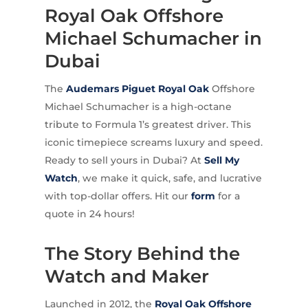
Royal Oak Offshore
Michael Schumacher in
Dubai
The
Audemars Piguet
Royal Oak
Offshore
Michael Schumacher is a high-octane
tribute to Formula 1’s greatest driver. This
iconic timepiece screams luxury and speed.
Ready to sell yours in Dubai? At
Sell My
Watch
, we make it quick, safe, and lucrative
with top-dollar offers. Hit our
form
for a
quote in 24 hours!
The Story Behind the
Watch and Maker
Launched in 2012, the
Royal Oak Offshore