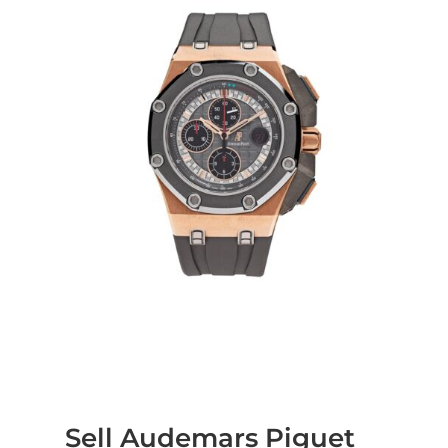
Sell Audemars Piguet