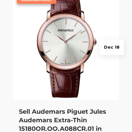
AUDEMARS PIGUET
Dec 18
Sell Audemars Piguet Jules
Audemars Extra-Thin
15180OR.OO.A088CR.01 in