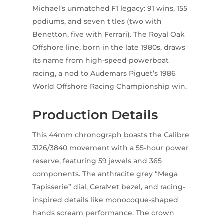
Michael’s unmatched F1 legacy: 91 wins, 155
podiums, and seven titles (two with
Benetton, five with Ferrari). The Royal Oak
Offshore line, born in the late 1980s, draws
its name from high-speed powerboat
racing, a nod to Audemars Piguet’s 1986
World Offshore Racing Championship win.
Production Details
This 44mm chronograph boasts the Calibre
3126/3840 movement with a 55-hour power
reserve, featuring 59 jewels and 365
components. The anthracite grey “Mega
Tapisserie” dial, CeraMet bezel, and racing-
inspired details like monocoque-shaped
hands scream performance. The crown