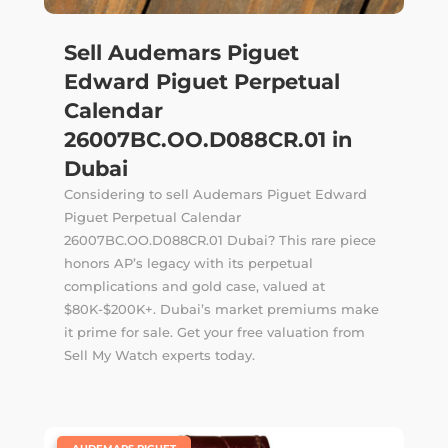
Sell Audemars Piguet
Edward Piguet Perpetual
Calendar
26007BC.OO.D088CR.01 in
Dubai
Considering to sell Audemars Piguet Edward
Piguet Perpetual Calendar
26007BC.OO.D088CR.01 Dubai? This rare piece
honors AP’s legacy with its perpetual
complications and gold case, valued at
$80K-$200K+. Dubai’s market premiums make
it prime for sale. Get your free valuation from
Sell My Watch experts today.
|