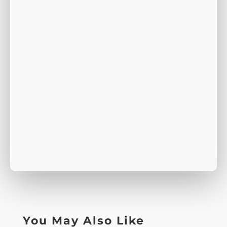
You May Also Like