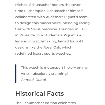
Michael Schumacher honors the seven-
time F1 champion. Schumacher himself
collaborated with Audemars Piguet’s team
to design this masterpiece, blending racing
flair with Swiss precision. Founded in 1875
in Vallée de Joux, Audemars Piguet is a
legend in watchmaking, famed for bold
designs like the Royal Oak, which
redefined luxury sports watches.
This watch is motorsport history on my
wrist – absolutely stunning!
Ahmed, Dubai
Historical Facts
The Schumacher edition celebrates