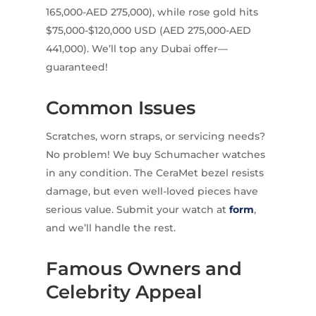
165,000-AED 275,000), while rose gold hits
$75,000-$120,000 USD (AED 275,000-AED
441,000). We’ll top any Dubai offer—
guaranteed!
Common Issues
Scratches, worn straps, or servicing needs?
No problem! We buy Schumacher watches
in any condition. The CeraMet bezel resists
damage, but even well-loved pieces have
serious value. Submit your watch at
form
,
and we’ll handle the rest.
Famous Owners and
Celebrity Appeal