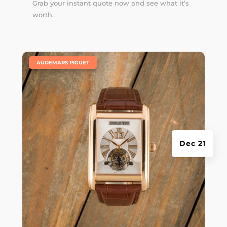
Grab your instant quote now and see what it’s
worth.
|
AUDEMARS PIGUET
Dec 21