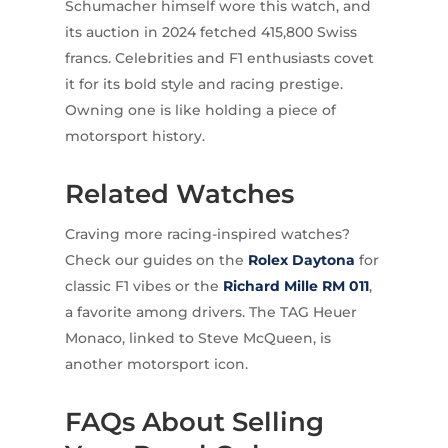
Schumacher himself wore this watch, and
its auction in 2024 fetched 415,800 Swiss
francs. Celebrities and F1 enthusiasts covet
it for its bold style and racing prestige.
Owning one is like holding a piece of
motorsport history.
Related Watches
Craving more racing-inspired watches?
Check our guides on the
Rolex
Daytona
for
classic F1 vibes or the
Richard Mille
RM 011
,
a favorite among drivers. The TAG Heuer
Monaco, linked to Steve McQueen, is
another motorsport icon.
FAQs About Selling