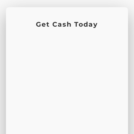
Get Cash Today