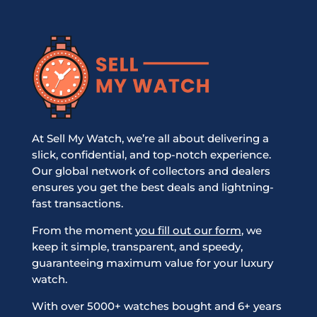
At Sell My Watch, we’re all about delivering a
slick, confidential, and top-notch experience.
Our global network of collectors and dealers
ensures you get the best deals and lightning-
fast transactions.
From the moment
you fill out our form
, we
keep it simple, transparent, and speedy,
guaranteeing maximum value for your luxury
watch.
With over 5000+ watches bought and 6+ years