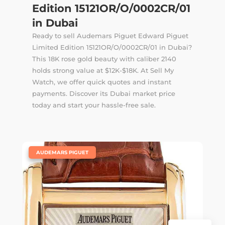
Edition 15121OR/O/0002CR/01
in Dubai
Ready to sell Audemars Piguet Edward Piguet
Limited Edition 15121OR/O/0002CR/01 in Dubai?
This 18K rose gold beauty with caliber 2140
holds strong value at $12K-$18K. At Sell My
Watch, we offer quick quotes and instant
payments. Discover its Dubai market price
today and start your hassle-free sale.
|
AUDEMARS PIGUET