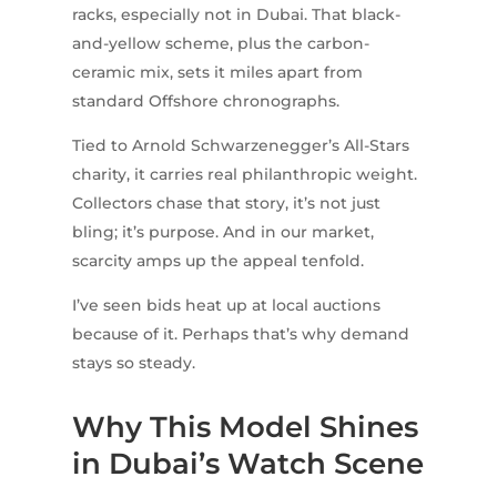
racks, especially not in Dubai. That black-
and-yellow scheme, plus the carbon-
ceramic mix, sets it miles apart from
standard Offshore chronographs.
Tied to Arnold Schwarzenegger’s All-Stars
charity, it carries real philanthropic weight.
Collectors chase that story, it’s not just
bling; it’s purpose. And in our market,
scarcity amps up the appeal tenfold.
I’ve seen bids heat up at local auctions
because of it. Perhaps that’s why demand
stays so steady.
Why This Model Shines
in Dubai’s Watch Scene