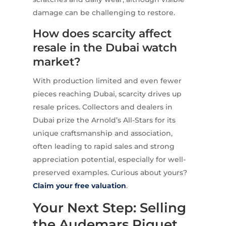
damage can be challenging to restore.
How does scarcity affect
resale in the Dubai watch
market?
With production limited and even fewer
pieces reaching Dubai, scarcity drives up
resale prices. Collectors and dealers in
Dubai prize the Arnold’s All-Stars for its
unique craftsmanship and association,
often leading to rapid sales and strong
appreciation potential, especially for well-
preserved examples. Curious about yours?
Claim your free valuation
.
Your Next Step: Selling
the Audemars Piguet