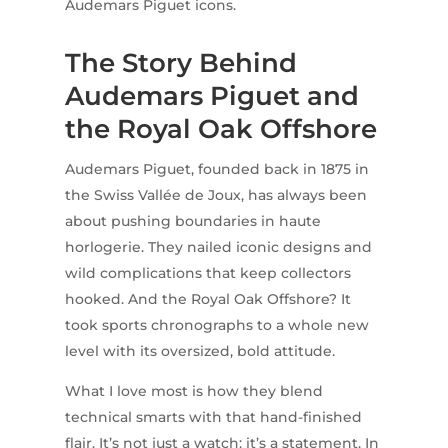
Audemars Piguet icons.
The Story Behind
Audemars Piguet and
the Royal Oak Offshore
Audemars Piguet, founded back in 1875 in
the Swiss Vallée de Joux, has always been
about pushing boundaries in haute
horlogerie. They nailed iconic designs and
wild complications that keep collectors
hooked. And the Royal Oak Offshore? It
took sports chronographs to a whole new
level with its oversized, bold attitude.
What I love most is how they blend
technical smarts with that hand-finished
flair. It’s not just a watch; it’s a statement. In