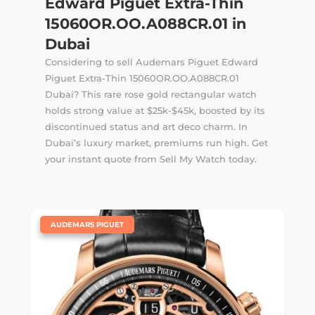
Edward Piguet Extra-Thin
15060OR.OO.A088CR.01 in
Dubai
Considering to sell Audemars Piguet Edward
Piguet Extra-Thin 15060OR.OO.A088CR.01
Dubai? This rare rose gold rectangular watch
holds strong value at $25k-$45k, boosted by its
discontinued status and art deco charm. In
Dubai’s luxury market, premiums run high. Get
your instant quote from Sell My Watch today.
|
AUDEMARS PIGUET