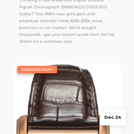
Thinking to sell Audemars Piguet Edward
Piguet Chronograph 25959OR.OO.D002CR.01
Dubai? This 1990s rose gold gem with
perpetual calendar holds $25k-$35k value,
premium in our market. We’ve bought
thousands—get your instant quote from Sell My
Watch for a seamless sale.
|
AUDEMARS PIGUET
Dec 24