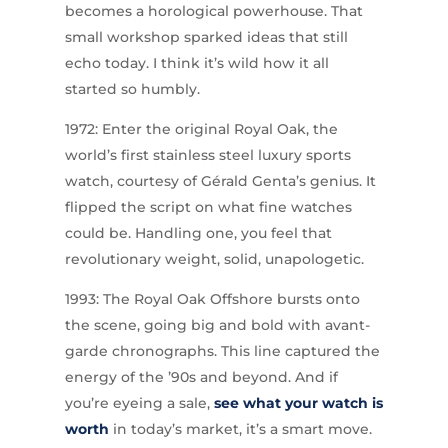
becomes a horological powerhouse. That
small workshop sparked ideas that still
echo today. I think it’s wild how it all
started so humbly.
1972: Enter the original Royal Oak, the
world’s first stainless steel luxury sports
watch, courtesy of Gérald Genta’s genius. It
flipped the script on what fine watches
could be. Handling one, you feel that
revolutionary weight, solid, unapologetic.
1993: The Royal Oak Offshore bursts onto
the scene, going big and bold with avant-
garde chronographs. This line captured the
energy of the ’90s and beyond. And if
you’re eyeing a sale,
see what your watch is
worth
in today’s market, it’s a smart move.