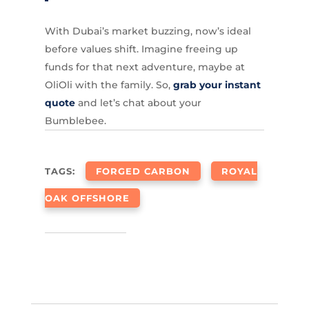
With Dubai’s market buzzing, now’s ideal
before values shift. Imagine freeing up
funds for that next adventure, maybe at
OliOli with the family. So,
grab your instant
quote
and let’s chat about your
Bumblebee.
TAGS:
FORGED CARBON
ROYAL
OAK OFFSHORE