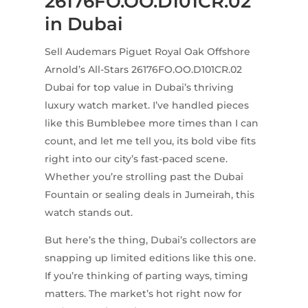
26176FO.OO.D101CR.02
in Dubai
Sell Audemars Piguet Royal Oak Offshore
Arnold’s All-Stars 26176FO.OO.D101CR.02
Dubai for top value in Dubai’s thriving
luxury watch market. I’ve handled pieces
like this Bumblebee more times than I can
count, and let me tell you, its bold vibe fits
right into our city’s fast-paced scene.
Whether you’re strolling past the Dubai
Fountain or sealing deals in Jumeirah, this
watch stands out.
But here’s the thing, Dubai’s collectors are
snapping up limited editions like this one.
If you’re thinking of parting ways, timing
matters. The market’s hot right now for