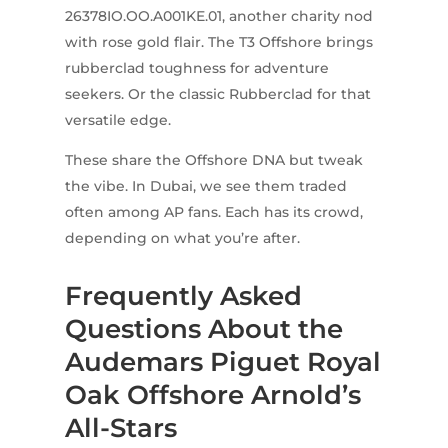
26378IO.OO.A001KE.01, another charity nod
with rose gold flair. The T3 Offshore brings
rubberclad toughness for adventure
seekers. Or the classic Rubberclad for that
versatile edge.
These share the Offshore DNA but tweak
the vibe. In Dubai, we see them traded
often among AP fans. Each has its crowd,
depending on what you’re after.
Frequently Asked
Questions About the
Audemars Piguet Royal
Oak Offshore Arnold’s
All-Stars