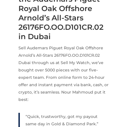
Royal Oak Offshore
Arnold’s All-Stars
26176FO.OO.D101CR.02
in Dubai
Sell Audemars Piguet Royal Oak Offshore
Arnold’s All-Stars 26176FO.OO.D101CR.02
Dubai through us at Sell My Watch, we’ve
bought over 5000 pieces with our five-
expert team. From online form to 24-hour
offer and instant payment via bank, cash, or
crypto, it’s seamless. Nour Mahmoud put it
best:
“Quick, trustworthy, got my payout
same day in Gold & Diamond Park.”