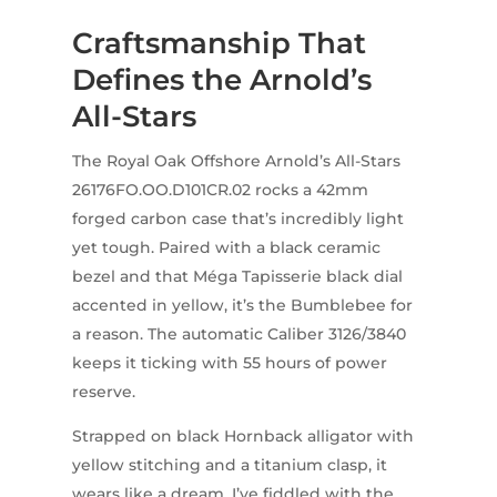
Craftsmanship That
Defines the Arnold’s
All-Stars
The Royal Oak Offshore Arnold’s All-Stars
26176FO.OO.D101CR.02 rocks a 42mm
forged carbon case that’s incredibly light
yet tough. Paired with a black ceramic
bezel and that Méga Tapisserie black dial
accented in yellow, it’s the Bumblebee for
a reason. The automatic Caliber 3126/3840
keeps it ticking with 55 hours of power
reserve.
Strapped on black Hornback alligator with
yellow stitching and a titanium clasp, it
wears like a dream. I’ve fiddled with the