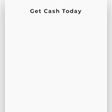
Get Cash Today