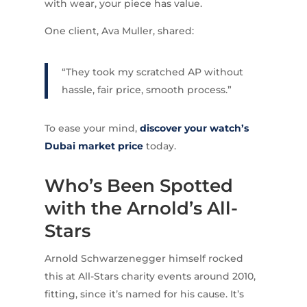
with wear, your piece has value.
One client, Ava Muller, shared:
“They took my scratched AP without
hassle, fair price, smooth process.”
To ease your mind,
discover your watch’s
Dubai market price
today.
Who’s Been Spotted
with the Arnold’s All-
Stars
Arnold Schwarzenegger himself rocked
this at All-Stars charity events around 2010,
fitting, since it’s named for his cause. It’s