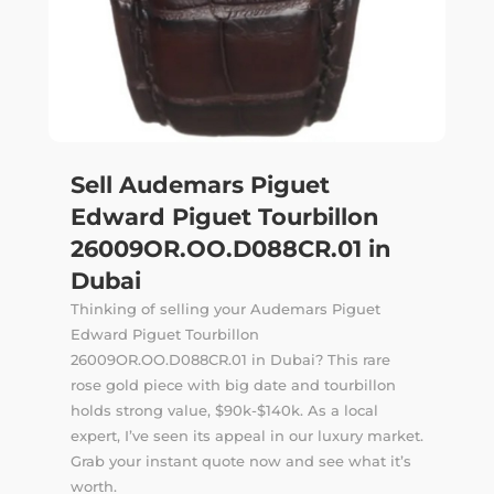
Sell Audemars Piguet
Edward Piguet Tourbillon
26009OR.OO.D088CR.01 in
Dubai
Thinking of selling your Audemars Piguet
Edward Piguet Tourbillon
26009OR.OO.D088CR.01 in Dubai? This rare
rose gold piece with big date and tourbillon
holds strong value, $90k-$140k. As a local
expert, I’ve seen its appeal in our luxury market.
Grab your instant quote now and see what it’s
worth.