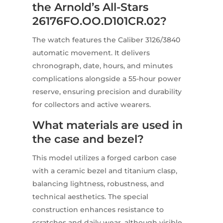
the Arnold’s All-Stars
26176FO.OO.D101CR.02?
The watch features the Caliber 3126/3840
automatic movement. It delivers
chronograph, date, hours, and minutes
complications alongside a 55-hour power
reserve, ensuring precision and durability
for collectors and active wearers.
What materials are used in
the case and bezel?
This model utilizes a forged carbon case
with a ceramic bezel and titanium clasp,
balancing lightness, robustness, and
technical aesthetics. The special
construction enhances resistance to
scratches and daily wear, although visible