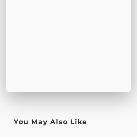
You May Also Like