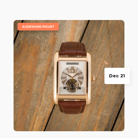
|
AUDEMARS PIGUET
Dec 21