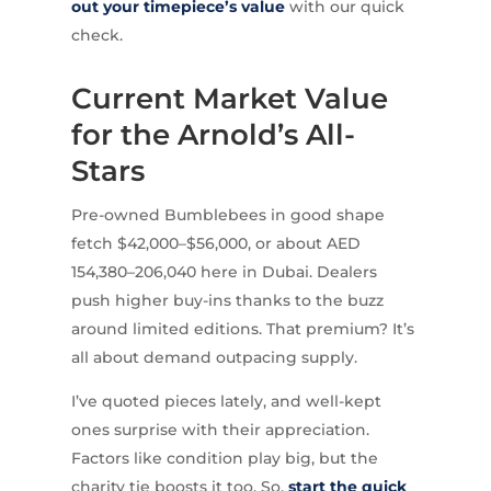
out your timepiece’s value
with our quick
check.
Current Market Value
for the Arnold’s All-
Stars
Pre-owned Bumblebees in good shape
fetch $42,000–$56,000, or about AED
154,380–206,040 here in Dubai. Dealers
push higher buy-ins thanks to the buzz
around limited editions. That premium? It’s
all about demand outpacing supply.
I’ve quoted pieces lately, and well-kept
ones surprise with their appreciation.
Factors like condition play big, but the
charity tie boosts it too. So,
start the quick