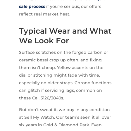
sale process
if you’re serious, our offers
reflect real market heat.
Typical Wear and What
We Look For
Surface scratches on the forged carbon or
ceramic bezel crop up often, and fixing
them isn’t cheap. Yellow accents on the
dial or stitching might fade with time,
especially on older straps. Chrono functions
can glitch if servicing lags, common on
these Cal. 3126/3840s.
But don’t sweat it; we buy in any condition
at Sell My Watch. Our team’s seen it all over
six years in Gold & Diamond Park. Even