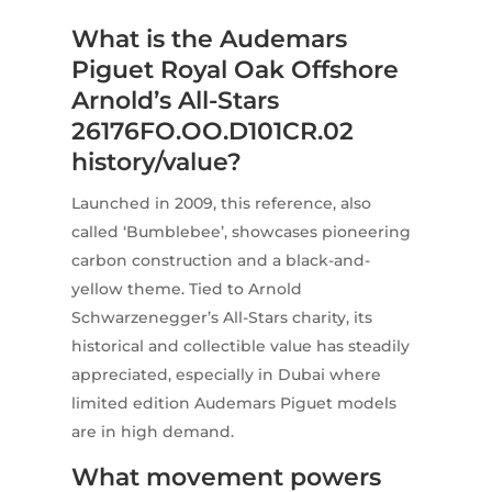
What is the Audemars
Piguet Royal Oak Offshore
Arnold’s All-Stars
26176FO.OO.D101CR.02
history/value?
Launched in 2009, this reference, also
called ‘Bumblebee’, showcases pioneering
carbon construction and a black-and-
yellow theme. Tied to Arnold
Schwarzenegger’s All-Stars charity, its
historical and collectible value has steadily
appreciated, especially in Dubai where
limited edition Audemars Piguet models
are in high demand.
What movement powers