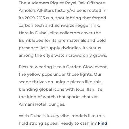
The Audemars Piguet Royal Oak Offshore
Arnold’s All-Stars history/value is rooted in
its 2009-2013 run, spotlighting that forged
carbon tech and Schwarzenegger link.
Here in Dubai, elite collectors covet the
Bumblebee for its rare materials and bold
presence. As supply dwindles, its status
among the city’s watch crowd only grows.
Picture wearing it to a Garden Glow event,
the yellow pops under those lights. Our
scene thrives on unique pieces like this,
blending global icons with local flair. It’s
the kind of watch that sparks chats at
Armani Hotel lounges.
With Dubai’s luxury vibe, models like this
hold strong appeal. Ready to cash in?
Find