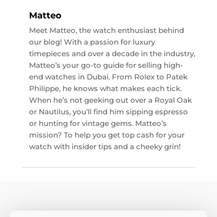
Matteo
Meet Matteo, the watch enthusiast behind
our blog! With a passion for luxury
timepieces and over a decade in the industry,
Matteo’s your go-to guide for selling high-
end watches in Dubai. From Rolex to Patek
Philippe, he knows what makes each tick.
When he’s not geeking out over a Royal Oak
or Nautilus, you’ll find him sipping espresso
or hunting for vintage gems. Matteo’s
mission? To help you get top cash for your
watch with insider tips and a cheeky grin!