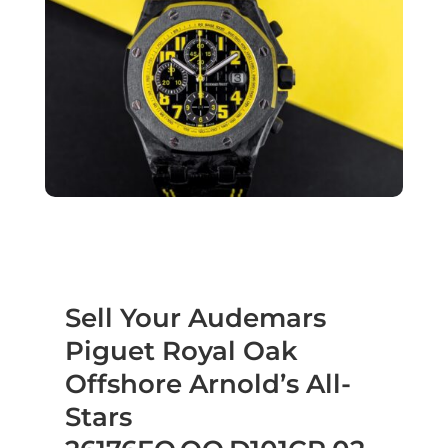
Sell Your Audemars
Piguet Royal Oak
Offshore Arnold’s All-
Stars