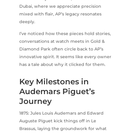
Dubai, where we appreciate precision
mixed with flair, AP’s legacy resonates
deeply.
I’ve noticed how these pieces hold stories,
conversations at watch meets in Gold &
Diamond Park often circle back to AP’s
innovative spirit. It seems like every owner
has a tale about why it clicked for them.
Key Milestones in
Audemars Piguet’s
Journey
1875: Jules Louis Audemars and Edward
Auguste Piguet kick things off in Le
Brassus, laying the groundwork for what