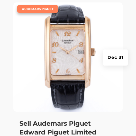
|
AUDEMARS PIGUET
Dec 31
Sell Audemars Piguet
Edward Piguet Limited