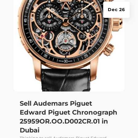
Dec 26
Sell Audemars Piguet
Edward Piguet Chronograph
25959OR.OO.D002CR.01 in
Dubai