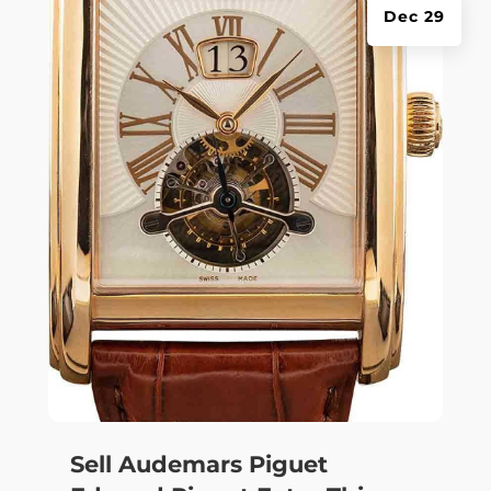
Dec 29
Sell Audemars Piguet