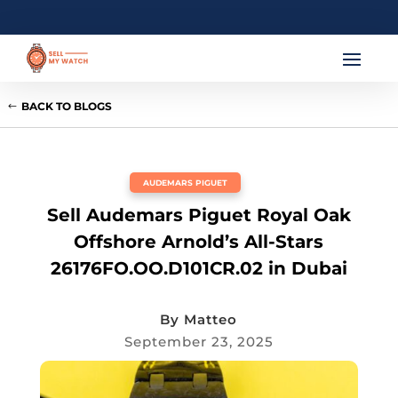
BACK TO BLOGS
AUDEMARS PIGUET
Sell Audemars Piguet Royal Oak
Offshore Arnold’s All-Stars
26176FO.OO.D101CR.02 in Dubai
By
Matteo
September 23, 2025