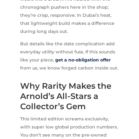
chronograph pushers here in the shop;
they’re crisp, responsive. In Dubai’s heat,
that lightweight build makes a difference
during long days out.
But details like the date complication add
everyday utility without fuss. If this sounds
like your piece,
get a no-obligation offer
from us, we know forged carbon inside out.
Why Rarity Makes the
Arnold’s All-Stars a
Collector’s Gem
This limited edition screams exclusivity,
with super low global production numbers.
You don’t see many on the pre-owned