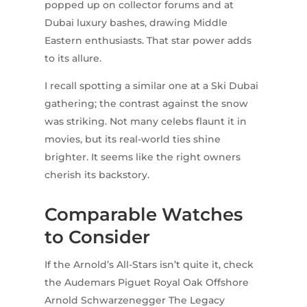
popped up on collector forums and at
Dubai luxury bashes, drawing Middle
Eastern enthusiasts. That star power adds
to its allure.
I recall spotting a similar one at a Ski Dubai
gathering; the contrast against the snow
was striking. Not many celebs flaunt it in
movies, but its real-world ties shine
brighter. It seems like the right owners
cherish its backstory.
Comparable Watches
to Consider
If the Arnold’s All-Stars isn’t quite it, check
the Audemars Piguet Royal Oak Offshore
Arnold Schwarzenegger The Legacy