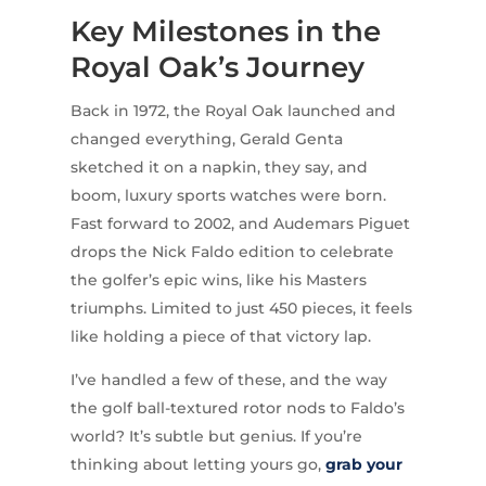
Key Milestones in the
Royal Oak’s Journey
Back in 1972, the Royal Oak launched and
changed everything, Gerald Genta
sketched it on a napkin, they say, and
boom, luxury sports watches were born.
Fast forward to 2002, and Audemars Piguet
drops the Nick Faldo edition to celebrate
the golfer’s epic wins, like his Masters
triumphs. Limited to just 450 pieces, it feels
like holding a piece of that victory lap.
I’ve handled a few of these, and the way
the golf ball-textured rotor nods to Faldo’s
world? It’s subtle but genius. If you’re
thinking about letting yours go,
grab your