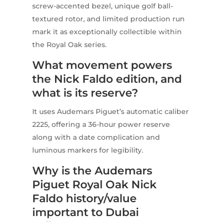
screw-accented bezel, unique golf ball-
textured rotor, and limited production run
mark it as exceptionally collectible within
the Royal Oak series.
What movement powers
the Nick Faldo edition, and
what is its reserve?
It uses Audemars Piguet’s automatic caliber
2225, offering a 36-hour power reserve
along with a date complication and
luminous markers for legibility.
Why is the Audemars
Piguet Royal Oak Nick
Faldo history/value
important to Dubai