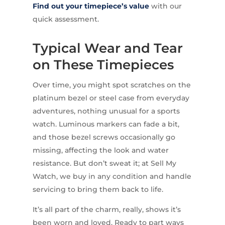
Find out your timepiece’s value
with our
quick assessment.
Typical Wear and Tear
on These Timepieces
Over time, you might spot scratches on the
platinum bezel or steel case from everyday
adventures, nothing unusual for a sports
watch. Luminous markers can fade a bit,
and those bezel screws occasionally go
missing, affecting the look and water
resistance. But don’t sweat it; at Sell My
Watch, we buy in any condition and handle
servicing to bring them back to life.
It’s all part of the charm, really, shows it’s
been worn and loved. Ready to part ways