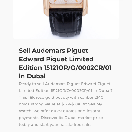
Sell Audemars Piguet
Edward Piguet Limited
Edition 15121OR/O/0002CR/01
in Dubai
Ready to sell Audemars Piguet Edward Piguet
Limited Edition 15121OR/O/0002CR/01 in Dubai?
This 18K rose gold beauty with caliber 2140
holds strong value at $12K-$18K. At Sell My
Watch, we offer quick quotes and instant
payments. Discover its Dubai market price
today and start your hassle-free sale.