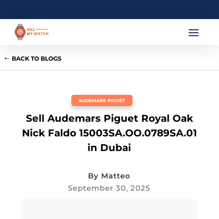
BACK TO BLOGS
AUDEMARS PIGUET
Sell Audemars Piguet Royal Oak
Nick Faldo 15003SA.OO.0789SA.01
in Dubai
By
Matteo
September 30, 2025