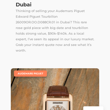
Dubai
Thinking of selling your Audemars Piguet
Edward Piguet Tourbillon
26009OR.OO.D088CR.01 in Dubai? This rare
rose gold piece with big date and tourbillon
holds strong value, $90k-$140k. As a local
expert, I’ve seen its appeal in our luxury market.
Grab your instant quote now and see what it’s
worth.
|
AUDEMARS PIGUET