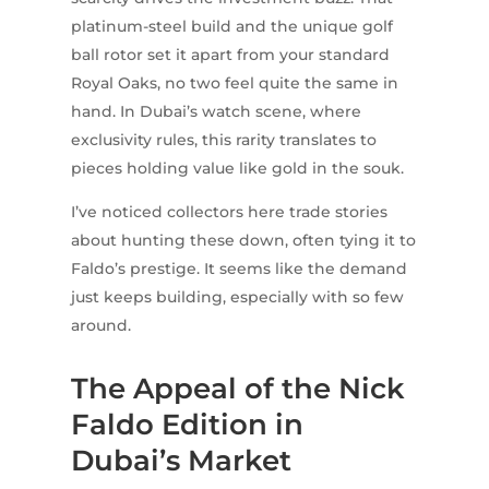
platinum-steel build and the unique golf
ball rotor set it apart from your standard
Royal Oaks, no two feel quite the same in
hand. In Dubai’s watch scene, where
exclusivity rules, this rarity translates to
pieces holding value like gold in the souk.
I’ve noticed collectors here trade stories
about hunting these down, often tying it to
Faldo’s prestige. It seems like the demand
just keeps building, especially with so few
around.
The Appeal of the Nick
Faldo Edition in
Dubai’s Market