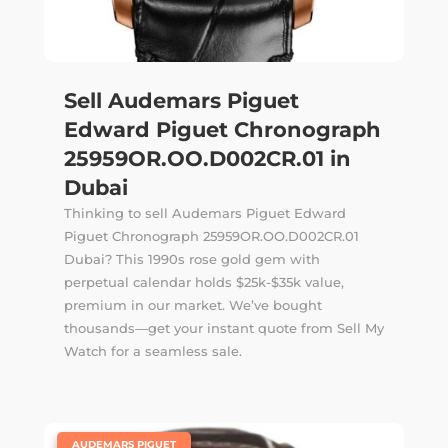
Sell Audemars Piguet
Edward Piguet Chronograph
25959OR.OO.D002CR.01 in
Dubai
Thinking to sell Audemars Piguet Edward
Piguet Chronograph 25959OR.OO.D002CR.01
Dubai? This 1990s rose gold gem with
perpetual calendar holds $25k-$35k value,
premium in our market. We’ve bought
thousands—get your instant quote from Sell My
Watch for a seamless sale.
|
AUDEMARS PIGUET