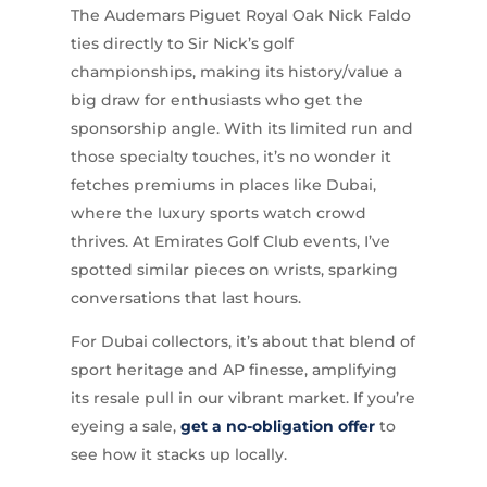
The Audemars Piguet Royal Oak Nick Faldo
ties directly to Sir Nick’s golf
championships, making its history/value a
big draw for enthusiasts who get the
sponsorship angle. With its limited run and
those specialty touches, it’s no wonder it
fetches premiums in places like Dubai,
where the luxury sports watch crowd
thrives. At Emirates Golf Club events, I’ve
spotted similar pieces on wrists, sparking
conversations that last hours.
For Dubai collectors, it’s about that blend of
sport heritage and AP finesse, amplifying
its resale pull in our vibrant market. If you’re
eyeing a sale,
get a no-obligation offer
to
see how it stacks up locally.