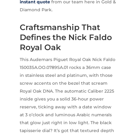
instant quote
from our team here in Gold &
Diamond Park.
Craftsmanship That
Defines the Nick Faldo
Royal Oak
This Audemars Piguet Royal Oak Nick Faldo
15003SA.OO.0789SA.01 rocks a 36mm case
in stainless steel and platinum, with those
screw accents on the bezel that scream
Royal Oak DNA. The automatic Caliber 2225
inside gives you a solid 36-hour power
reserve, ticking away with a date window
at 3 o’clock and luminous Arabic numerals
that glow just right in low light. The black
tapisserie dial? It’s got that textured depth