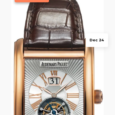
Dec 24