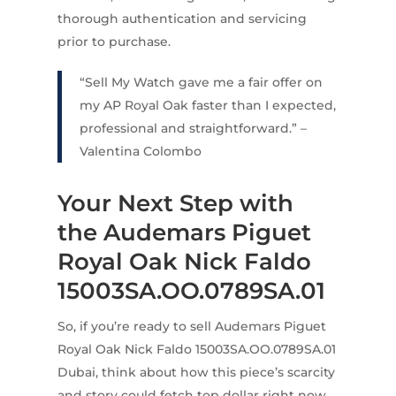
thorough authentication and servicing
prior to purchase.
“Sell My Watch gave me a fair offer on
my AP Royal Oak faster than I expected,
professional and straightforward.” –
Valentina Colombo
Your Next Step with
the Audemars Piguet
Royal Oak Nick Faldo
15003SA.OO.0789SA.01
So, if you’re ready to sell Audemars Piguet
Royal Oak Nick Faldo 15003SA.OO.0789SA.01
Dubai, think about how this piece’s scarcity
and story could fetch top dollar right now.