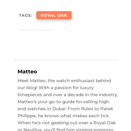
TAGS:
ROYAL OAK
Matteo
Meet Matteo, the watch enthusiast behind
our blog! With a passion for luxury
timepieces and over a decade in the industry,
Matteo’s your go-to guide for selling high-
end watches in Dubai. From Rolex to Patek
Philippe, he knows what makes each tick.
When he’s not geeking out over a Royal Oak
or Nautilus, you’ll find him sipping espresso