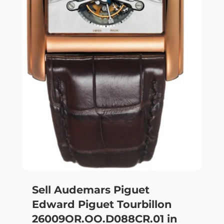
Sell Audemars Piguet
Edward Piguet Tourbillon
26009OR.OO.D088CR.01 in