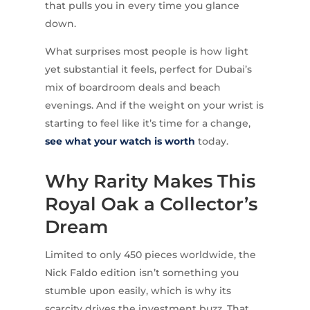
that pulls you in every time you glance
down.
What surprises most people is how light
yet substantial it feels, perfect for Dubai’s
mix of boardroom deals and beach
evenings. And if the weight on your wrist is
starting to feel like it’s time for a change,
see what your watch is worth
today.
Why Rarity Makes This
Royal Oak a Collector’s
Dream
Limited to only 450 pieces worldwide, the
Nick Faldo edition isn’t something you
stumble upon easily, which is why its
scarcity drives the investment buzz. That