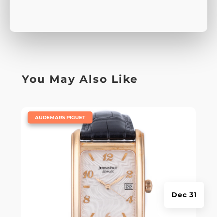
You May Also Like
|
AUDEMARS PIGUET
Dec 31