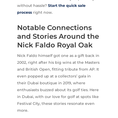
without hassle?
Start the quick sale
process
right now.
Notable Connections
and Stories Around the
Nick Faldo Royal Oak
Nick Faldo himself got one as a gift back in
2002, right after his big wins at the Masters
and British Open, fitting tribute from AP. It
even popped up at a collectors’ gala in
their Dubai boutique in 2019, where
enthusiasts buzzed about its golf ties. Here
in Dubai, with our love for golf at spots like
Festival City, these stories resonate even
more.