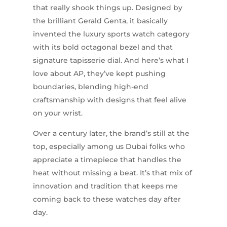
that really shook things up. Designed by
the brilliant Gerald Genta, it basically
invented the luxury sports watch category
with its bold octagonal bezel and that
signature tapisserie dial. And here’s what I
love about AP, they’ve kept pushing
boundaries, blending high-end
craftsmanship with designs that feel alive
on your wrist.
Over a century later, the brand’s still at the
top, especially among us Dubai folks who
appreciate a timepiece that handles the
heat without missing a beat. It’s that mix of
innovation and tradition that keeps me
coming back to these watches day after
day.