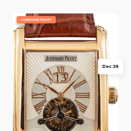
|
AUDEMARS PIGUET
Dec 29