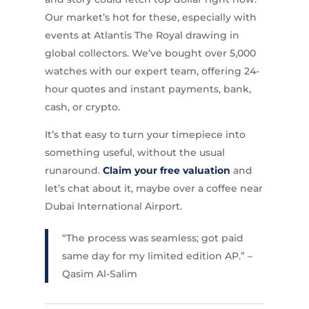
Our market’s hot for these, especially with
events at Atlantis The Royal drawing in
global collectors. We’ve bought over 5,000
watches with our expert team, offering 24-
hour quotes and instant payments, bank,
cash, or crypto.
It’s that easy to turn your timepiece into
something useful, without the usual
runaround.
Claim your free valuation
and
let’s chat about it, maybe over a coffee near
Dubai International Airport.
“The process was seamless; got paid
same day for my limited edition AP.” –
Qasim Al-Salim