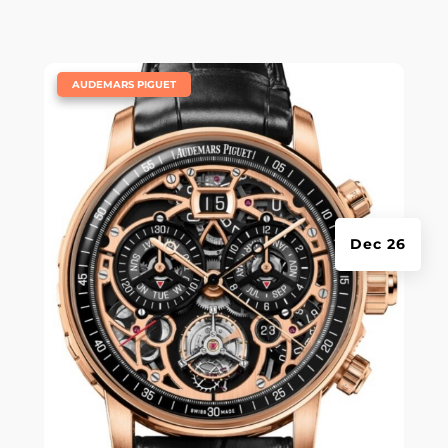
|
AUDEMARS PIGUET
Dec 26