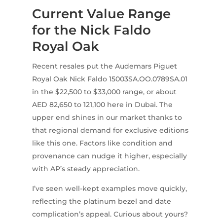
Current Value Range
for the Nick Faldo
Royal Oak
Recent resales put the Audemars Piguet
Royal Oak Nick Faldo 15003SA.OO.0789SA.01
in the $22,500 to $33,000 range, or about
AED 82,650 to 121,100 here in Dubai. The
upper end shines in our market thanks to
that regional demand for exclusive editions
like this one. Factors like condition and
provenance can nudge it higher, especially
with AP’s steady appreciation.
I’ve seen well-kept examples move quickly,
reflecting the platinum bezel and date
complication’s appeal. Curious about yours?