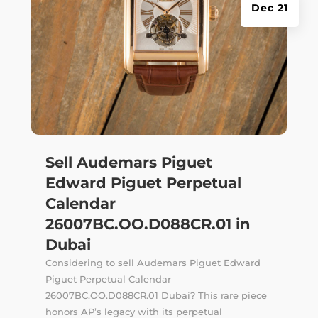
Dec 21
Sell Audemars Piguet
Edward Piguet Perpetual
Calendar
26007BC.OO.D088CR.01 in
Dubai
Considering to sell Audemars Piguet Edward
Piguet Perpetual Calendar
26007BC.OO.D088CR.01 Dubai? This rare piece
honors AP’s legacy with its perpetual