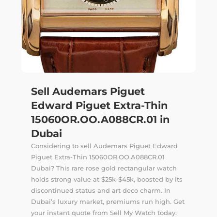
Sell Audemars Piguet
Edward Piguet Extra-Thin
15060OR.OO.A088CR.01 in
Dubai
Considering to sell Audemars Piguet Edward
Piguet Extra-Thin 15060OR.OO.A088CR.01
Dubai? This rare rose gold rectangular watch
holds strong value at $25k-$45k, boosted by its
discontinued status and art deco charm. In
Dubai’s luxury market, premiums run high. Get
your instant quote from Sell My Watch today.