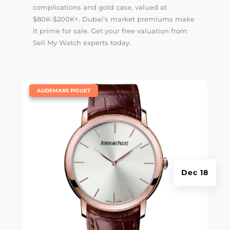
complications and gold case, valued at
$80K-$200K+. Dubai’s market premiums make
it prime for sale. Get your free valuation from
Sell My Watch experts today.
|
AUDEMARS PIGUET
Dec 18