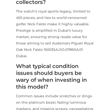
collectors?
The watch’s royal sports legacy, limited to
450 pieces, and ties to world-renowned
golfer Nick Faldo make it highly valuable.
Prestige is amplified in Dubai’s luxury
market, ensuring strong resale value for
those aiming to sell Audemars Piguet Royal
Oak Nick Faldo 15003SA.OO.0789SA.01
Dubai.
What typical condition
issues should buyers be
wary of when investing in
this model?
Common issues include scratches or dings
on the platinum bezel, fading luminous
markers, and missing screws, necessitating