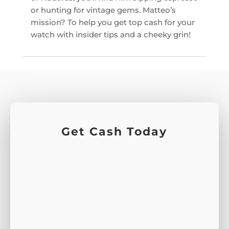
or hunting for vintage gems. Matteo’s
mission? To help you get top cash for your
watch with insider tips and a cheeky grin!
Get Cash Today