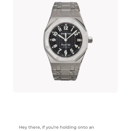
Hey there, if you’re holding onto an