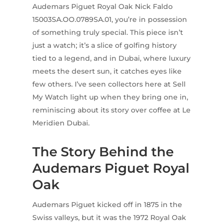
Audemars Piguet Royal Oak Nick Faldo
15003SA.OO.0789SA.01, you’re in possession
of something truly special. This piece isn’t
just a watch; it’s a slice of golfing history
tied to a legend, and in Dubai, where luxury
meets the desert sun, it catches eyes like
few others. I’ve seen collectors here at Sell
My Watch light up when they bring one in,
reminiscing about its story over coffee at Le
Meridien Dubai.
The Story Behind the
Audemars Piguet Royal
Oak
Audemars Piguet kicked off in 1875 in the
Swiss valleys, but it was the 1972 Royal Oak