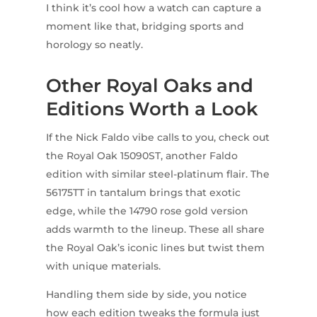
I think it’s cool how a watch can capture a
moment like that, bridging sports and
horology so neatly.
Other Royal Oaks and
Editions Worth a Look
If the Nick Faldo vibe calls to you, check out
the Royal Oak 15090ST, another Faldo
edition with similar steel-platinum flair. The
56175TT in tantalum brings that exotic
edge, while the 14790 rose gold version
adds warmth to the lineup. These all share
the Royal Oak’s iconic lines but twist them
with unique materials.
Handling them side by side, you notice
how each edition tweaks the formula just