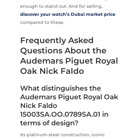
enough to stand out. And for selling,
discover your watch’s Dubai market price
compared to these.
Frequently Asked
Questions About the
Audemars Piguet Royal
Oak Nick Faldo
What distinguishes the
Audemars Piguet Royal Oak
Nick Faldo
15003SA.OO.0789SA.01 in
terms of design?
Its platinum-steel construction, iconic