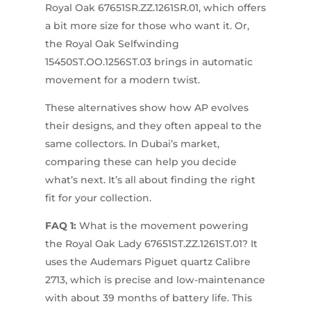
Royal Oak 67651SR.ZZ.1261SR.01, which offers
a bit more size for those who want it. Or,
the Royal Oak Selfwinding
15450ST.OO.1256ST.03 brings in automatic
movement for a modern twist.
These alternatives show how AP evolves
their designs, and they often appeal to the
same collectors. In Dubai’s market,
comparing these can help you decide
what’s next. It’s all about finding the right
fit for your collection.
FAQ 1:
What is the movement powering
the Royal Oak Lady 67651ST.ZZ.1261ST.01? It
uses the Audemars Piguet quartz Calibre
2713, which is precise and low-maintenance
with about 39 months of battery life. This