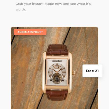
Grab your instant quote now and see what it’s
worth.
|
AUDEMARS PIGUET
Dec 21