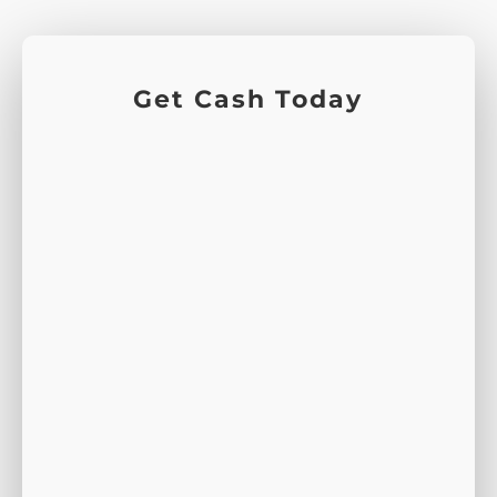
Get Cash Today