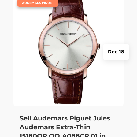
|
AUDEMARS PIGUET
Dec 18
Sell Audemars Piguet Jules
Audemars Extra-Thin
15180OR.OO.A088CR.01 in