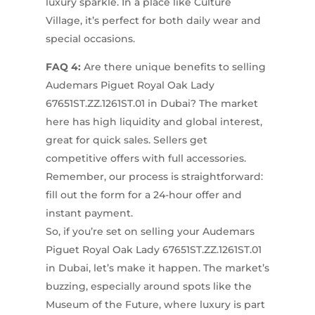
luxury sparkle. In a place like Culture
Village, it’s perfect for both daily wear and
special occasions.
FAQ 4:
Are there unique benefits to selling
Audemars Piguet Royal Oak Lady
67651ST.ZZ.1261ST.01 in Dubai? The market
here has high liquidity and global interest,
great for quick sales. Sellers get
competitive offers with full accessories.
Remember, our process is straightforward:
fill out the form for a 24-hour offer and
instant payment.
So, if you’re set on selling your Audemars
Piguet Royal Oak Lady 67651ST.ZZ.1261ST.01
in Dubai, let’s make it happen. The market’s
buzzing, especially around spots like the
Museum of the Future, where luxury is part