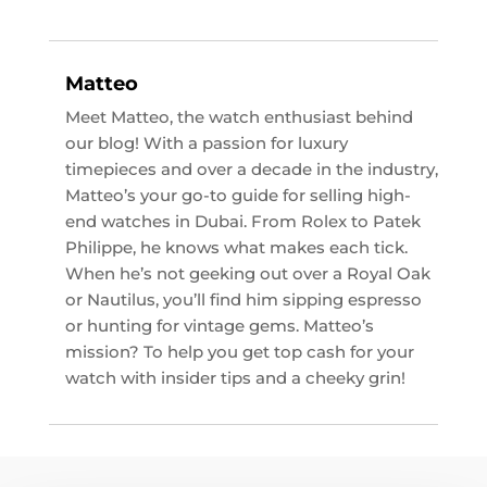
Matteo
Meet Matteo, the watch enthusiast behind
our blog! With a passion for luxury
timepieces and over a decade in the industry,
Matteo’s your go-to guide for selling high-
end watches in Dubai. From Rolex to Patek
Philippe, he knows what makes each tick.
When he’s not geeking out over a Royal Oak
or Nautilus, you’ll find him sipping espresso
or hunting for vintage gems. Matteo’s
mission? To help you get top cash for your
watch with insider tips and a cheeky grin!