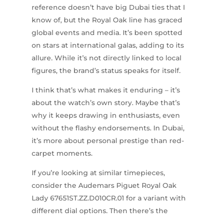
reference doesn’t have big Dubai ties that I
know of, but the Royal Oak line has graced
global events and media. It’s been spotted
on stars at international galas, adding to its
allure. While it’s not directly linked to local
figures, the brand’s status speaks for itself.
I think that’s what makes it enduring – it’s
about the watch’s own story. Maybe that’s
why it keeps drawing in enthusiasts, even
without the flashy endorsements. In Dubai,
it’s more about personal prestige than red-
carpet moments.
If you’re looking at similar timepieces,
consider the Audemars Piguet Royal Oak
Lady 67651ST.ZZ.D010CR.01 for a variant with
different dial options. Then there’s the