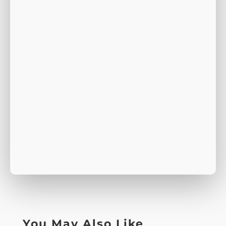
You May Also Like