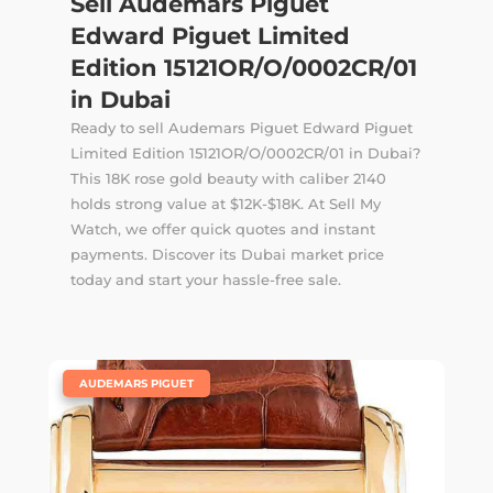
Sell Audemars Piguet
Edward Piguet Limited
Edition 15121OR/O/0002CR/01
in Dubai
Ready to sell Audemars Piguet Edward Piguet
Limited Edition 15121OR/O/0002CR/01 in Dubai?
This 18K rose gold beauty with caliber 2140
holds strong value at $12K-$18K. At Sell My
Watch, we offer quick quotes and instant
payments. Discover its Dubai market price
today and start your hassle-free sale.
|
AUDEMARS PIGUET