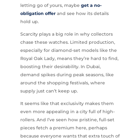
letting go of yours, maybe
get a no-
obligation offer
and see how its details
hold up.
Scarcity plays a big role in why collectors
chase these watches. Limited production,
especially for diamond-set models like the
Royal Oak Lady, means they’re hard to find,
boosting their desirability. In Dubai,
demand spikes during peak seasons, like
around the shopping festivals, where
supply just can’t keep up.
It seems like that exclusivity makes them
even more appealing in a city full of high-
rollers. And I’ve seen how pristine, full-set
pieces fetch a premium here, perhaps
because everyone wants that extra touch of