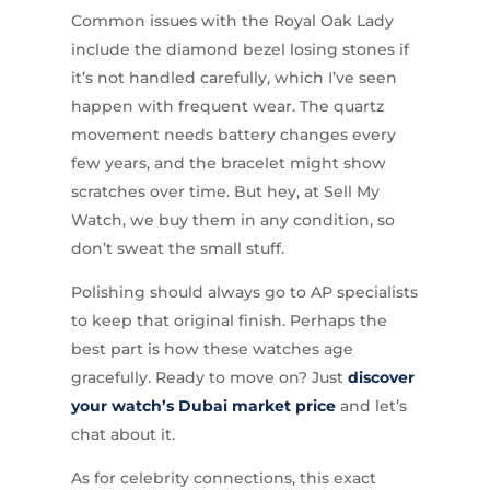
Common issues with the Royal Oak Lady
include the diamond bezel losing stones if
it’s not handled carefully, which I’ve seen
happen with frequent wear. The quartz
movement needs battery changes every
few years, and the bracelet might show
scratches over time. But hey, at Sell My
Watch, we buy them in any condition, so
don’t sweat the small stuff.
Polishing should always go to AP specialists
to keep that original finish. Perhaps the
best part is how these watches age
gracefully. Ready to move on? Just
discover
your watch’s Dubai market price
and let’s
chat about it.
As for celebrity connections, this exact