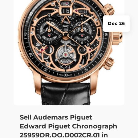
Dec 26
Sell Audemars Piguet
Edward Piguet Chronograph
25959OR.OO.D002CR.01 in