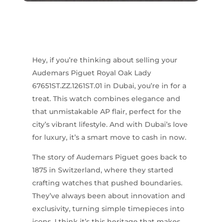
Hey, if you’re thinking about selling your
Audemars Piguet Royal Oak Lady
67651ST.ZZ.1261ST.01 in Dubai, you’re in for a
treat. This watch combines elegance and
that unmistakable AP flair, perfect for the
city’s vibrant lifestyle. And with Dubai’s love
for luxury, it’s a smart move to cash in now.
The story of Audemars Piguet goes back to
1875 in Switzerland, where they started
crafting watches that pushed boundaries.
They’ve always been about innovation and
exclusivity, turning simple timepieces into
icons. I think it’s this heritage that makes