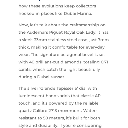
how these evolutions keep collectors
hooked in places like Dubai Marina.
Now, let’s talk about the craftsmanship on
the Audemars Piguet Royal Oak Lady. It has
a sleek 33mm stainless steel case, just 7mm
thick, making it comfortable for everyday
wear. The signature octagonal bezel is set
with 40 brilliant-cut diamonds, totaling 0.71
carats, which catch the light beautifully
during a Dubai sunset.
The silver ‘Grande Tapisserie’ dial with
luminescent hands adds that classic AP
touch, and it’s powered by the reliable
quartz Calibre 2713 movement. Water-
resistant to 50 meters, it’s built for both
style and durability. If you’re considering