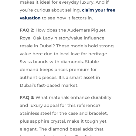
makes it ideal for everyday luxury. And if
you’re curious about selling,
claim your free
valuation
to see how it factors in.
FAQ 2:
How does the Audemars Piguet
Royal Oak Lady history/value influence
resale in Dubai? These models hold strong
value here due to local love for heritage
Swiss brands with diamonds. Stable
demand keeps prices premium for
authentic pieces. It’s a smart asset in
Dubai’s fast-paced market.
FAQ 3:
What materials enhance durability
and luxury appeal for this reference?
Stainless steel for the case and bracelet,
plus sapphire crystal, make it tough yet
elegant. The diamond bezel adds that