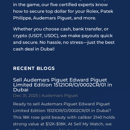
in the game, our five certified experts know
how to secure top dollar for your Rolex, Patek
Philippe, Audemars Piguet, and more.
Whether you choose cash, bank transfer, or
crypto (USDT, USDC), we make payouts quick
and secure. No hassle, no stress—just the best
cash deal in Dubai!
RECENT BLOGS
Sell Audemars Piguet Edward Piguet
Limited Edition 15121OR/O/0002CR/01 in
Dubai
Dec 31, 2025
|
Audemars Piguet
Ready to sell Audemars Piguet Edward Piguet
Limited Edition 15121OR/O/0002CR/01 in Dubai?
This 18K rose gold beauty with caliber 2140 holds
strong value at $12K-$18K. At Sell My Watch, we