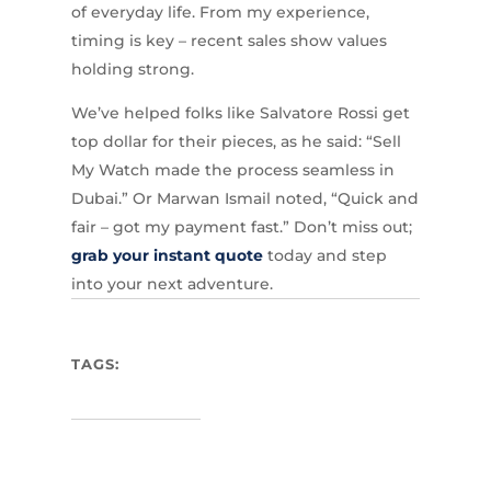
of everyday life. From my experience,
timing is key – recent sales show values
holding strong.
We’ve helped folks like Salvatore Rossi get
top dollar for their pieces, as he said: “Sell
My Watch made the process seamless in
Dubai.” Or Marwan Ismail noted, “Quick and
fair – got my payment fast.” Don’t miss out;
grab your instant quote
today and step
into your next adventure.
TAGS: