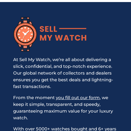
At Sell My Watch, we’re all about delivering a
slick, confidential, and top-notch experience.
Our global network of collectors and dealers
ensures you get the best deals and lightning-
fast transactions.
From the moment
you fill out our form
, we
keep it simple, transparent, and speedy,
guaranteeing maximum value for your luxury
watch.
With over 5000+ watches bought and 6+ years