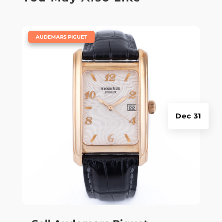
|
AUDEMARS PIGUET
Dec 31