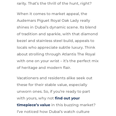
rarity. That’s the thrill of the hunt, right?
When it comes to market appeal, the
Audemars Piguet Royal Oak Lady really
shines in Dubai’s dynamic scene. Its blend
of tradition and sparkle, with that diamond
bezel and stainless steel build, appeals to
locals who appreciate subtle luxury. Think
about strolling through Atlantis The Royal
with one on your wrist – it’s the perfect mix
of heritage and modern flair.
Vacationers and residents alike seek out
these for their stable value, especially
unworn ones. So, if you’re ready to part
with yours, why not
find out your
timepiece’s value
in this buzzing market?
I’ve noticed how Dubai’s watch culture