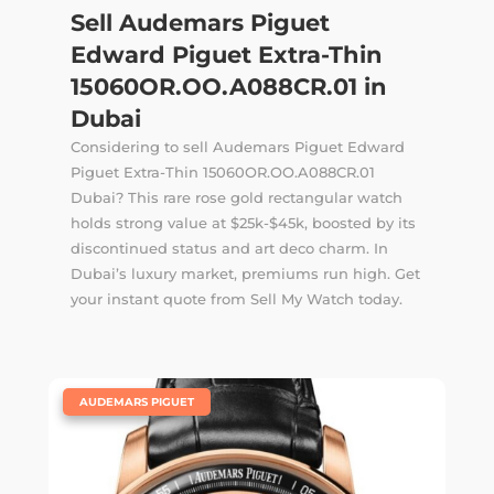
Sell Audemars Piguet
Edward Piguet Extra-Thin
15060OR.OO.A088CR.01 in
Dubai
Considering to sell Audemars Piguet Edward
Piguet Extra-Thin 15060OR.OO.A088CR.01
Dubai? This rare rose gold rectangular watch
holds strong value at $25k-$45k, boosted by its
discontinued status and art deco charm. In
Dubai’s luxury market, premiums run high. Get
your instant quote from Sell My Watch today.
|
AUDEMARS PIGUET