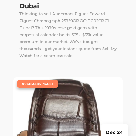
Dubai
Thinking to sell Audemars Piguet Edward
Piguet Chronograph 25959OR.OO.D002CR.01
Dubai? This 1990s rose gold gem with
perpetual calendar holds $25k-$35k value,
premium in our market. We’ve bought
thousands—get your instant quote from Sell My
Watch for a seamless sale.
|
AUDEMARS PIGUET
Dec 24