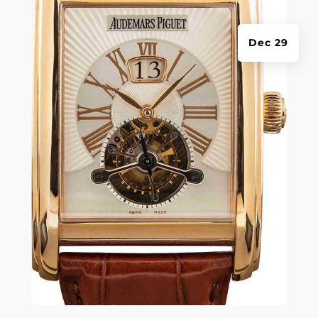
Dec 29