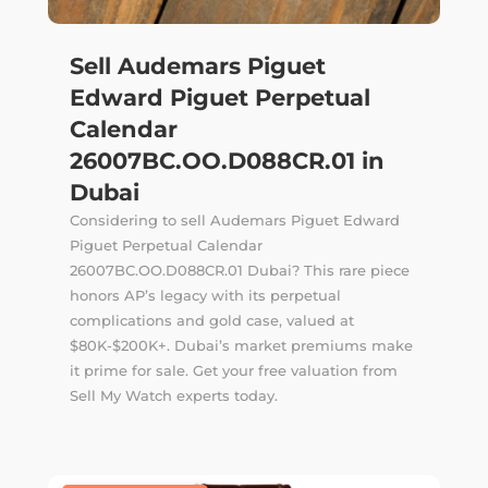
Sell Audemars Piguet
Edward Piguet Perpetual
Calendar
26007BC.OO.D088CR.01 in
Dubai
Considering to sell Audemars Piguet Edward
Piguet Perpetual Calendar
26007BC.OO.D088CR.01 Dubai? This rare piece
honors AP’s legacy with its perpetual
complications and gold case, valued at
$80K-$200K+. Dubai’s market premiums make
it prime for sale. Get your free valuation from
Sell My Watch experts today.