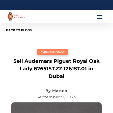
BACK TO BLOGS
AUDEMARS PIGUET
Sell Audemars Piguet Royal Oak
Lady 67651ST.ZZ.1261ST.01 in
Dubai
By
Matteo
September 9, 2025