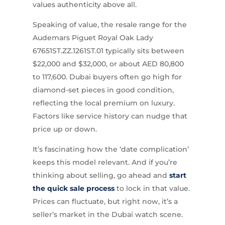
values authenticity above all.
Speaking of value, the resale range for the
Audemars Piguet Royal Oak Lady
67651ST.ZZ.1261ST.01 typically sits between
$22,000 and $32,000, or about AED 80,800
to 117,600. Dubai buyers often go high for
diamond-set pieces in good condition,
reflecting the local premium on luxury.
Factors like service history can nudge that
price up or down.
It’s fascinating how the ‘date complication’
keeps this model relevant. And if you’re
thinking about selling, go ahead and
start
the quick sale process
to lock in that value.
Prices can fluctuate, but right now, it’s a
seller’s market in the Dubai watch scene.