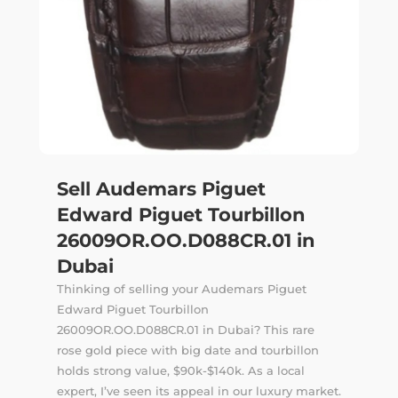
Sell Audemars Piguet
Edward Piguet Tourbillon
26009OR.OO.D088CR.01 in
Dubai
Thinking of selling your Audemars Piguet
Edward Piguet Tourbillon
26009OR.OO.D088CR.01 in Dubai? This rare
rose gold piece with big date and tourbillon
holds strong value, $90k-$140k. As a local
expert, I’ve seen its appeal in our luxury market.