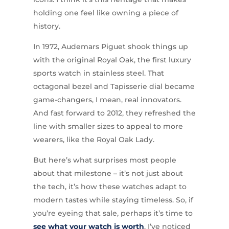
holding one feel like owning a piece of
history.
In 1972, Audemars Piguet shook things up
with the original Royal Oak, the first luxury
sports watch in stainless steel. That
octagonal bezel and Tapisserie dial became
game-changers, I mean, real innovators.
And fast forward to 2012, they refreshed the
line with smaller sizes to appeal to more
wearers, like the Royal Oak Lady.
But here’s what surprises most people
about that milestone – it’s not just about
the tech, it’s how these watches adapt to
modern tastes while staying timeless. So, if
you’re eyeing that sale, perhaps it’s time to
see what your watch is worth
. I’ve noticed