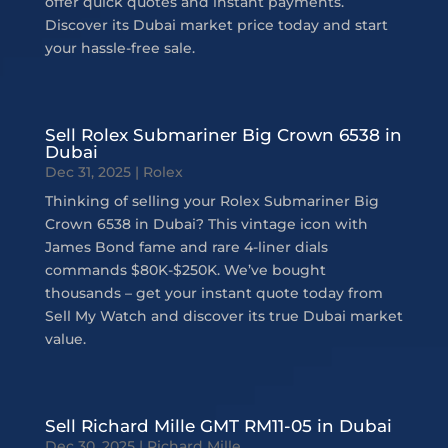
offer quick quotes and instant payments.
Discover its Dubai market price today and start
your hassle-free sale.
Sell Rolex Submariner Big Crown 6538 in
Dubai
Dec 31, 2025
|
Rolex
Thinking of selling your Rolex Submariner Big
Crown 6538 in Dubai? This vintage icon with
James Bond fame and rare 4-liner dials
commands $80K-$250K. We’ve bought
thousands – get your instant quote today from
Sell My Watch and discover its true Dubai market
value.
Sell Richard Mille GMT RM11-05 in Dubai
Dec 30, 2025
|
Richard Mille