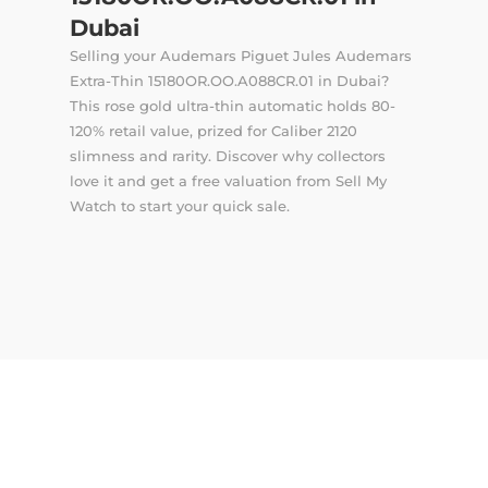
Dubai
Selling your Audemars Piguet Jules Audemars
Extra-Thin 15180OR.OO.A088CR.01 in Dubai?
This rose gold ultra-thin automatic holds 80-
120% retail value, prized for Caliber 2120
slimness and rarity. Discover why collectors
love it and get a free valuation from Sell My
Watch to start your quick sale.