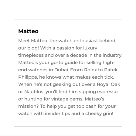
Matteo
Meet Matteo, the watch enthusiast behind
our blog! With a passion for luxury
timepieces and over a decade in the industry,
Matteo’s your go-to guide for selling high-
end watches in Dubai. From Rolex to Patek
Philippe, he knows what makes each tick.
When he’s not geeking out over a Royal Oak
or Nautilus, you’ll find him sipping espresso
or hunting for vintage gems. Matteo’s
mission? To help you get top cash for your
watch with insider tips and a cheeky grin!