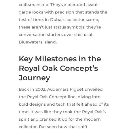
craftsmanship. They’ve blended avant-
garde looks with precision that stands the
test of time. In Dubai’s collector scene,
these aren’t just status symbols; they’re
conversation starters over shisha at
Bluewaters Island.
Key Milestones in the
Royal Oak Concept’s
Journey
Back in 2002, Audemars Piguet unveiled
the Royal Oak Concept line, diving into
bold designs and tech that felt ahead of its
time. It was like they took the Royal Oak’s
spirit and cranked it up for the modern
collector. I’ve seen how that shift