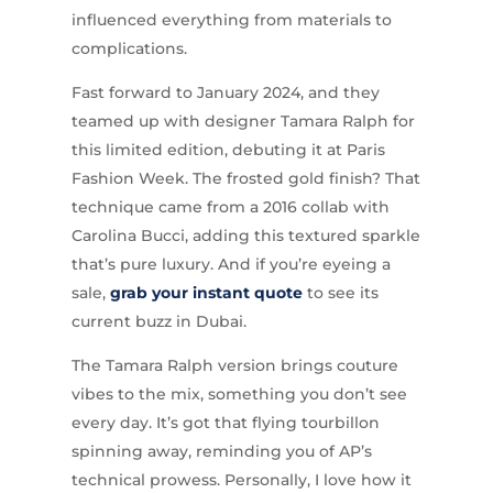
influenced everything from materials to
complications.
Fast forward to January 2024, and they
teamed up with designer Tamara Ralph for
this limited edition, debuting it at Paris
Fashion Week. The frosted gold finish? That
technique came from a 2016 collab with
Carolina Bucci, adding this textured sparkle
that’s pure luxury. And if you’re eyeing a
sale,
grab your instant quote
to see its
current buzz in Dubai.
The Tamara Ralph version brings couture
vibes to the mix, something you don’t see
every day. It’s got that flying tourbillon
spinning away, reminding you of AP’s
technical prowess. Personally, I love how it