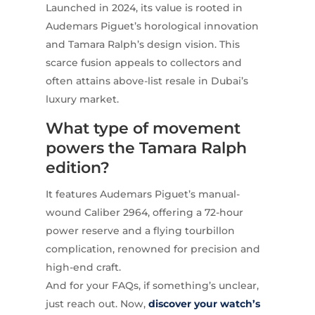
Launched in 2024, its value is rooted in
Audemars Piguet’s horological innovation
and Tamara Ralph’s design vision. This
scarce fusion appeals to collectors and
often attains above-list resale in Dubai’s
luxury market.
What type of movement
powers the Tamara Ralph
edition?
It features Audemars Piguet’s manual-
wound Caliber 2964, offering a 72-hour
power reserve and a flying tourbillon
complication, renowned for precision and
high-end craft.
And for your FAQs, if something’s unclear,
just reach out. Now,
discover your watch’s