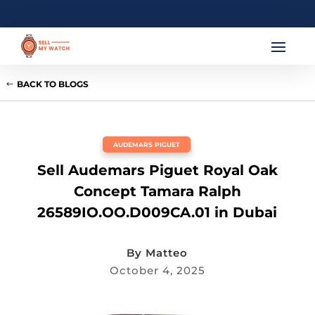
BACK TO BLOGS
AUDEMARS PIGUET
Sell Audemars Piguet Royal Oak
Concept Tamara Ralph
26589IO.OO.D009CA.01 in Dubai
By
Matteo
October 4, 2025