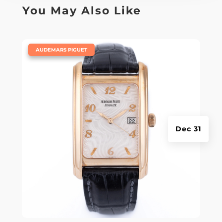
You May Also Like
|
AUDEMARS PIGUET
Dec 31