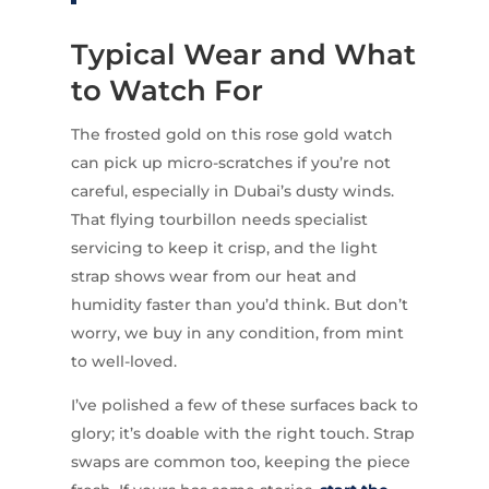
Typical Wear and What
to Watch For
The frosted gold on this rose gold watch
can pick up micro-scratches if you’re not
careful, especially in Dubai’s dusty winds.
That flying tourbillon needs specialist
servicing to keep it crisp, and the light
strap shows wear from our heat and
humidity faster than you’d think. But don’t
worry, we buy in any condition, from mint
to well-loved.
I’ve polished a few of these surfaces back to
glory; it’s doable with the right touch. Strap
swaps are common too, keeping the piece