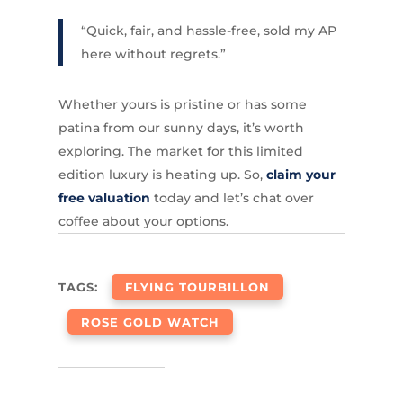
“Quick, fair, and hassle-free, sold my AP
here without regrets.”
Whether yours is pristine or has some
patina from our sunny days, it’s worth
exploring. The market for this limited
edition luxury is heating up. So,
claim your
free valuation
today and let’s chat over
coffee about your options.
TAGS:
FLYING TOURBILLON
ROSE GOLD WATCH