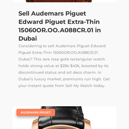
Sell Audemars Piguet
Edward Piguet Extra-Thin
15060OR.OO.A088CR.01 in
Dubai
Considering to sell Audemars Piguet Edward
Piguet Extra-Thin 15060OR.OO.A088CR.01
Dubai? This rare rose gold rectangular watch
holds strong value at $25k-$45k, boosted by its
discontinued status and art deco charm. In
Dubai’s luxury market, premiums run high. Get
your instant quote from Sell My Watch today.
|
AUDEMARS PIGUET