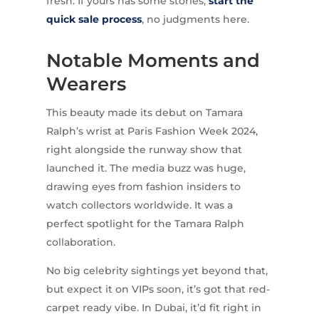
fresh. If yours has some stories,
start the
quick sale process
, no judgments here.
Notable Moments and
Wearers
This beauty made its debut on Tamara
Ralph’s wrist at Paris Fashion Week 2024,
right alongside the runway show that
launched it. The media buzz was huge,
drawing eyes from fashion insiders to
watch collectors worldwide. It was a
perfect spotlight for the Tamara Ralph
collaboration.
No big celebrity sightings yet beyond that,
but expect it on VIPs soon, it’s got that red-
carpet ready vibe. In Dubai, it’d fit right in