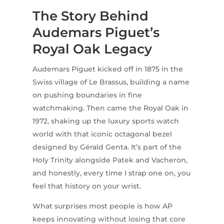
The Story Behind
Audemars Piguet’s
Royal Oak Legacy
Audemars Piguet kicked off in 1875 in the
Swiss village of Le Brassus, building a name
on pushing boundaries in fine
watchmaking. Then came the Royal Oak in
1972, shaking up the luxury sports watch
world with that iconic octagonal bezel
designed by Gérald Genta. It’s part of the
Holy Trinity alongside Patek and Vacheron,
and honestly, every time I strap one on, you
feel that history on your wrist.
What surprises most people is how AP
keeps innovating without losing that core