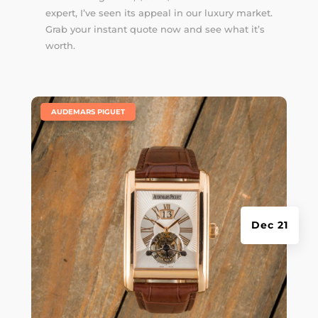
expert, I’ve seen its appeal in our luxury market.
Grab your instant quote now and see what it’s
worth.
|
AUDEMARS PIGUET
Dec 21