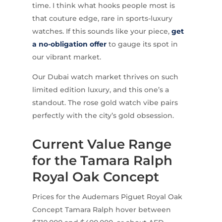
time. I think what hooks people most is
that couture edge, rare in sports-luxury
watches. If this sounds like your piece,
get
a no-obligation offer
to gauge its spot in
our vibrant market.
Our Dubai watch market thrives on such
limited edition luxury, and this one’s a
standout. The rose gold watch vibe pairs
perfectly with the city’s gold obsession.
Current Value Range
for the Tamara Ralph
Royal Oak Concept
Prices for the Audemars Piguet Royal Oak
Concept Tamara Ralph hover between