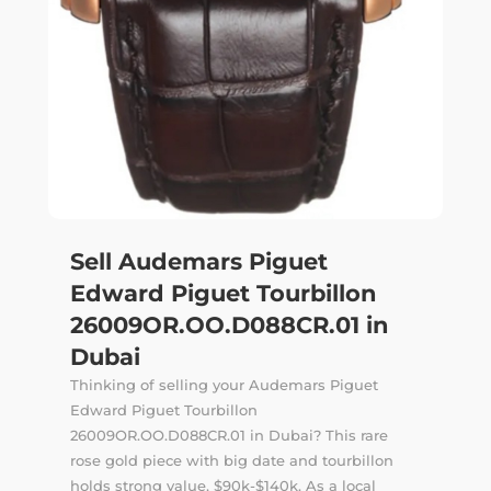
Sell Audemars Piguet
Edward Piguet Tourbillon
26009OR.OO.D088CR.01 in
Dubai
Thinking of selling your Audemars Piguet
Edward Piguet Tourbillon
26009OR.OO.D088CR.01 in Dubai? This rare
rose gold piece with big date and tourbillon
holds strong value, $90k-$140k. As a local