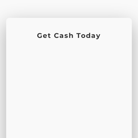
Get Cash Today