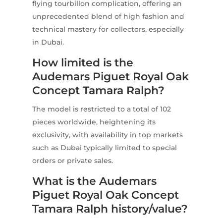
flying tourbillon complication, offering an
unprecedented blend of high fashion and
technical mastery for collectors, especially
in Dubai.
How limited is the
Audemars Piguet Royal Oak
Concept Tamara Ralph?
The model is restricted to a total of 102
pieces worldwide, heightening its
exclusivity, with availability in top markets
such as Dubai typically limited to special
orders or private sales.
What is the Audemars
Piguet Royal Oak Concept
Tamara Ralph history/value?