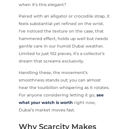
when it’s this elegant?
Paired with an alligator or crocodile strap, it
feels substantial yet refined on the wrist.
I’ve noticed the texture on the case, that
hammered effect, holds up well but needs
gentle care in our humid Dubai weather.
Limited to just 102 pieces, it’s a collector’s
dream that screams exclusivity.
Handling these, the movement’s
smoothness stands out; you can almost
hear the tourbillon whispering as it rotates.
For anyone considering letting it go,
see
what your watch is worth
right now,
Dubai’s market moves fast.
Why Scarcity Makes