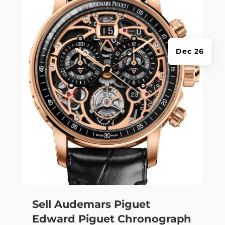
Dec 26
Sell Audemars Piguet
Edward Piguet Chronograph