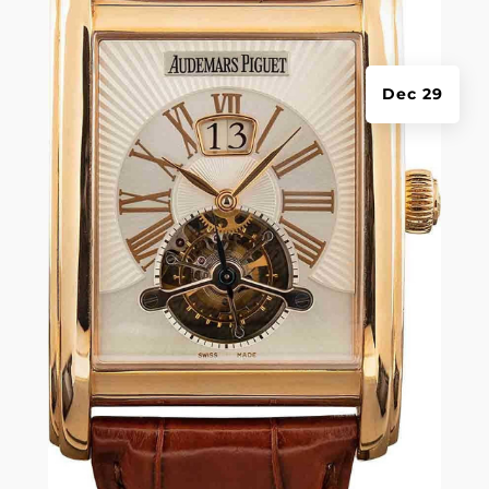
Dec 29