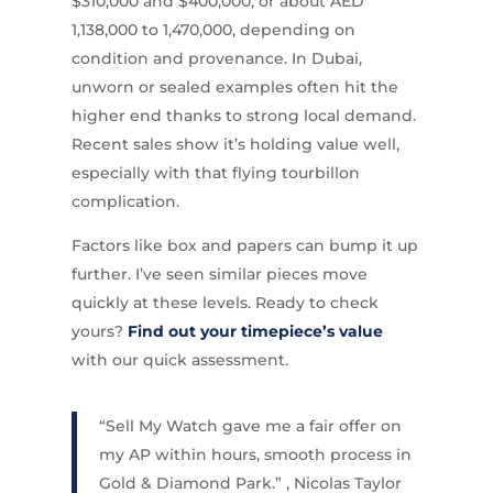
$310,000 and $400,000, or about AED
1,138,000 to 1,470,000, depending on
condition and provenance. In Dubai,
unworn or sealed examples often hit the
higher end thanks to strong local demand.
Recent sales show it’s holding value well,
especially with that flying tourbillon
complication.
Factors like box and papers can bump it up
further. I’ve seen similar pieces move
quickly at these levels. Ready to check
yours?
Find out your timepiece’s value
with our quick assessment.
“Sell My Watch gave me a fair offer on
my AP within hours, smooth process in
Gold & Diamond Park.” , Nicolas Taylor