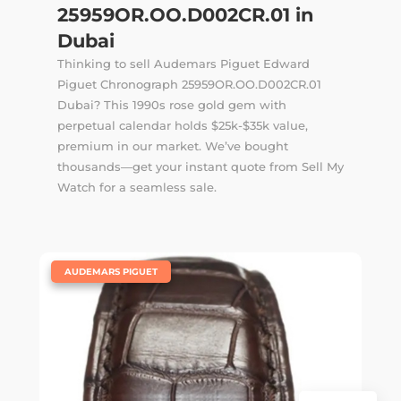
25959OR.OO.D002CR.01 in
Dubai
Thinking to sell Audemars Piguet Edward
Piguet Chronograph 25959OR.OO.D002CR.01
Dubai? This 1990s rose gold gem with
perpetual calendar holds $25k-$35k value,
premium in our market. We’ve bought
thousands—get your instant quote from Sell My
Watch for a seamless sale.
|
AUDEMARS PIGUET