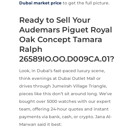
Dubai market price
to get the full picture.
Ready to Sell Your
Audemars Piguet Royal
Oak Concept Tamara
Ralph
26589IO.OO.D009CA.01?
Look, in Dubai’s fast-paced luxury scene,
think evenings at Dubai Outlet Mall or
drives through Jumeirah Village Triangle,
pieces like this don’t sit around long. We’ve
bought over 5000 watches with our expert
team, offering 24-hour quotes and instant
payments via bank, cash, or crypto. Jana Al-
Marwan said it best: