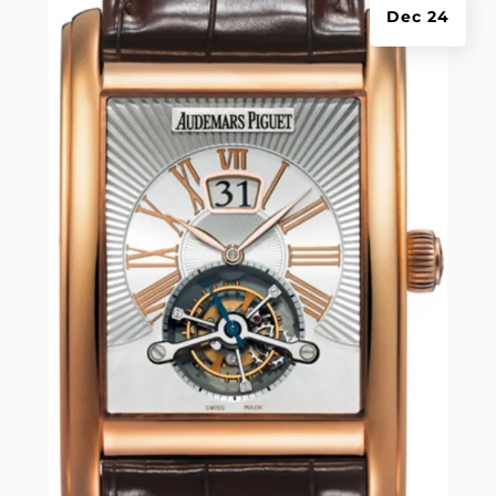
Dec 24