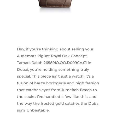
Hey, if you’re thinking about selling your
Audemars Piguet Royal Oak Concept
Tamara Ralph 26589IO.OO.D009CA.01 in
Dubai, you’re holding something truly
special. This piece isn’t just a watch; it’s a
fusion of haute horlogerie and high fashion
that catches eyes from Jumeirah Beach to
the souks. I’ve handled a few like this, and
the way the frosted gold catches the Dubai
sun? Unbeatable.