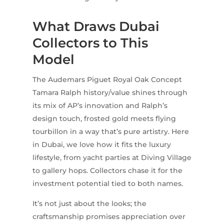
What Draws Dubai
Collectors to This
Model
The Audemars Piguet Royal Oak Concept
Tamara Ralph history/value shines through
its mix of AP’s innovation and Ralph’s
design touch, frosted gold meets flying
tourbillon in a way that’s pure artistry. Here
in Dubai, we love how it fits the luxury
lifestyle, from yacht parties at Diving Village
to gallery hops. Collectors chase it for the
investment potential tied to both names.
It’s not just about the looks; the
craftsmanship promises appreciation over