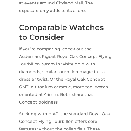
at events around Cityland Mall. The
exposure only adds to its allure.
Comparable Watches
to Consider
If you’re comparing, check out the
Audemars Piguet Royal Oak Concept Flying
Tourbillon 39mm in white gold with
diamonds, similar tourbillon magic but a
dressier twist. Or the Royal Oak Concept
GMT in titanium ceramic, more tool-watch
oriented at 44mm. Both share that
Concept boldness.
Sticking within AP, the standard Royal Oak
Concept Flying Tourbillon offers core
features without the collab flair. These