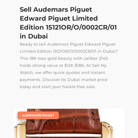
Sell Audemars Piguet
Edward Piguet Limited
Edition 15121OR/O/0002CR/01
in Dubai
Ready to sell Audemars Piguet Edward Piguet
Limited Edition 15121OR/O/0002CR/01 in Dubai?
This 18K rose gold beauty with caliber 2140
holds strong value at $12K-$18K. At Sell My
Watch, we offer quick quotes and instant
payments. Discover its Dubai market price
today and start your hassle-free sale.
|
AUDEMARS PIGUET