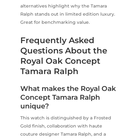
alternatives highlight why the Tamara
Ralph stands out in limited edition luxury.
Great for benchmarking value.
Frequently Asked
Questions About the
Royal Oak Concept
Tamara Ralph
What makes the Royal Oak
Concept Tamara Ralph
unique?
This watch is distinguished by a Frosted
Gold finish, collaboration with haute
couture designer Tamara Ralph, and a