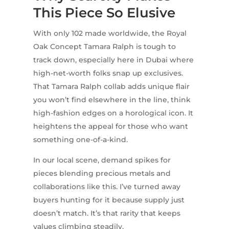
This Piece So Elusive
With only 102 made worldwide, the Royal
Oak Concept Tamara Ralph is tough to
track down, especially here in Dubai where
high-net-worth folks snap up exclusives.
That Tamara Ralph collab adds unique flair
you won’t find elsewhere in the line, think
high-fashion edges on a horological icon. It
heightens the appeal for those who want
something one-of-a-kind.
In our local scene, demand spikes for
pieces blending precious metals and
collaborations like this. I’ve turned away
buyers hunting for it because supply just
doesn’t match. It’s that rarity that keeps
values climbing steadily.