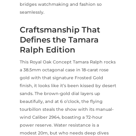
bridges watchmaking and fashion so
seamlessly.
Craftsmanship That
Defines the Tamara
Ralph Edition
This Royal Oak Concept Tamara Ralph rocks
a 38.5mm octagonal case in 18-carat rose
gold with that signature Frosted Gold
finish, it looks like it’s been kissed by desert
sands. The brown-gold dial layers up
beautifully, and at 6 o’clock, the flying
tourbillon steals the show with its manual-
wind Caliber 2964, boasting a 72-hour
power reserve. Water resistance is a
modest 20m, but who needs deep dives