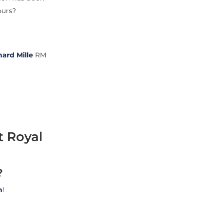
ours?
hard Mille
RM
t Royal
?
m
!