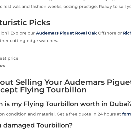
c festivals and fashion weeks, oozing prestige. Ready to sell y
uristic Picks
llon? Explore our
Audemars Piguet Royal Oak
Offshore or
Ric
other cutting-edge watches.
eat price!
bai
out Selling Your Audemars Pigue
ept Flying Tourbillon
is my Flying Tourbillon worth in Dubai
n condition and material. Get a free quote in 24 hours at
for
 a damaged Tourbillon?