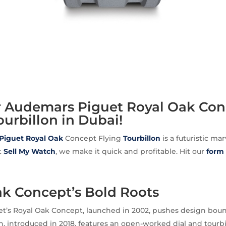
ur Audemars Piguet Royal Oak Co
ourbillon in Dubai!
Piguet
Royal Oak
Concept Flying
Tourbillon
is a futuristic ma
At
Sell My Watch
, we make it quick and profitable. Hit our
form
ak Concept’s Bold Roots
t’s Royal Oak Concept, launched in 2002, pushes design boun
on, introduced in 2018, features an open-worked dial and tourbi