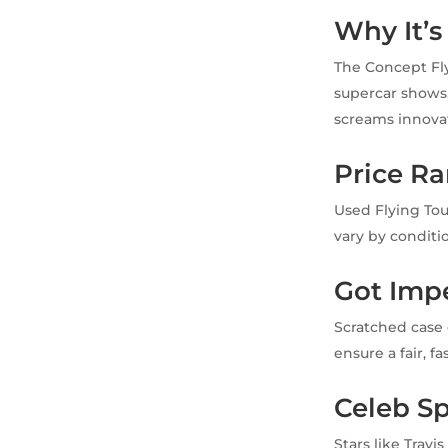
Why It’s
The Concept Flyi
supercar shows.
screams innova
Price R
Used Flying Tou
vary by conditi
Got Imp
Scratched case 
ensure a fair, f
Celeb Sp
Stars like Trav