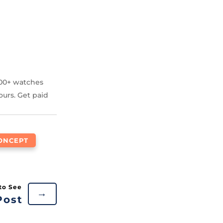
000+ watches
ours. Get paid
ONCEPT
→
Post