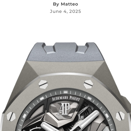
By
Matteo
June 4, 2025