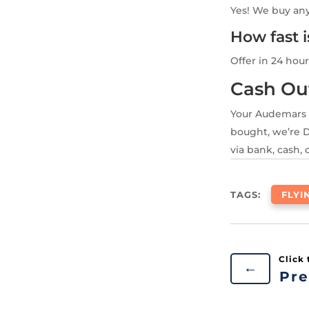
Yes! We buy an
How fast 
Offer in 24 hour
Cash Ou
Your Audemars 
bought, we’re D
via bank, cash, 
TAGS:
FLYI
←
Pre