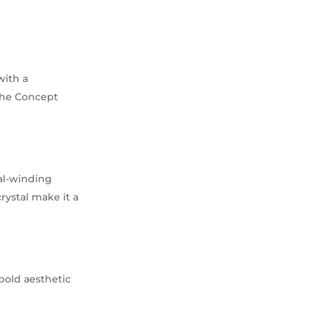
with a
 the Concept
ual-winding
rystal make it a
 bold aesthetic