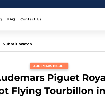
g
FAQ
Contact Us
Submit Watch
AUDEMARS PIGUET
Audemars Piguet Roya
t Flying Tourbillon i