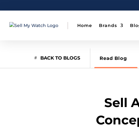
Home
Brands
Blo
BACK TO BLOGS
Read Blog
Sell 
Concep