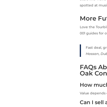
spotted at musi
More Fut
Love the Tourbi
001 guides for 
Fast deal, gr
Hassan, Du
FAQs Ab
Oak Conc
How much 
Value depends o
Can I sell