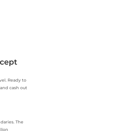
ncept
rvel. Ready to
and cash out
daries. The
llon