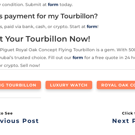
y condition. Submit at
form
today.
is payment for my Tourbillon?
s, paid via bank, cash, or crypto. Start at
form
!
t Your Tourbillon Now!
Piguet Royal Oak Concept Flying Tourbillon is a gem. With 5
ubai’s trusted choice. Fill out our
form
for a free quote in 24 h
or crypto. Sell now!
NG TOURBILLON
LUXURY WATCH
ROYAL OAK C
vious Post
Next 