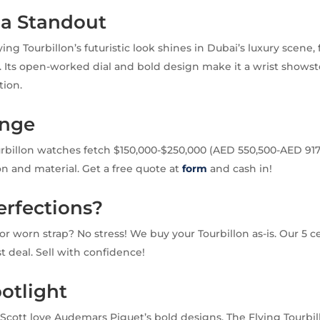
 a Standout
ng Tourbillon’s futuristic look shines in Dubai’s luxury scene,
 Its open-worked dial and bold design make it a wrist shows
tion.
ange
rbillon watches fetch $150,000-$250,000 (AED 550,500-AED 917,
on and material. Get a free quote at
form
and cash in!
erfections?
or worn strap? No stress! We buy your Tourbillon as-is. Our 5 ce
ast deal. Sell with confidence!
otlight
is Scott love Audemars Piguet’s bold designs. The Flying Tourbi