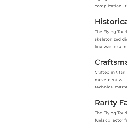
complication. It
Historica
The Flying Tour
skeletonized dia
line was inspire
Craftsma
Crafted in tita
movement with a
technical maste
Rarity F
The Flying Tourb
fuels collector 