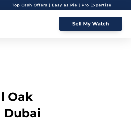
Top Cash Offers | Easy as Pie | Pro Expertise
Sell My Watch
l Oak
n Dubai