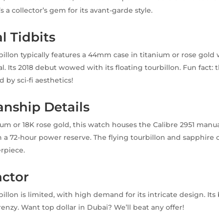
’s a collector’s gem for its avant-garde style.
l Tidbits
billon typically features a 44mm case in titanium or rose gold 
l. Its 2018 debut wowed with its floating tourbillon. Fun fact:
d by sci-fi aesthetics!
nship Details
nium or 18K rose gold, this watch houses the Calibre 2951 man
 72-hour power reserve. The flying tourbillon and sapphire c
rpiece.
actor
illon is limited, with high demand for its intricate design. Its
frenzy. Want top dollar in Dubai? We’ll beat any offer!