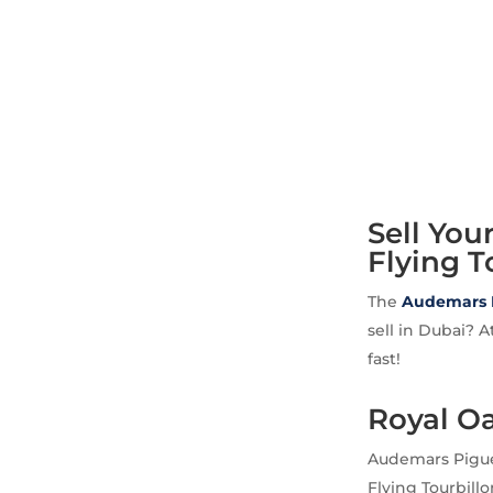
Sell Yo
Flying T
The
Audemars 
sell in Dubai? 
fast!
Royal O
Audemars Pigue
Flying Tourbill