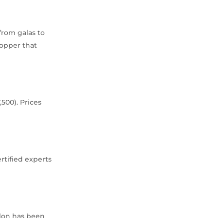
 from galas to
topper that
500). Prices
rtified experts
llon has been