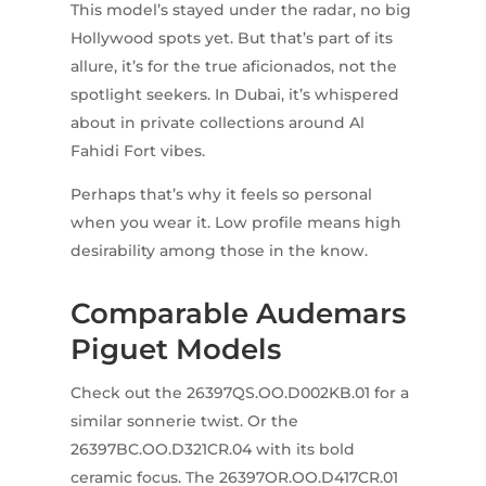
This model’s stayed under the radar, no big
Hollywood spots yet. But that’s part of its
allure, it’s for the true aficionados, not the
spotlight seekers. In Dubai, it’s whispered
about in private collections around Al
Fahidi Fort vibes.
Perhaps that’s why it feels so personal
when you wear it. Low profile means high
desirability among those in the know.
Comparable Audemars
Piguet Models
Check out the 26397QS.OO.D002KB.01 for a
similar sonnerie twist. Or the
26397BC.OO.D321CR.04 with its bold
ceramic focus. The 26397OR.OO.D417CR.01