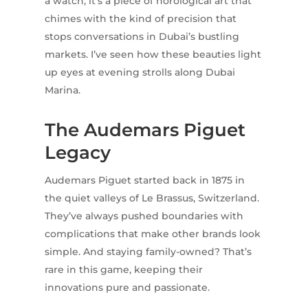
a watch; it’s a piece of horological art that
chimes with the kind of precision that
stops conversations in Dubai’s bustling
markets. I’ve seen how these beauties light
up eyes at evening strolls along Dubai
Marina.
The Audemars Piguet
Legacy
Audemars Piguet started back in 1875 in
the quiet valleys of Le Brassus, Switzerland.
They’ve always pushed boundaries with
complications that make other brands look
simple. And staying family-owned? That’s
rare in this game, keeping their
innovations pure and passionate.