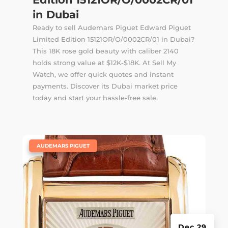
in Dubai
Ready to sell Audemars Piguet Edward Piguet
Limited Edition 15121OR/O/0002CR/01 in Dubai?
This 18K rose gold beauty with caliber 2140
holds strong value at $12K-$18K. At Sell My
Watch, we offer quick quotes and instant
payments. Discover its Dubai market price
today and start your hassle-free sale.
|
AUDEMARS PIGUET
Dec 29