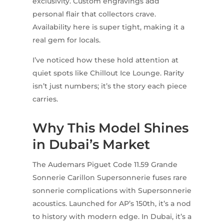
exclusivity. Custom engravings add
personal flair that collectors crave.
Availability here is super tight, making it a
real gem for locals.
I’ve noticed how these hold attention at
quiet spots like Chillout Ice Lounge. Rarity
isn’t just numbers; it’s the story each piece
carries.
Why This Model Shines
in Dubai’s Market
The Audemars Piguet Code 11.59 Grande
Sonnerie Carillon Supersonnerie fuses rare
sonnerie complications with Supersonnerie
acoustics. Launched for AP’s 150th, it’s a nod
to history with modern edge. In Dubai, it’s a