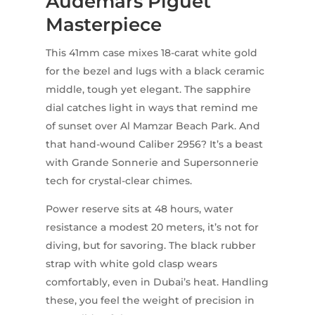
Audemars Piguet
Masterpiece
This 41mm case mixes 18-carat white gold
for the bezel and lugs with a black ceramic
middle, tough yet elegant. The sapphire
dial catches light in ways that remind me
of sunset over Al Mamzar Beach Park. And
that hand-wound Caliber 2956? It’s a beast
with Grande Sonnerie and Supersonnerie
tech for crystal-clear chimes.
Power reserve sits at 48 hours, water
resistance a modest 20 meters, it’s not for
diving, but for savoring. The black rubber
strap with white gold clasp wears
comfortably, even in Dubai’s heat. Handling
these, you feel the weight of precision in