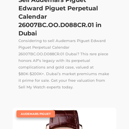
Edward Piguet Perpetual
Calendar
26007BC.OO.D088CR.01 in
Dubai
Considering to sell Audemars Piguet Edward
Piguet Perpetual Calendar
26007BC.OO.D088CR.01 Dubai? This rare piece
honors AP’s legacy with its perpetual
complications and gold case, valued at
$80K-$200K+. Dubai’s market premiums make
it prime for sale. Get your free valuation from
Sell My Watch experts today.
|
AUDEMARS PIGUET