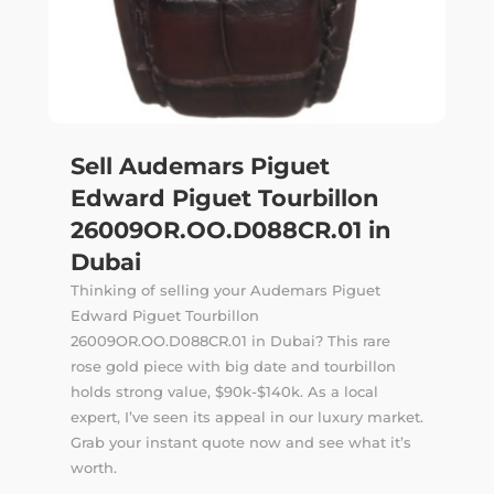
Sell Audemars Piguet
Edward Piguet Tourbillon
26009OR.OO.D088CR.01 in
Dubai
Thinking of selling your Audemars Piguet
Edward Piguet Tourbillon
26009OR.OO.D088CR.01 in Dubai? This rare
rose gold piece with big date and tourbillon
holds strong value, $90k-$140k. As a local
expert, I’ve seen its appeal in our luxury market.
Grab your instant quote now and see what it’s
worth.