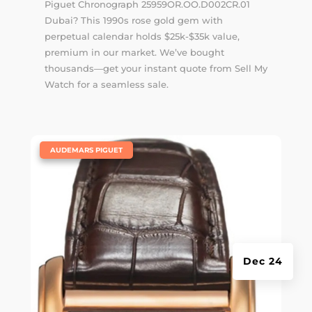
Piguet Chronograph 25959OR.OO.D002CR.01
Dubai? This 1990s rose gold gem with
perpetual calendar holds $25k-$35k value,
premium in our market. We’ve bought
thousands—get your instant quote from Sell My
Watch for a seamless sale.
|
AUDEMARS PIGUET
Dec 24