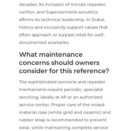
decades. Its inclusion of minute repeater,
carillon, and Supersonnerie acoustics
affirms its technical leadership. In Dubai,
history and exclusivity support values that
often approach or surpass retail for well-
documented examples.
What maintenance
concerns should owners
consider for this reference?
The sophisticated sonnerie and repeater
mechanisms require periodic, specialist
servicing, ideally at AP or an authorized
service center. Proper care of the mixed-
material case (white gold and ceramic) and
rubber strap is recommended to prevent
wear, while maintaining complete service