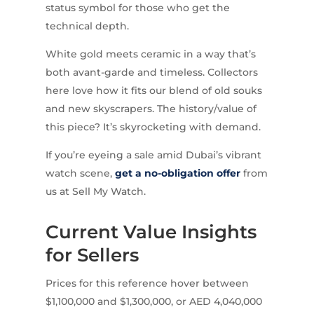
status symbol for those who get the
technical depth.
White gold meets ceramic in a way that’s
both avant-garde and timeless. Collectors
here love how it fits our blend of old souks
and new skyscrapers. The history/value of
this piece? It’s skyrocketing with demand.
If you’re eyeing a sale amid Dubai’s vibrant
watch scene,
get a no-obligation offer
from
us at Sell My Watch.
Current Value Insights
for Sellers
Prices for this reference hover between
$1,100,000 and $1,300,000, or AED 4,040,000