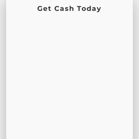
Get Cash Today