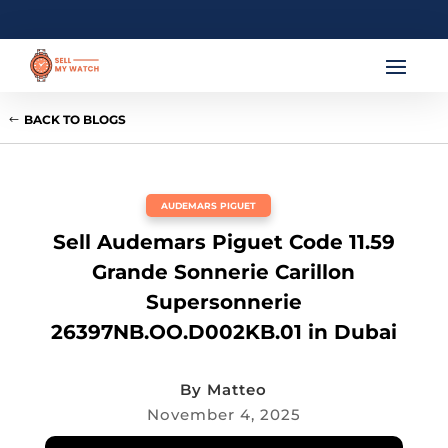
BACK TO BLOGS
AUDEMARS PIGUET
Sell Audemars Piguet Code 11.59
Grande Sonnerie Carillon
Supersonnerie
26397NB.OO.D002KB.01 in Dubai
By
Matteo
November 4, 2025