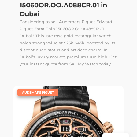
15060OR.OO.A088CR.01 in
Dubai
Considering to sell Audemars Piguet Edward
Piguet Extra-Thin 15060OR.OO.A088CR.01
Dubai? This rare rose gold rectangular watch
holds strong value at $25k-$45k, boosted by its
discontinued status and art deco charm. In
Dubai’s luxury market, premiums run high. Get
your instant quote from Sell My Watch today.
|
AUDEMARS PIGUET