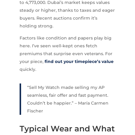
to 4,773,000. Dubai’s market keeps values
steady or higher, thanks to taxes and eager
buyers. Recent auctions confirm it’s
holding strong.
Factors like condition and papers play big
here. I’ve seen well-kept ones fetch
premiums that surprise even veterans. For
your piece,
find out your timepiece’s value
quickly.
“Sell My Watch made selling my AP
seamless, fair offer and fast payment.
Couldn’t be happier.” – María Carmen
Fischer
Typical Wear and What