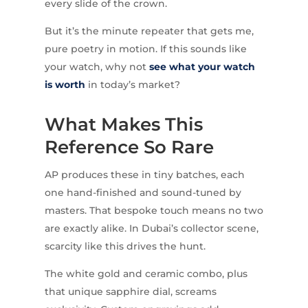
every slide of the crown.
But it’s the minute repeater that gets me,
pure poetry in motion. If this sounds like
your watch, why not
see what your watch
is worth
in today’s market?
What Makes This
Reference So Rare
AP produces these in tiny batches, each
one hand-finished and sound-tuned by
masters. That bespoke touch means no two
are exactly alike. In Dubai’s collector scene,
scarcity like this drives the hunt.
The white gold and ceramic combo, plus
that unique sapphire dial, screams