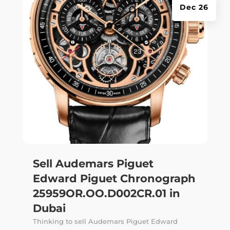
Dec 26
Sell Audemars Piguet
Edward Piguet Chronograph
25959OR.OO.D002CR.01 in
Dubai
Thinking to sell Audemars Piguet Edward