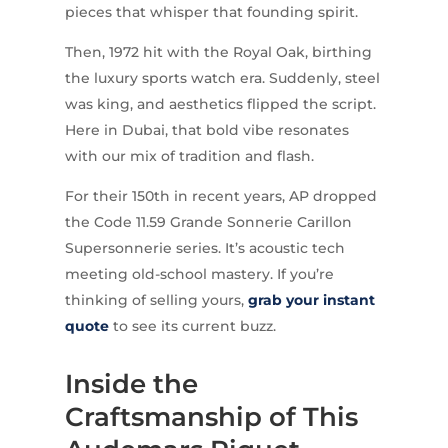
pieces that whisper that founding spirit.
Then, 1972 hit with the Royal Oak, birthing
the luxury sports watch era. Suddenly, steel
was king, and aesthetics flipped the script.
Here in Dubai, that bold vibe resonates
with our mix of tradition and flash.
For their 150th in recent years, AP dropped
the Code 11.59 Grande Sonnerie Carillon
Supersonnerie series. It’s acoustic tech
meeting old-school mastery. If you’re
thinking of selling yours,
grab your instant
quote
to see its current buzz.
Inside the
Craftsmanship of This