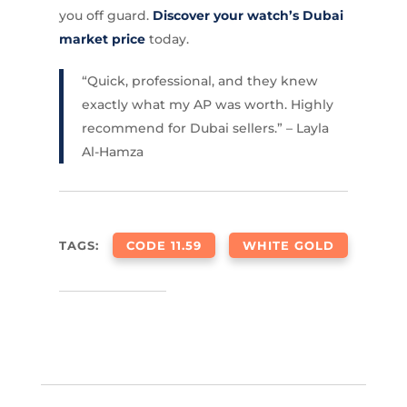
you off guard.
Discover your watch’s Dubai
market price
today.
“Quick, professional, and they knew
exactly what my AP was worth. Highly
recommend for Dubai sellers.” – Layla
Al-Hamza
TAGS:
CODE 11.59
WHITE GOLD