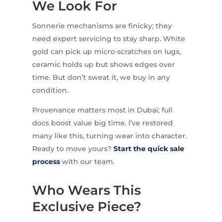
We Look For
Sonnerie mechanisms are finicky; they
need expert servicing to stay sharp. White
gold can pick up micro-scratches on lugs,
ceramic holds up but shows edges over
time. But don’t sweat it, we buy in any
condition.
Provenance matters most in Dubai; full
docs boost value big time. I’ve restored
many like this, turning wear into character.
Ready to move yours?
Start the quick sale
process
with our team.
Who Wears This
Exclusive Piece?