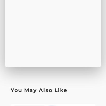
You May Also Like