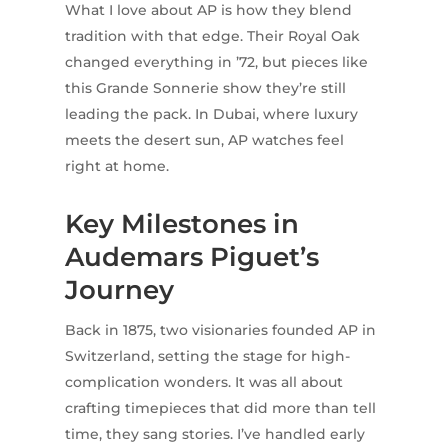
What I love about AP is how they blend
tradition with that edge. Their Royal Oak
changed everything in ’72, but pieces like
this Grande Sonnerie show they’re still
leading the pack. In Dubai, where luxury
meets the desert sun, AP watches feel
right at home.
Key Milestones in
Audemars Piguet’s
Journey
Back in 1875, two visionaries founded AP in
Switzerland, setting the stage for high-
complication wonders. It was all about
crafting timepieces that did more than tell
time, they sang stories. I’ve handled early