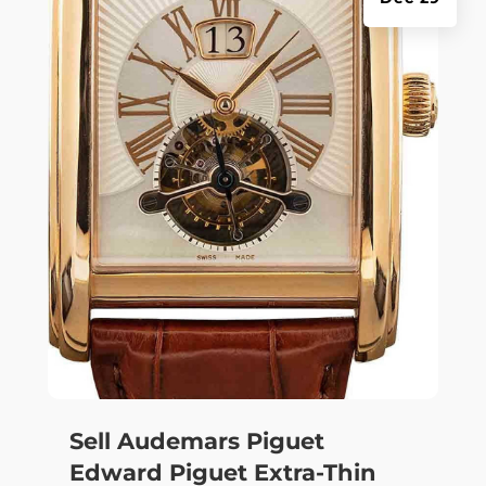
Sell Audemars Piguet
Edward Piguet Extra-Thin