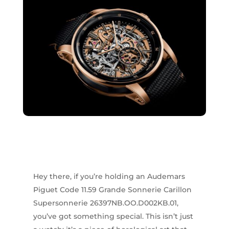
Hey there, if you’re holding an Audemars
Piguet Code 11.59 Grande Sonnerie Carillon
Supersonnerie 26397NB.OO.D002KB.01,
you’ve got something special. This isn’t just