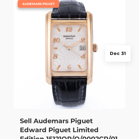
|
AUDEMARS PIGUET
Dec 31
Sell Audemars Piguet
Edward Piguet Limited
Edition 15121OR/O/0002CR/01