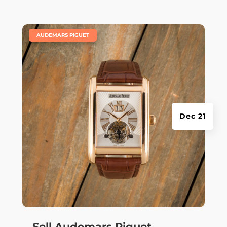
|
AUDEMARS PIGUET
Dec 21
Sell Audemars Piguet