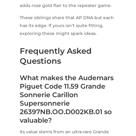
adds rose gold flair to the repeater game.
These siblings share that AP DNA but each
has its edge. If yours isn’t quite fitting,
exploring these might spark ideas.
Frequently Asked
Questions
What makes the Audemars
Piguet Code 11.59 Grande
Sonnerie Carillon
Supersonnerie
26397NB.OO.D002KB.01 so
valuable?
Its value stems from an ultra-rare Grande