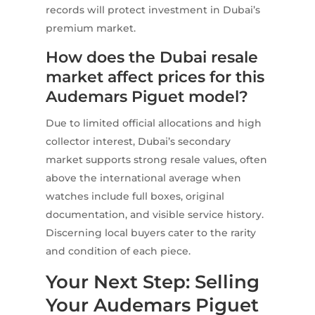
records will protect investment in Dubai’s
premium market.
How does the Dubai resale
market affect prices for this
Audemars Piguet model?
Due to limited official allocations and high
collector interest, Dubai’s secondary
market supports strong resale values, often
above the international average when
watches include full boxes, original
documentation, and visible service history.
Discerning local buyers cater to the rarity
and condition of each piece.
Your Next Step: Selling
Your Audemars Piguet