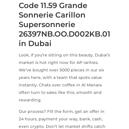
Code 11.59 Grande
Sonnerie Carillon
Supersonnerie
26397NB.OO.D002KB.01
in Dubai
Look, if you’re sitting on this beauty, Dubai’s
market is hot right now for AP rarities.
We’ve bought over 5000 pieces in our six
years here, with a team that spots value
instantly. Chats over coffee in Al Manara
often turn to sales like this, smooth and
rewarding.
Our process? Fill the form, get an offer in
24 hours, payment your way, bank, cash,
even crypto. Don’t let market shifts catch