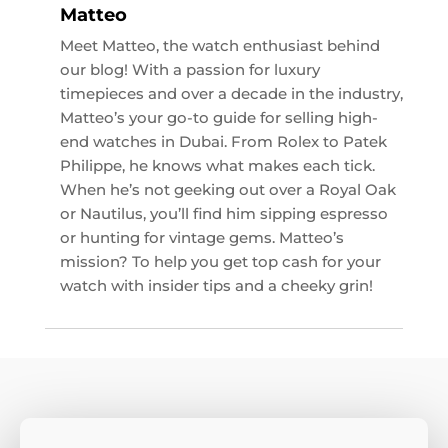
Matteo
Meet Matteo, the watch enthusiast behind
our blog! With a passion for luxury
timepieces and over a decade in the industry,
Matteo’s your go-to guide for selling high-
end watches in Dubai. From Rolex to Patek
Philippe, he knows what makes each tick.
When he’s not geeking out over a Royal Oak
or Nautilus, you’ll find him sipping espresso
or hunting for vintage gems. Matteo’s
mission? To help you get top cash for your
watch with insider tips and a cheeky grin!