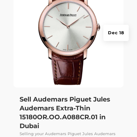
Dec 18
Sell Audemars Piguet Jules
Audemars Extra-Thin
15180OR.OO.A088CR.01 in
Dubai
Selling your Audemars Piguet Jules Audemars