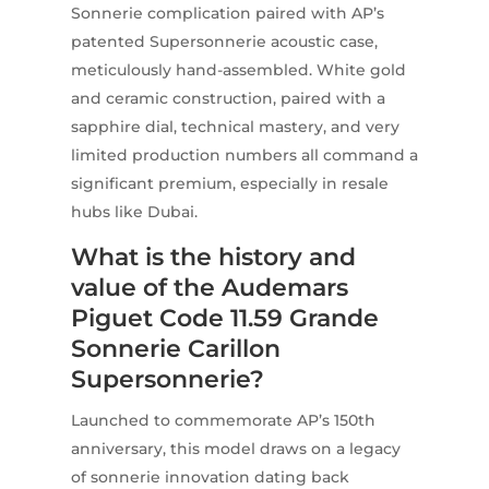
Sonnerie complication paired with AP’s
patented Supersonnerie acoustic case,
meticulously hand-assembled. White gold
and ceramic construction, paired with a
sapphire dial, technical mastery, and very
limited production numbers all command a
significant premium, especially in resale
hubs like Dubai.
What is the history and
value of the Audemars
Piguet Code 11.59 Grande
Sonnerie Carillon
Supersonnerie?
Launched to commemorate AP’s 150th
anniversary, this model draws on a legacy
of sonnerie innovation dating back